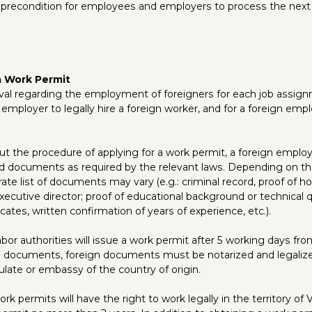
 precondition for employees and employers to process the next 
a Work Permit
val regarding the employment of foreigners for each job assign
e employer to legally hire a foreign worker, and for a foreign emp
 out the procedure of applying for a work permit, a foreign empl
d documents as required by the relevant laws. Depending on the
rate list of documents may vary (e.g.: criminal record, proof of h
ecutive director; proof of educational background or technical q
icates, written confirmation of years of experience, etc.).
abor authorities will issue a work permit after 5 working days fr
id documents, foreign documents must be notarized and legaliz
ate or embassy of the country of origin.
rk permits will have the right to work legally in the territory of