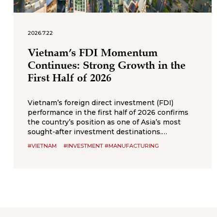
2026.7.22
Vietnam’s FDI Momentum
Continues: Strong Growth in the
First Half of 2026
Vietnam’s foreign direct investment (FDI)
performance in the first half of 2026 confirms
the country’s position as one of Asia’s most
sought-after investment destinations.
According to Vietnam’s National Statistics
#VIETNAM
#INVESTMENT #MANUFACTURING
Office (NSO), total registered， FDI, combining
new capital, expansion of existing projects, and
capital contributions or share purchases,
reached US$34.65 billion by 30 June 2026, up