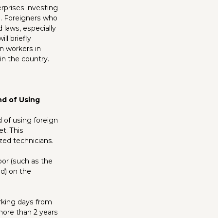
rprises investing
n. Foreigners who
 laws, especially
ll briefly
gn workers in
 in the country.
nd of Using
 of using foreign
t. This
zed technicians.
bor (such as the
ed) on the
orking days from
 more than 2 years