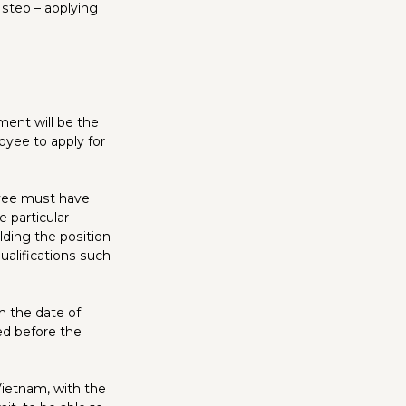
step – applying
ment will be the
loyee to apply for
oyee must have
 particular
olding the position
ualifications such
om the date of
ed before the
 Vietnam, with the