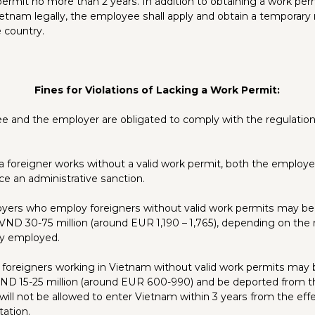
 permit no more than 2 years. In addition to obtaining a work perm
Vietnam legally, the employee shall apply and obtain a temporary
 country.
Fines for Violations of Lacking a Work Permit:
 and the employer are obligated to comply with the regulation
 a foreigner works without a valid work permit, both the employ
ce an administrative sanction.
loyers who employ foreigners without valid work permits may be 
ND 30-75 million (around EUR 1,190 – 1,765), depending on the
ly employed.
 foreigners working in Vietnam without valid work permits may 
ND 15-25 million (around EUR 600-990) and be deported from t
will not be allowed to enter Vietnam within 3 years from the eff
tation.