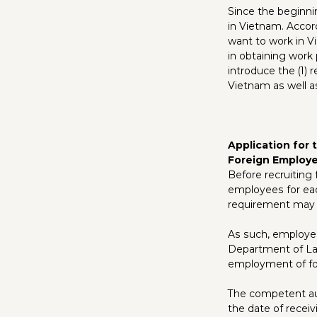
Since the beginni
in Vietnam. Accor
want to work in Vi
in obtaining work 
introduce the (1) 
Vietnam as well as 
Application for
Foreign Employ
Before recruiting
employees for ea
requirement may n
As such, employer
Department of Lab
employment of fo
The competent auth
the date of receiv