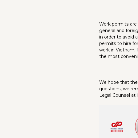
Work permits are 
general and forei
in order to avoid 
permits to hire fo
work in Vietnam. 
the most convenie
We hope that the 
questions, we rem
Legal Counsel at