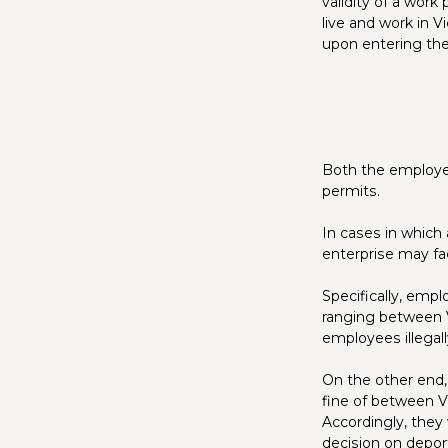
validity of a work
live and work in 
upon entering the
Both the employee
permits.
In cases in which
enterprise may fa
Specifically, emp
ranging between V
employees illegal
On the other end,
fine of between V
Accordingly, they 
decision on depor