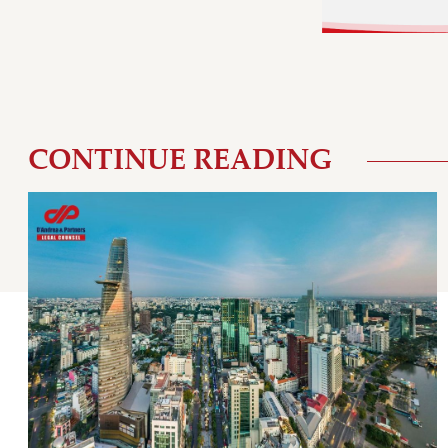
CONTINUE READING