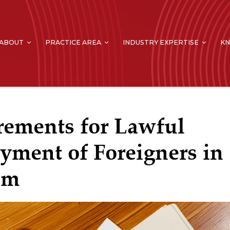
ABOUT
PRACTICE AREA
INDUSTRY EXPERTISE
K
rements for Lawful
ment of Foreigners in
am