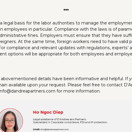
***
a legal basis for the labor authorities to manage the employment
gn employees in particular. Compliance with the laws is of par
administrative fines. Employers must ensure that they have suffi
reigners. At the same time, foreign workers need to have valid p
For compliance and relevant updates with regulations, experts’ 
nt options will be appropriate for both employees and employe
abovementioned details have been informative and helpful. If 
ain available upon your request. Please feel free to contact D’
 info@dandreapartners.com for more information.