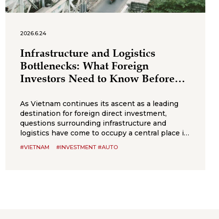
2026.6.24
Infrastructure and Logistics
Bottlenecks: What Foreign
Investors Need to Know Before
Entering Vietnam
As Vietnam continues its ascent as a leading
destination for foreign direct investment,
questions surrounding infrastructure and
logistics have come to occupy a central place in
the decision-making calculus of multinational
#VIETNAM
#INVESTMENT #AUTO
firms. While the country offers notable
advantages, competitive labor, political stability,
and an expanding network of trade agreements,
its infrastructure capacity has not always