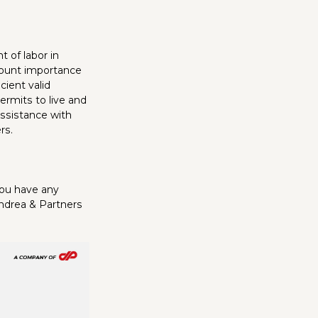
 of labor in
amount importance
cient valid
ermits to live and
assistance with
rs.
you have any
Andrea & Partners