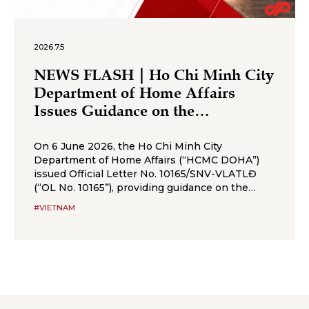
2026.7.5
NEWS FLASH｜Ho Chi Minh City
Department of Home Affairs
Issues Guidance on the
Submission of the First-Half 2026
Occupational Accident Report
On 6 June 2026, the Ho Chi Minh City
Department of Home Affairs (“HCMC DOHA”)
Before 5 July 2026
issued Official Letter No. 10165/SNV-VLATLĐ
(“OL No. 10165”), providing guidance on the
submission of the occupational accident report
#VIETNAM
for the first half of 2026. OL No. 10165 reiterates
the reporting obligations applicable to
employers headquartered in Ho Chi Minh City