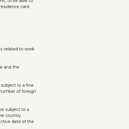
it, to be able to
 residence card
s related to work
ee and the
subject to a fine
 number of foreign
be subject to a
he country.
ective date of the