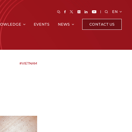
EN
CONTACT US
NOWLEDGE
EVENTS
NEWS
#VIETNAM