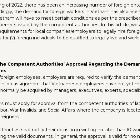
ng of 2022, there has been an increasing number of foreign ente
dingly, the demand for foreign workers in Vietnam has also rise
etnam will have to meet certain conditions as per the prescribed
permits issued by the competent authorities. In this article, we wi
requirements for local companies/employers to legally hire forei
for (2) foreign individuals to be qualified to legally live and work
 the Competent Authorities’ Approval Regarding the Dema
ees
 foreign employees, employers are required to verify the demand
ch job assignment that Vietnamese employees have not yet me
ormally be acquired by managers, executives, experts, speciali
s must apply for approval from the competent authorities of la
or, War Invalids, and Social Affairs where the company is locat
reigners.
orities shall notify their decision in writing no later than 10 w
ing the valid documents. In general, the approval is valid for no