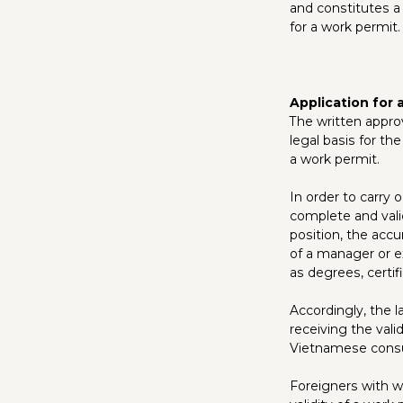
and constitutes a
for a work permit.
Application for 
The written appro
legal basis for th
a work permit.
In order to carry
complete and vali
position, the accu
of a manager or ex
as degrees, certif
Accordingly, the l
receiving the val
Vietnamese consul
Foreigners with wo