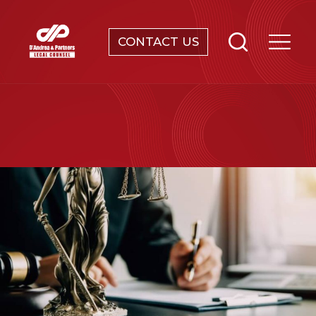
CONTACT US
SERVICES
ABOUT
NEWS & EVENTS
KNOWLEDGE
CONTACT