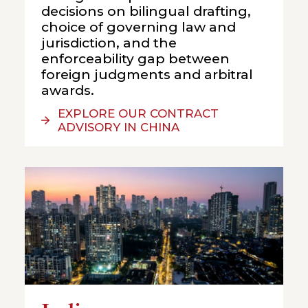
decisions on bilingual drafting,
choice of governing law and
jurisdiction, and the
enforceability gap between
foreign judgments and arbitral
awards.
EXPLORE OUR CONTRACT
ADVISORY IN CHINA