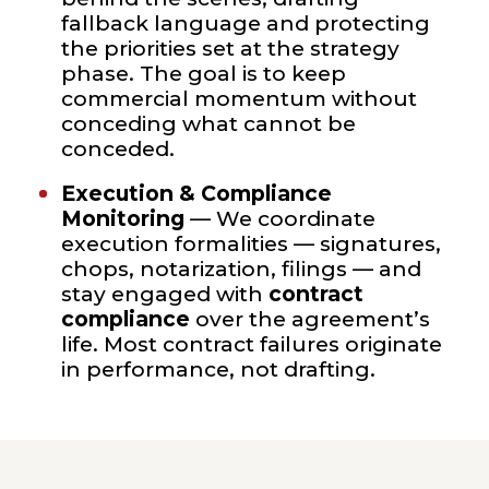
fallback language and protecting
the priorities set at the strategy
phase. The goal is to keep
commercial momentum without
conceding what cannot be
conceded.
Execution & Compliance
Monitoring
— We coordinate
execution formalities — signatures,
chops, notarization, filings — and
stay engaged with
contract
compliance
over the agreement’s
life. Most contract failures originate
in performance, not drafting.