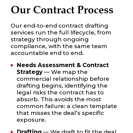
Our Contract Process
Our end-to-end contract drafting
services run the full lifecycle, from
strategy through ongoing
compliance, with the same team
accountable end to end.
Needs Assessment & Contract
Strategy
— We map the
commercial relationship before
drafting begins, identifying the
legal risks the contract has to
absorb. This avoids the most
common failure: a clean template
that misses the deal’s specific
exposure.
Drafting
— We draft to fit the deal