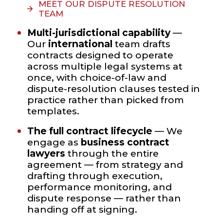
MEET OUR DISPUTE RESOLUTION
TEAM
Multi-jurisdictional capability
—
Our
international
team drafts
contracts designed to operate
across multiple legal systems at
once, with choice-of-law and
dispute-resolution clauses tested in
practice rather than picked from
templates.
The full contract lifecycle
— We
engage as
business contract
lawyers
through the entire
agreement — from strategy and
drafting through execution,
performance monitoring, and
dispute response — rather than
handing off at signing.