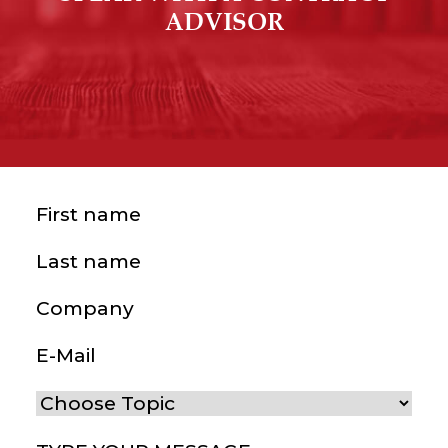
ADVISOR
First name
(Required)
Last name
(Required)
Company
E-Mail
(Required)
Choose Topic
(Required)