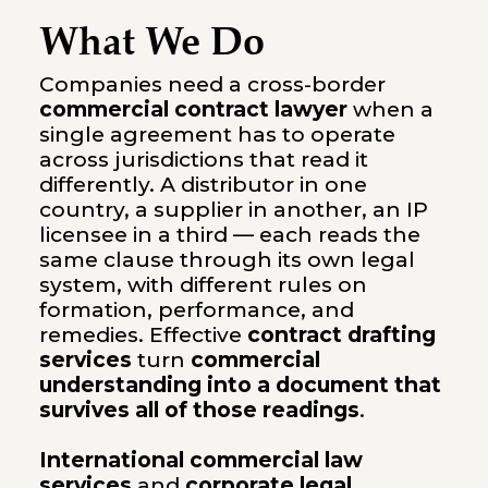
What We Do
Companies need a cross-border
commercial contract lawyer
when a
single agreement has to operate
across jurisdictions that read it
differently. A distributor in one
country, a supplier in another, an IP
licensee in a third — each reads the
same clause through its own legal
system, with different rules on
formation, performance, and
remedies. Effective
contract drafting
services
turn
commercial
understanding into a document that
survives all of those readings
.
International commercial law
services
and
corporate legal