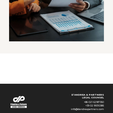
D’ANDREA & PARTNERS
LEGAL COUNSEL
+86 021 62187350
+39 02 99310385
info@dandreapartners.com