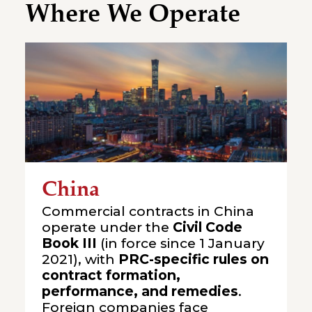
Where We Operate
China
Commercial contracts in China
operate under the
Civil Code
Book III
(in force since 1 January
2021), with
PRC-specific rules on
contract formation,
performance, and remedies
.
Foreign companies face