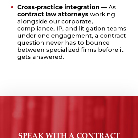
Cross-practice integration
— As
contract law attorneys
working
alongside our corporate,
compliance, IP, and litigation teams
under one engagement, a contract
question never has to bounce
between specialized firms before it
gets answered.
SPEAK WITH A CONTRACT