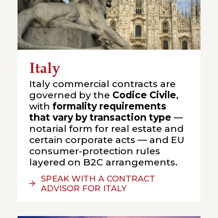
Italy
Italy commercial contracts are
governed by the
Codice Civile
,
with
formality requirements
that vary by transaction type
—
notarial form for real estate and
certain corporate acts — and EU
consumer-protection rules
layered on B2C arrangements.
SPEAK WITH A CONTRACT
ADVISOR FOR ITALY