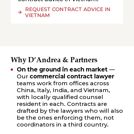
REQUEST CONTRACT ADVICE IN
VIETNAM
Why D’Andrea & Partners
On the ground in each market
—
Our
commercial contract lawyer
teams work from offices across
China, Italy, India, and Vietnam,
with locally qualified counsel
resident in each. Contracts are
drafted by the lawyers who will also
be the ones enforcing them, not
coordinators in a third country.