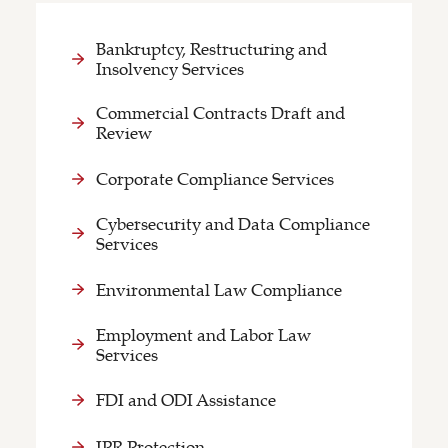
Bankruptcy, Restructuring and
Insolvency Services
Commercial Contracts Draft and
Review
Corporate Compliance Services
Cybersecurity and Data Compliance
Services
Environmental Law Compliance
Employment and Labor Law
Services
FDI and ODI Assistance
IPR Protection