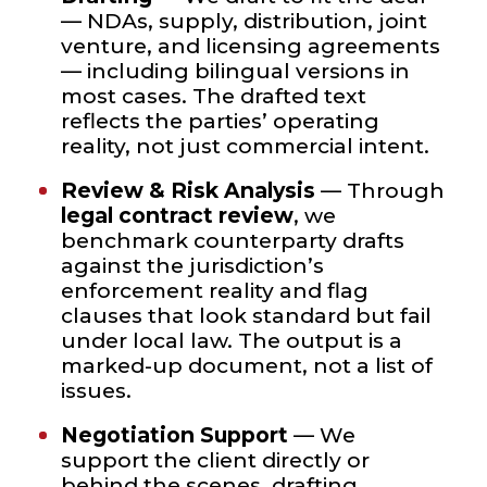
— NDAs, supply, distribution, joint
venture, and licensing agreements
— including bilingual versions in
most cases. The drafted text
reflects the parties’ operating
reality, not just commercial intent.
Review & Risk Analysis
— Through
legal contract review
, we
benchmark counterparty drafts
against the jurisdiction’s
enforcement reality and flag
clauses that look standard but fail
under local law. The output is a
marked-up document, not a list of
issues.
Negotiation Support
— We
support the client directly or
behind the scenes, drafting