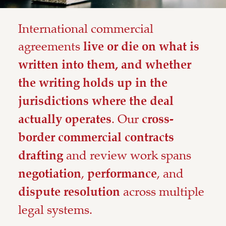
International commercial
agreements
live or die on what is
written into them, and whether
the writing holds up in the
jurisdictions where the deal
. Our
actually operates
cross-
border commercial contracts
and review work spans
drafting
,
, and
negotiation
performance
across multiple
dispute resolution
legal systems.