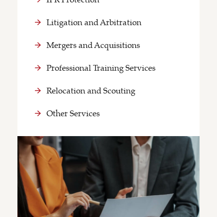
Litigation and Arbitration
Mergers and Acquisitions
Professional Training Services
Relocation and Scouting
Other Services