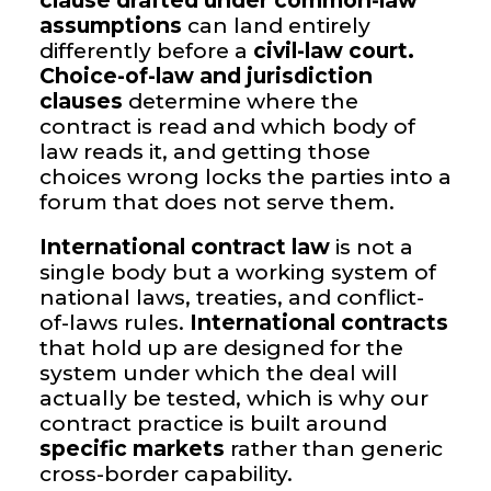
clause drafted under common-law
assumptions
can land entirely
differently before a
civil-law court.
Choice-of-law and jurisdiction
clauses
determine where the
contract is read and which body of
law reads it, and getting those
choices wrong locks the parties into a
forum that does not serve them.
International contract law
is not a
single body but a working system of
national laws, treaties, and conflict-
of-laws rules.
International contracts
that hold up are designed for the
system under which the deal will
actually be tested, which is why our
contract practice is built around
specific markets
rather than generic
cross-border capability.