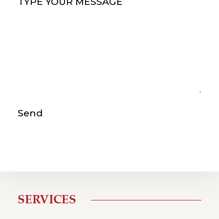
Type your message
(Required)
Send
SERVICES