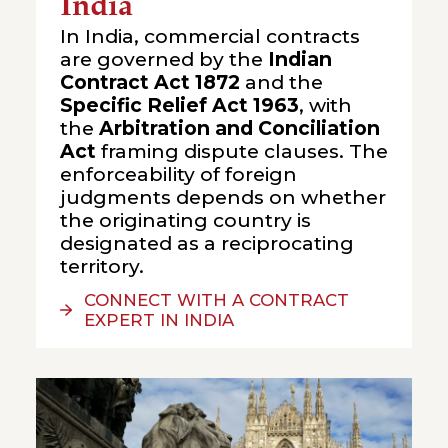
India
In India, commercial contracts
are governed by the
Indian
Contract Act 1872
and the
Specific Relief Act 1963
, with
the
Arbitration and Conciliation
Act
framing dispute clauses. The
enforceability of foreign
judgments depends on whether
the originating country is
designated as a reciprocating
territory.
CONNECT WITH A CONTRACT
EXPERT IN INDIA