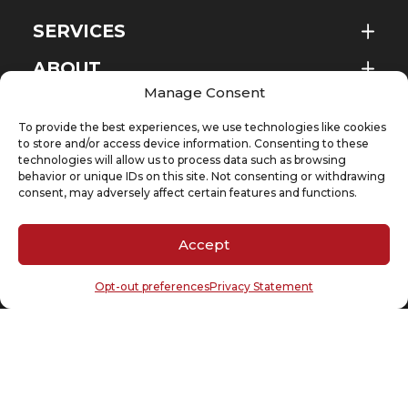
SERVICES
ABOUT
EN
Manage Consent
NEWS & EVENTS
To provide the best experiences, we use technologies like cookies
KNOWLEDGE
to store and/or access device information. Consenting to these
technologies will allow us to process data such as browsing
behavior or unique IDs on this site. Not consenting or withdrawing
CONTACT
consent, may adversely affect certain features and functions.
Accept
SUBSCRIBE TO OUR NEWSLETTER
Opt-out preferences
Privacy Statement
Your email
(Required)
Cookie Policy
Privacy Statement
Copyright @ 2026 D’Andrea & Partners Legal Counsel – A company of DP Group