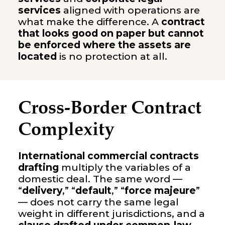
services
aligned with operations are
what make the difference. A
contract
that looks good on paper but cannot
be enforced where the assets are
located
is no protection at all.
Cross-Border Contract
Complexity
International commercial contracts
drafting
multiply the variables of a
domestic deal. The same word —
“
delivery
,” “
default
,” “
force majeure
”
— does not carry the same legal
weight in different jurisdictions, and a