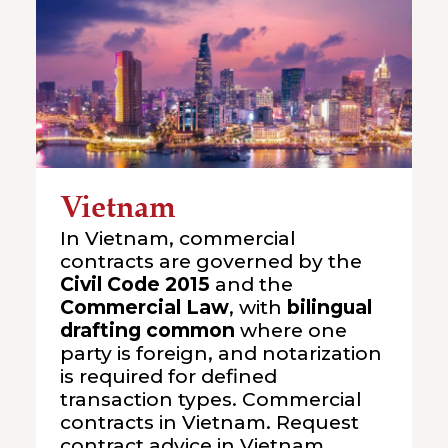
Vietnam
In Vietnam, commercial
contracts are governed by the
Civil Code 2015
and the
Commercial Law
, with
bilingual
drafting common
where one
party is foreign, and notarization
is required for defined
transaction types. Commercial
contracts in Vietnam. Request
contract advice in Vietnam.