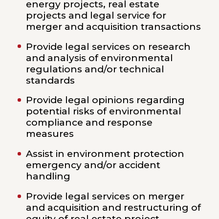
energy projects, real estate
projects and legal service for
merger and acquisition transactions
Provide legal services on research
and analysis of environmental
regulations and/or technical
standards
Provide legal opinions regarding
potential risks of environmental
compliance and response
measures
Assist in environment protection
emergency and/or accident
handling
Provide legal services on merger
and acquisition and restructuring of
equity of real estate project