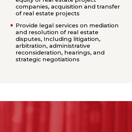
companies, acquisition and transfer
of real estate projects
Provide legal services on mediation
and resolution of real estate
disputes, Including litigation,
arbitration, administrative
reconsideration, hearings, and
strategic negotiations