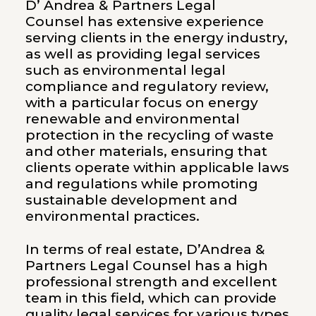
D’ Andrea & Partners Legal
Counsel has extensive experience
serving clients in the energy industry,
as well as providing legal services
such as environmental legal
compliance and regulatory review,
with a particular focus on energy
renewable and environmental
protection in the recycling of waste
and other materials, ensuring that
clients operate within applicable laws
and regulations while promoting
sustainable development and
environmental practices.
In terms of real estate, D’Andrea &
Partners Legal Counsel has a high
professional strength and excellent
team in this field, which can provide
quality legal services for various types