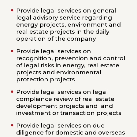
Provide legal services on general
legal advisory service regarding
energy projects, environment and
real estate projects in the daily
operation of the company
Provide legal services on
recognition, prevention and control
of legal risks in energy, real estate
projects and environmental
protection projects
Provide legal services on legal
compliance review of real estate
development projects and land
investment or transaction projects
Provide legal services on due
diligence for domestic and overseas