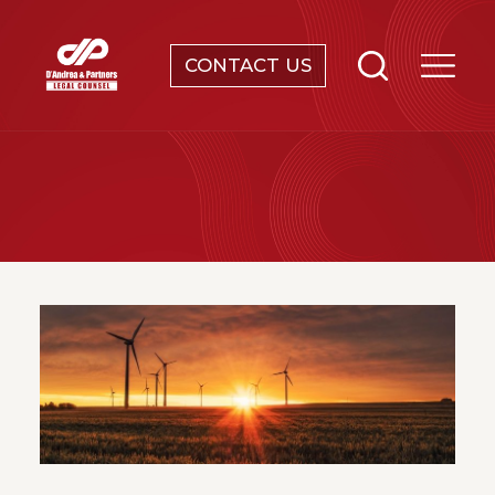
CONTACT US
SERVICES
ABOUT
NEWS & EVENTS
KNOWLEDGE
CONTACT