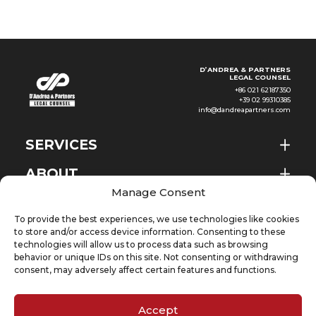
D’ANDREA & PARTNERS
LEGAL COUNSEL
+86 021 62187350
+39 02 99310385
info@dandreapartners.com
SERVICES
ABOUT
EN
Manage Consent
NEWS & EVENTS
To provide the best experiences, we use technologies like cookies
KNOWLEDGE
to store and/or access device information. Consenting to these
technologies will allow us to process data such as browsing
behavior or unique IDs on this site. Not consenting or withdrawing
CONTACT
consent, may adversely affect certain features and functions.
Accept