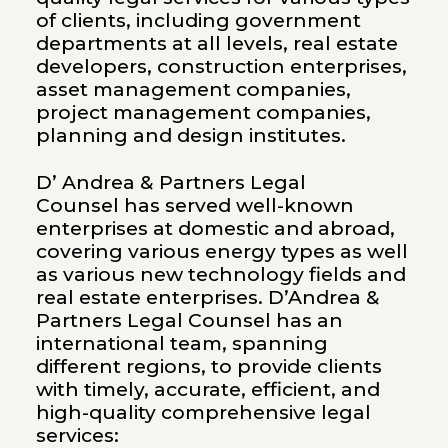
of clients, including government
departments at all levels, real estate
developers, construction enterprises,
asset management companies,
project management companies,
planning and design institutes.
D’ Andrea & Partners Legal
Counsel has served well-known
enterprises at domestic and abroad,
covering various energy types as well
as various new technology fields and
real estate enterprises. D’Andrea &
Partners Legal Counsel has an
international team, spanning
different regions, to provide clients
with timely, accurate, efficient, and
high-quality comprehensive legal
services: