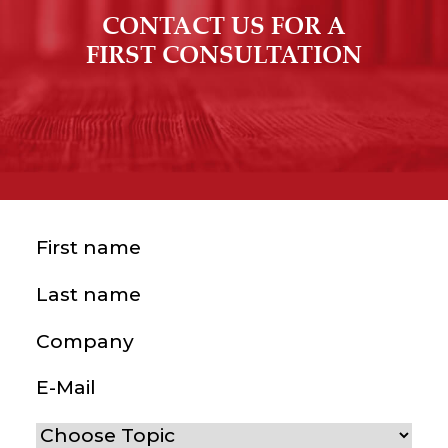
CONTACT US FOR A
FIRST CONSULTATION
First name
(Required)
Last name
(Required)
Company
E-Mail
(Required)
Choose Topic
(Required)