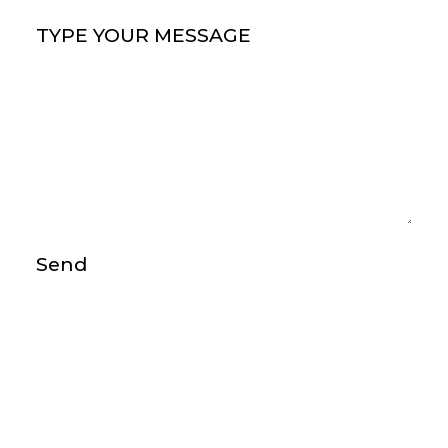
Type your message
(Required)
Send