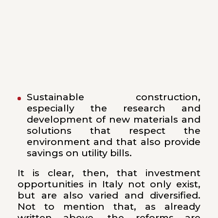
Sustainable construction,
especially the research and
development of new materials and
solutions that respect the
environment and that also provide
savings on utility bills.
It is clear, then, that investment
opportunities in Italy not only exist,
but are also varied and diversified.
Not to mention that, as already
written above, the reforms are