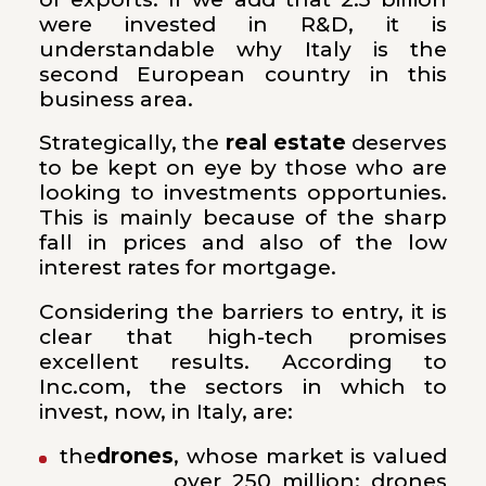
were invested in R&D, it is
understandable why Italy is the
second European country in this
business area.
Strategically, the
real estate
deserves
to be kept on eye by those who are
looking to investments opportunies.
This is mainly because of the sharp
fall in prices and also of the low
interest rates for mortgage.
Considering the barriers to entry, it is
clear that high-tech promises
excellent results. According to
Inc.com, the sectors in which to
invest, now, in Italy, are:
the
drones
, whose market is valued
over 250 million; drones