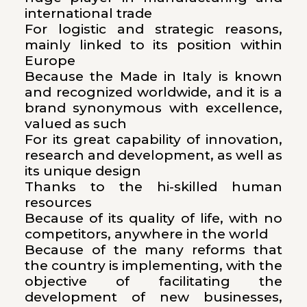
international trade
For logistic and strategic reasons,
mainly linked to its position within
Europe
Because the Made in Italy is known
and recognized worldwide, and it is a
brand synonymous with excellence,
valued as such
For its great capability of innovation,
research and development, as well as
its unique design
Thanks to the hi-skilled human
resources
Because of its quality of life, with no
competitors, anywhere in the world
Because of the many reforms that
the country is implementing, with the
objective of facilitating the
development of new businesses,