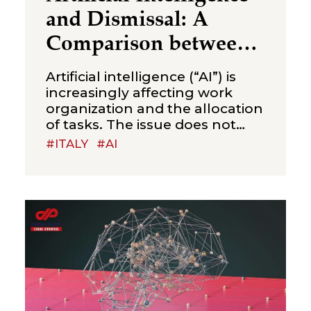
and Dismissal: A
Comparison between
Italy and China
Artificial intelligence (“AI”) is
increasingly affecting work
organization and the allocation
of tasks. The issue does not
concern productive efficiency
#ITALY
#AI
alone, but also a legal question
that is likely to arise more
frequently in employment
disputes: to what extent can AI
justify the elimination of a job
position and the consequent
dismissal of an employee?