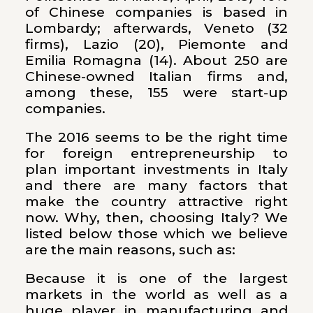
of Chinese companies is based in
Lombardy; afterwards, Veneto (32
firms), Lazio (20), Piemonte and
Emilia Romagna (14). About 250 are
Chinese-owned Italian firms and,
among these, 155 were start-up
companies.
The 2016 seems to be the right time
for foreign entrepreneurship to
plan important investments in Italy
and there are many factors that
make the country attractive right
now. Why, then, choosing Italy? We
listed below those which we believe
are the main reasons, such as:
Because it is one of the largest
markets in the world as well as a
huge player in manufacturing and