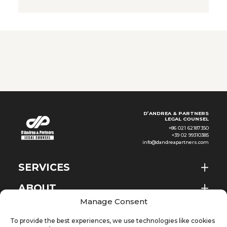
become increasingly frequent
in employment litigation: to
what extent can the adoption
of algorithmic systems justify
the elimination of a job
position? The recent judgment
D’ANDREA & PARTNERS
LEGAL COUNSEL
+86 021 62187350
+39 02 99310385
info@dandreapartners.com
SERVICES
ABOUT
EN
Manage Consent
NEWS & EVENTS
To provide the best experiences, we use technologies like cookies