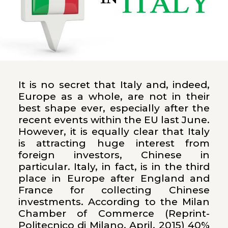
It is no secret that Italy and, indeed,
Europe as a whole, are not in their
best shape ever, especially after the
recent events within the EU last June.
However, it is equally clear that Italy
is attracting huge interest from
foreign investors, Chinese in
particular. Italy, in fact, is in the third
place in Europe after England and
France for collecting Chinese
investments. According to the Milan
Chamber of Commerce (Reprint-
Politecnico di Milano, April, 2015) 40%