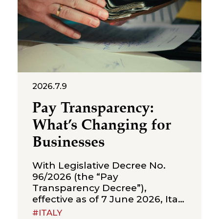
2026.7.9
Pay Transparency:
What’s Changing for
Businesses
With Legislative Decree No.
96/2026 (the “Pay
Transparency Decree”),
effective as of 7 June 2026, Italy
has implemented Directive (EU)
#ITALY