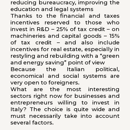
reducing bureaucracy, improving the
education and legal systems
Thanks to the financial and taxes
incentives reserved to those who
invest in R&D – 25% of tax credit – on
machineries and capital goods – 15%
of tax credit – and also include
incentives for real estate, especially in
restyling and rebuilding with a “green
and energy saving” point of view
Because the Italian political,
economical and social systems are
very open to foreigners.
What are the most interesting
sectors right now for businesses and
entrepreneurs willing to invest in
Italy? The choice is quite wide and
must necessarily take into account
several factors.