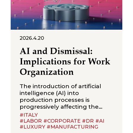
2026.4.20
AI and Dismissal:
Implications for Work
Organization
The introduction of artificial
intelligence (AI) into
production processes is
progressively affecting the
organization of work and the
#ITALY
definition of job duties. This
#LABOR #CORPORATE #DR #AI
#LUXURY #MANUFACTURING
raises a question that is likely to