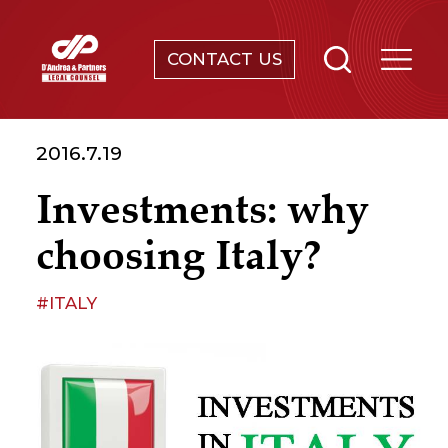
CONTACT US
SERVICES
2016.7.19
ABOUT
Investments: why
NEWS & EVENTS
choosing Italy?
KNOWLEDGE
#ITALY
CONTACT