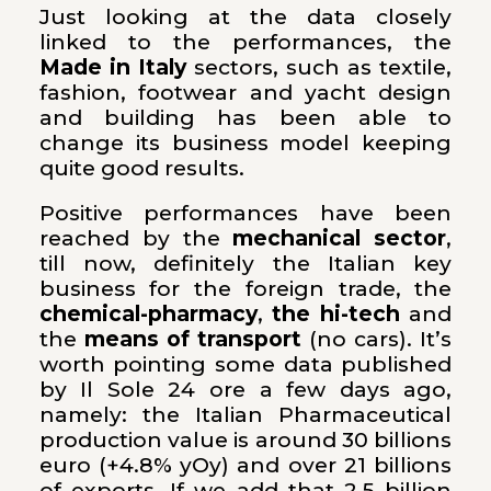
Just looking at the data closely
linked to the performances, the
Made in Italy
sectors, such as textile,
fashion, footwear and yacht design
and building has been able to
change its business model keeping
quite good results.
Positive performances have been
reached by the
mechanical sector
,
till now, definitely the Italian key
business for the foreign trade, the
chemical-pharmacy
,
the hi-tech
and
the
means of transport
(no cars). It’s
worth pointing some data published
by Il Sole 24 ore a few days ago,
namely: the Italian Pharmaceutical
production value is around 30 billions
euro (+4.8% yOy) and over 21 billions
of exports. If we add that 2.5 billion