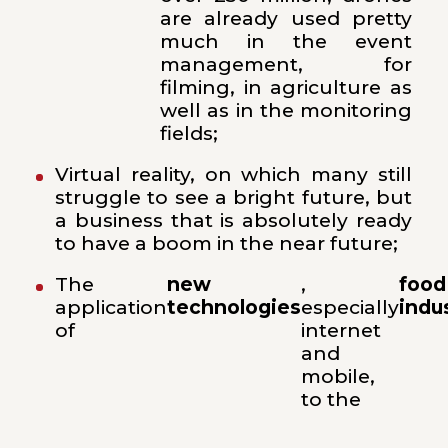
are already used pretty
much in the event
management, for
filming, in agriculture as
well as in the monitoring
fields;
Virtual reality, on which many still
struggle to see a bright future, but
a business that is absolutely ready
to have a boom in the near future;
The
new
,
food
application
technologies
especially
indu
of
internet
and
mobile,
to the