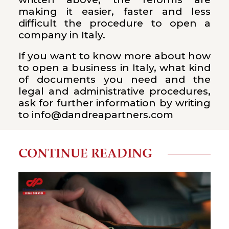
making it easier, faster and less
difficult the procedure to open a
company in Italy.
If you want to know more about how
to open a business in Italy, what kind
of documents you need and the
legal and administrative procedures,
ask for further information by writing
to info@dandreapartners.com
CONTINUE READING