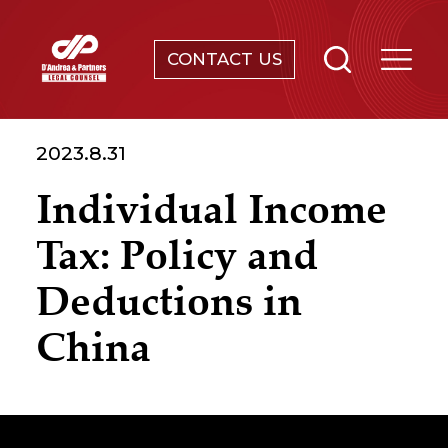
CONTACT US
SERVICES
2023.8.31
ABOUT
Individual Income
NEWS & EVENTS
Tax: Policy and
KNOWLEDGE
Deductions in
China
CONTACT