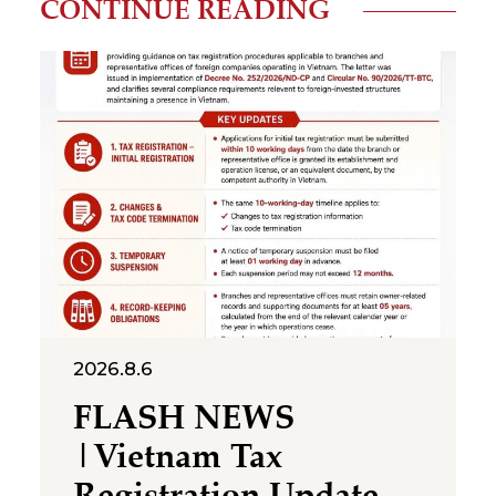
CONTINUE READING
2026.8.6
FLASH NEWS
|Vietnam Tax