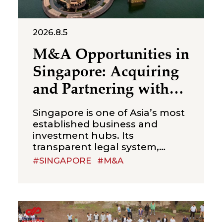
2026.8.5
M&A Opportunities in
Singapore: Acquiring
and Partnering with
Local Businesses
Singapore is one of Asia’s most
established business and
investment hubs. Its
transparent legal system,
efficient corporate
#SINGAPORE
#M&A
administration, strong financial
sector and strategic position in
Southeast Asia make it an
attractive jurisdiction for
international investors seeking