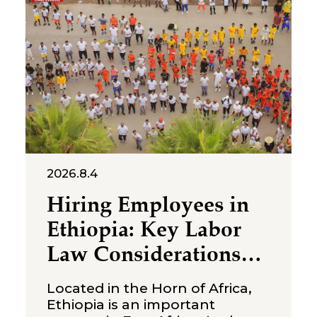
acquisitions, joint ventures and
strategic partnerships with
local businesses. Unlike many
emerging markets, Singapore
does not usually present
investors
2026.8.4
Hiring Employees in
Ethiopia: Key Labor
Law Considerations
for Foreign
Located in the Horn of Africa,
Companies
Ethiopia is an important