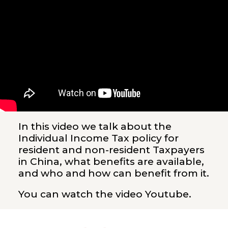
In this video we talk about the
Individual Income Tax policy for
resident and non-resident Taxpayers
in China, what benefits are available,
and who and how can benefit from it.
You can watch the video
Youtube
.