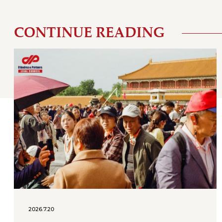
CONTINUE READING
2026.7.20