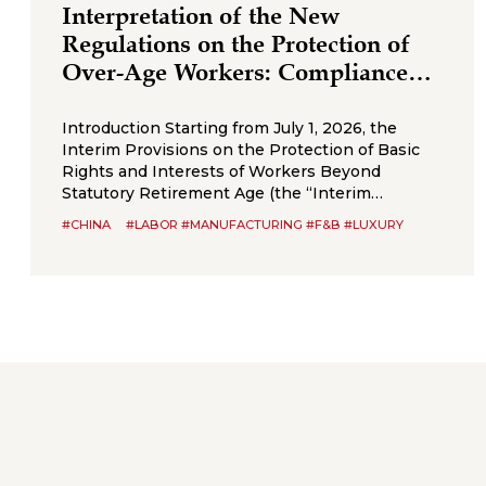
Interpretation of the New
Regulations on the Protection of
Over‑Age Workers: Compliance
Obligations for Enterprises
Introduction Starting from July 1, 2026, the
Interim Provisions on the Protection of Basic
Rights and Interests of Workers Beyond
Statutory Retirement Age (the “Interim
Provisions”) will officially come into effect.
#CHINA
#LABOR #MANUFACTURING #F&B #LUXURY
Jointly issued by the Ministry of Human
Resources and Social Security, the National
Health Commission, the Ministry of Emergency
Management, the State Taxation
Administration,