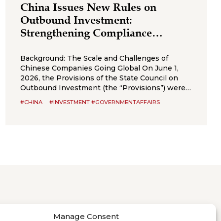
China Issues New Rules on
Outbound Investment:
Strengthening Compliance
Boundaries for Cross-Border
Transactions
Background: The Scale and Challenges of
Chinese Companies Going Global On June 1,
2026, the Provisions of the State Council on
Outbound Investment (the “Provisions”) were
formally promulgated and will take effect on
#CHINA
#INVESTMENT #GOVERNMENTAFFAIRS
July 1, 2026. The Provisions are an important
administrative regulation in the field of
outbound investment in China and represent
an integration
Manage Consent