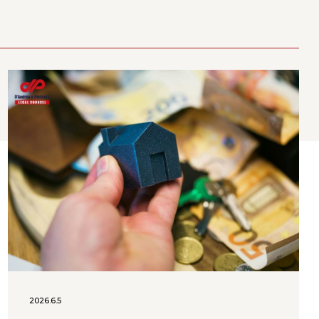
2026.6.5