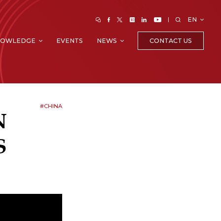
EN
CONTACT US
NOWLEDGE
EVENTS
NEWS
#CHINA
N
S