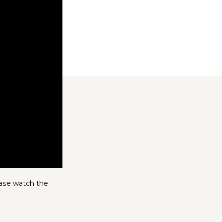
ease watch the