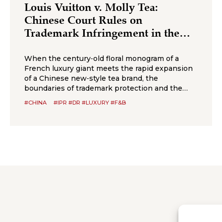
Louis Vuitton v. Molly Tea:
Chinese Court Rules on
Trademark Infringement in the
Beverage Sector
When the century‑old floral monogram of a
French luxury giant meets the rapid expansion
of a Chinese new‑style tea brand, the
boundaries of trademark protection and the
standard for cross‑category confusion become
#CHINA
#IPR #DR #LUXURY #F&B
the core issues in this multi‑million-dollar
dispute. On July 2, 2026, the Suzhou
Intermediate People’s Court issued a first-
instance judgment ordering Shenzhen Molly