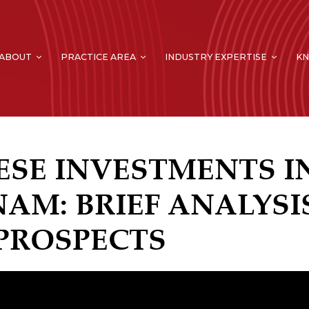
ABOUT
PRACTICE AREA
INDUSTRY EXPERTISE
K
ESE INVESTMENTS I
NAM: BRIEF ANALYSI
PROSPECTS