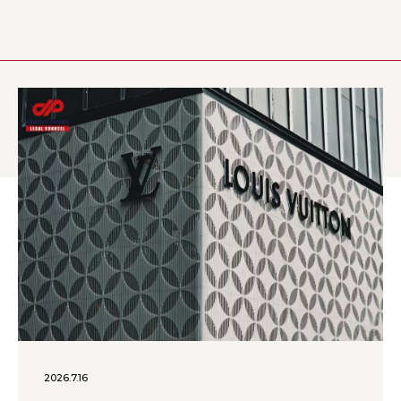
2026.7.16