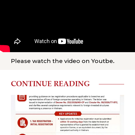
Please watch the video on Youtbe.
CONTINUE READING