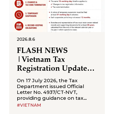
2026.8.6
FLASH NEWS
|Vietnam Tax
Registration Updates
for Branches &
On 17 July 2026, the Tax
Representative Offices
Department issued Official
Letter No. 4937/CT-NVT,
of Foreign Companies
providing guidance on tax
registration procedures
#VIETNAM
applicable to branches and