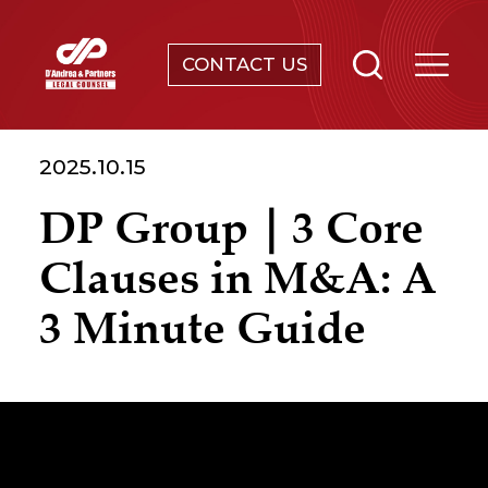
CONTACT US
SERVICES
2025.10.15
ABOUT
DP Group｜3 Core
NEWS & EVENTS
Clauses in M&A: A
KNOWLEDGE
3 Minute Guide
CONTACT