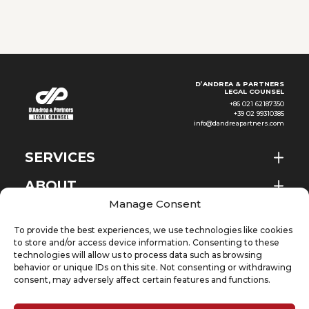
agricultural resources, Ethiopia
has seen continued
development
D’ANDREA & PARTNERS
LEGAL COUNSEL
+86 021 62187350
+39 02 99310385
info@dandreapartners.com
SERVICES
ABOUT
EN
Manage Consent
NEWS & EVENTS
To provide the best experiences, we use technologies like cookies
KNOWLEDGE
to store and/or access device information. Consenting to these
technologies will allow us to process data such as browsing
behavior or unique IDs on this site. Not consenting or withdrawing
CONTACT
consent, may adversely affect certain features and functions.