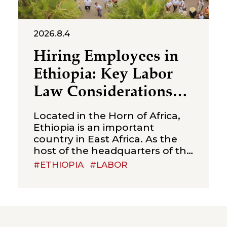
2026.8.4
Hiring Employees in
Ethiopia: Key Labor
Law Considerations
for Foreign
Located in the Horn of Africa,
Companies
Ethiopia is an important
country in East Africa. As the
host of the headquarters of the
African Union, Ethiopia is often
#ETHIOPIA
#LABOR
referred to as the “political
capital of Africa”. With a young
and sizeable labour force,
relatively competitive labour
costs, and abundant