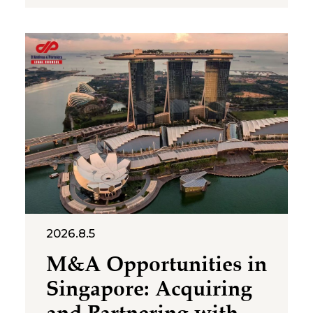
representative offices of
foreign companies operating in
Vietnam. The letter was issued
in implementation of Decree
No. 252/2026/ND-CP and
Circular No. 90/2026/TT-BTC,
and clarifies several compliance
requirements relevant to
foreign-invested structures
maintaining a
2026.8.5
M&A Opportunities in
Singapore: Acquiring