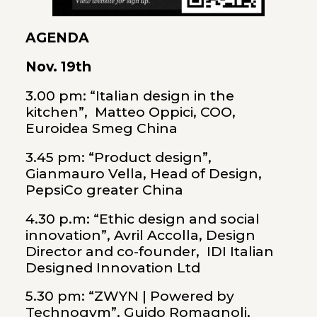
AGENDA
Nov. 19th
3.00 pm: “Italian design in the
kitchen”, Matteo Oppici, COO,
Euroidea Smeg China
3.45 pm: “Product design”,
Gianmauro Vella, Head of Design,
PepsiCo greater China
4.30 p.m: “Ethic design and social
innovation”, Avril Accolla, Design
Director and co-founder, IDI Italian
Designed Innovation Ltd
5.30 pm: “ZWYN | Powered by
Technogym”, Guido Romagnoli,