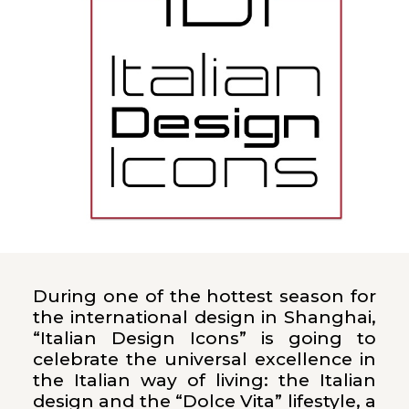
During one of the hottest season for
the international design in Shanghai,
“Italian Design Icons” is going to
celebrate the universal excellence in
the Italian way of living: the Italian
design and the “Dolce Vita” lifestyle, a