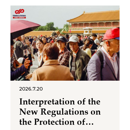
2026.7.20
Interpretation of the
New Regulations on
the Protection of