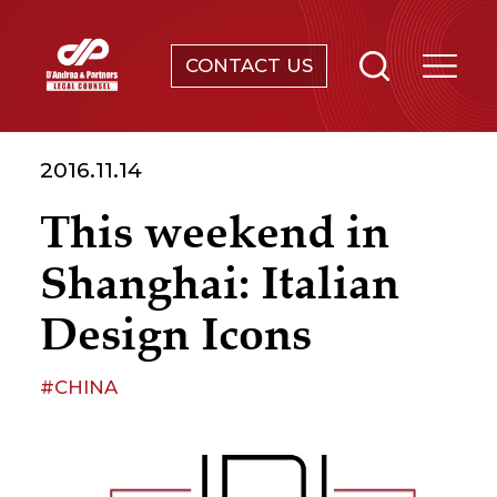
CONTACT US
SERVICES
2016.11.14
ABOUT
This weekend in
NEWS & EVENTS
Shanghai: Italian
KNOWLEDGE
Design Icons
CONTACT
#CHINA