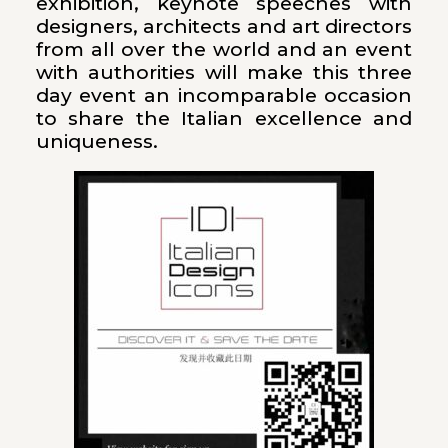
exhibition, keynote speeches with
designers, architects and art directors
from all over the world and an event
with authorities will make this three
day event an incomparable occasion
to share the Italian excellence and
uniqueness.