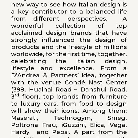
new way to see how Italian design is
a key contributor to a balanced life
from different perspectives. A
wonderful collection of top
acclaimed design brands that have
strongly influenced the design of
products and the lifestyle of millions
worldwide, for the first time, together,
celebrating the Italian design,
lifestyle and excellence. From a
D’Andrea & Partners’ idea, together
with the venue Condé Nast Center
(398, Huaihai Road – Danshui Road,
rd
3
floor), top brands from furniture
to luxury cars, from food to design
will show their icons. Among them:
Maserati, Technogym, Smeg,
Poltrona Frau, iGuzzini, Elica, Vega,
Hardy and Pepsi. A part from the