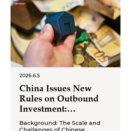
July 2, 2026, the Suzhou
Intermediate People’s Court
issued a first-instance
judgment ordering Shenzhen
Molly
2026.6.5
China Issues New
Rules on Outbound
Investment:
Strengthening
Background: The Scale and
Compliance
Challenges of Chinese