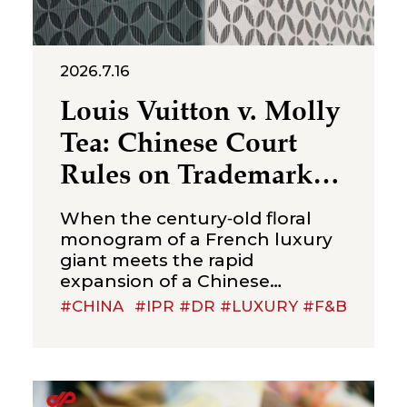
2026.7.16
Louis Vuitton v. Molly
Tea: Chinese Court
Rules on Trademark
Infringement in the
When the century‑old floral
Beverage Sector
monogram of a French luxury
giant meets the rapid
expansion of a Chinese
new‑style tea brand, the
#CHINA
#IPR #DR #LUXURY #F&B
boundaries of trademark
protection and the standard for
cross‑category confusion
become the core issues in this
multi‑million-dollar dispute. On