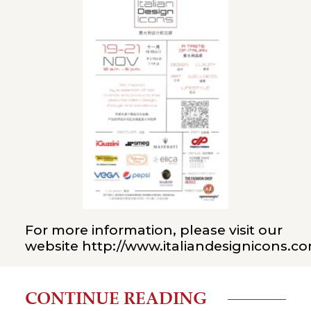
For more information, please visit our
website
http://www.italiandesignicons.c
CONTINUE READING