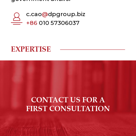
c.cao
@
dpgroup.biz
+86
010 57306037
EXPERTISE
CONTACT US FOR A
FIRST CONSULTATION