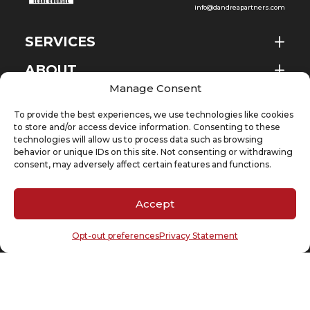
info@dandreapartners.com
SERVICES
ABOUT
EN
Manage Consent
NEWS & EVENTS
To provide the best experiences, we use technologies like cookies
KNOWLEDGE
to store and/or access device information. Consenting to these
technologies will allow us to process data such as browsing
behavior or unique IDs on this site. Not consenting or withdrawing
CONTACT
consent, may adversely affect certain features and functions.
Accept
SUBSCRIBE TO OUR NEWSLETTER
Opt-out preferences
Privacy Statement
Your email
(Required)
Cookie Policy
Privacy Statement