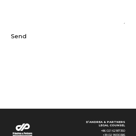
Send
D’ANDREA & PARTNERS
LEGAL COUNSEL
+86 021 62187350
+39 02 99310385