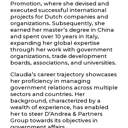
Promotion, where she devised and
executed successful international
projects for Dutch companies and
organizations. Subsequently, she
earned her master’s degree in China
and spent over 10 years in Italy,
expanding her global expertise
through her work with government
organizations, trade development
boards, associations, and universities.
Claudia’s career trajectory showcases
her proficiency in managing
government relations across multiple
sectors and countries. Her
background, characterized by a
wealth of experience, has enabled
her to steer D’Andrea & Partners
Group towards its objectives in
government affairs.