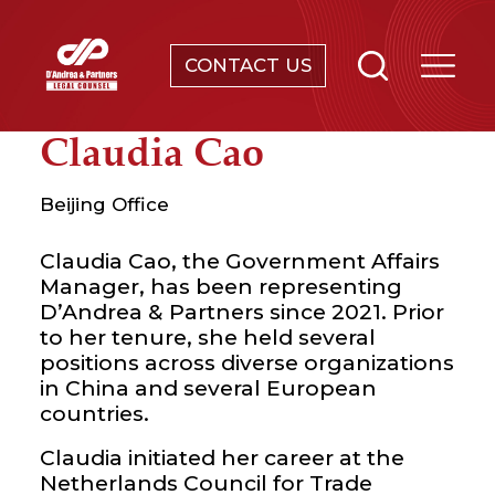
CONTACT US
SERVICES
Claudia Cao
ABOUT
Beijing Office
NEWS & EVENTS
Claudia Cao, the Government Affairs
Manager, has been representing
D’Andrea & Partners since 2021. Prior
KNOWLEDGE
to her tenure, she held several
positions across diverse organizations
CONTACT
in China and several European
countries.
Claudia initiated her career at the
Netherlands Council for Trade