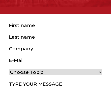
First name
(Required)
Last name
(Required)
Company
E-Mail
(Required)
Choose Topic
(Required)
Type your message
(Required)