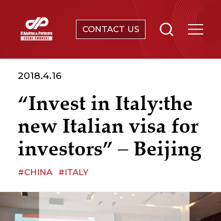
CONTACT US
SERVICES
2018.4.16
ABOUT
“Invest in Italy:the
NEWS & EVENTS
new Italian visa for
KNOWLEDGE
investors” – Beijing
CONTACT
#CHINA
#ITALY