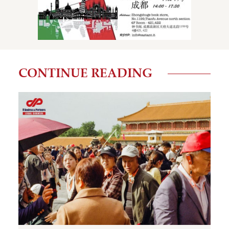
CONTINUE READING