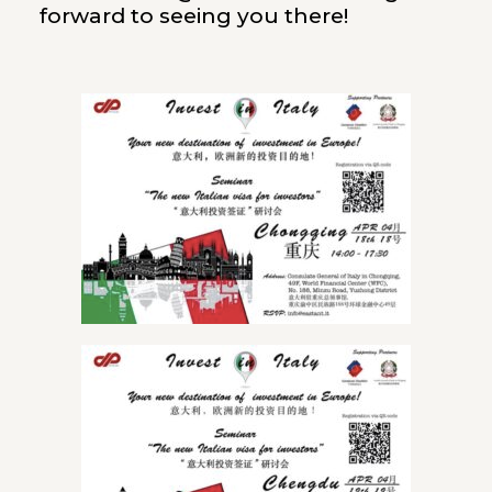
forward to seeing you there!