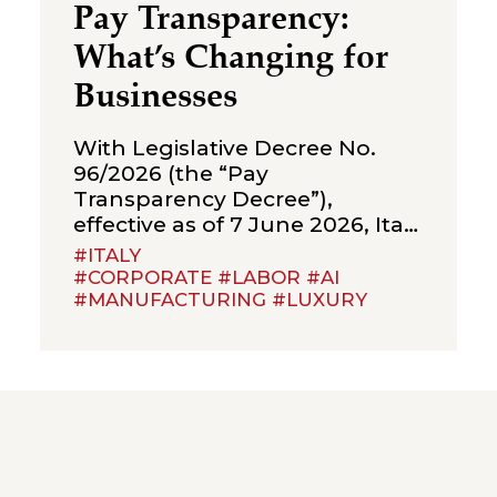
Pay Transparency:
What’s Changing for
Businesses
With Legislative Decree No.
96/2026 (the “Pay
Transparency Decree”),
effective as of 7 June 2026, Italy
has implemented Directive (EU)
#ITALY
2023/970 on pay transparency,
#CORPORATE #LABOR #AI
#MANUFACTURING #LUXURY
introducing a new framework
of obligations aimed at
strengthening the principle of
equal pay between men and
women for the same work or
work of equal value. The Pay
Transparency Decree