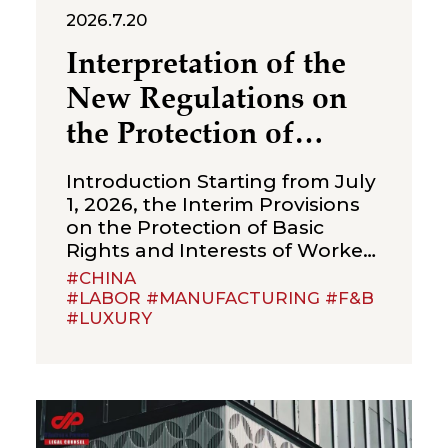
2026.7.20
Interpretation of the
New Regulations on
the Protection of
Over‑Age Workers:
Introduction Starting from July
Compliance
1, 2026, the Interim Provisions
on the Protection of Basic
Obligations for
Rights and Interests of Workers
Enterprises
Beyond Statutory Retirement
#CHINA
Age (the “Interim Provisions”)
#LABOR #MANUFACTURING #F&B
#LUXURY
will officially come into effect.
Jointly issued by the Ministry of
Human Resources and Social
Security, the National Health
Commission, the Ministry of
Emergency Management, the