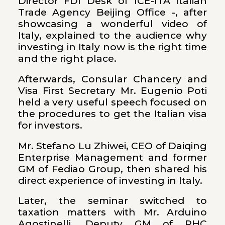
Director FDI Desk of ICE-ITA Italian
Trade Agency Beijing Office -, after
showcasing a wonderful video of
Italy, explained to the audience why
investing in Italy now is the right time
and the right place.
Afterwards, Consular Chancery and
Visa First Secretary Mr. Eugenio Poti
held a very useful speech focused on
the procedures to get the Italian visa
for investors.
Mr. Stefano Lu Zhiwei, CEO of Daiqing
Enterprise Management and former
GM of Fediao Group, then shared his
direct experience of investing in Italy.
Later, the seminar switched to
taxation matters with Mr. Arduino
Agostinelli, Deputy GM of PHC