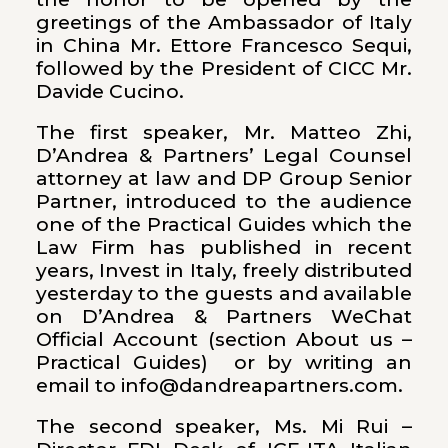
greetings of the Ambassador of Italy
in China Mr. Ettore Francesco Sequi,
followed by the President of CICC Mr.
Davide Cucino.
The first speaker, Mr. Matteo Zhi,
D’Andrea & Partners’ Legal Counsel
attorney at law and DP Group Senior
Partner, introduced to the audience
one of the Practical Guides which the
Law Firm has published in recent
years, Invest in Italy, freely distributed
yesterday to the guests and available
on D’Andrea & Partners WeChat
Official Account (section About us –
Practical Guides) or by writing an
email to info@dandreapartners.com.
The second speaker, Ms. Mi Rui –