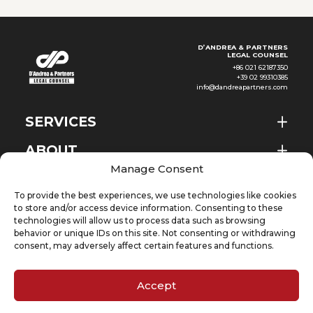
D’ANDREA & PARTNERS
LEGAL COUNSEL
+86 021 62187350
+39 02 99310385
info@dandreapartners.com
SERVICES
ABOUT
EN
Manage Consent
NEWS & EVENTS
To provide the best experiences, we use technologies like cookies
KNOWLEDGE
to store and/or access device information. Consenting to these
technologies will allow us to process data such as browsing
behavior or unique IDs on this site. Not consenting or withdrawing
CONTACT
consent, may adversely affect certain features and functions.
Accept
SUBSCRIBE TO OUR NEWSLETTER