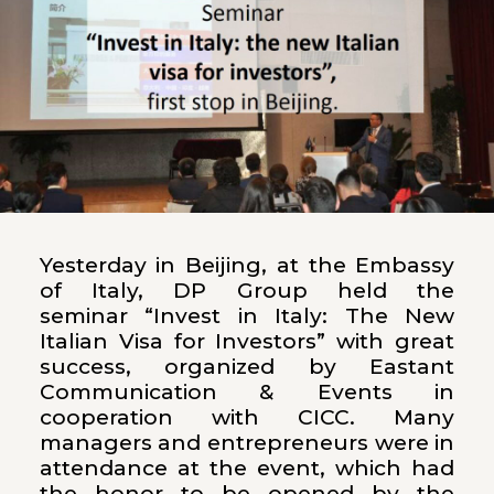
Yesterday in Beijing, at the Embassy
of Italy, DP Group held the
seminar “Invest in Italy: The New
Italian Visa for Investors” with great
success, organized by Eastant
Communication & Events in
cooperation with CICC. Many
managers and entrepreneurs were in
attendance at the event, which had
the honor to be opened by the