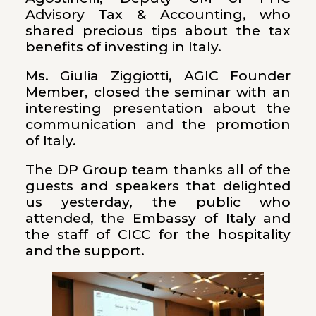
Advisory Tax & Accounting, who
shared precious tips about the tax
benefits of investing in Italy.
Ms. Giulia Ziggiotti, AGIC Founder
Member, closed the seminar with an
interesting presentation about the
communication and the promotion
of Italy.
The DP Group team thanks all of the
guests and speakers that delighted
us yesterday, the public who
attended, the Embassy of Italy and
the staff of CICC for the hospitality
and the support.