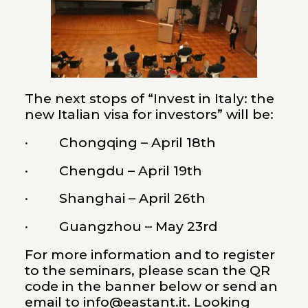
The next stops of “Invest in Italy: the
new Italian visa for investors” will be:
· Chongqing – April 18th
· Chengdu – April 19th
· Shanghai – April 26th
· Guangzhou – May 23rd
For more information and to register
to the seminars, please scan the QR
code in the banner below or send an
email to info@eastant.it. Looking