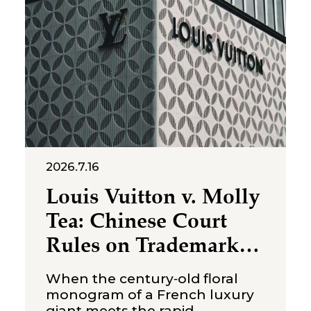
State Taxation Administration,
2026.7.16
Louis Vuitton v. Molly
Tea: Chinese Court
Rules on Trademark
Infringement in the
When the century‑old floral
Beverage Sector
monogram of a French luxury
giant meets the rapid