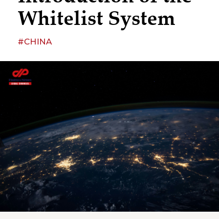
Whitelist System
#CHINA