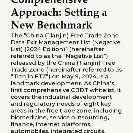
Comprehensive
Approach: Setting a
New Benchmark
The “China (Tianjin) Free Trade Zone
Data Exit Management List (Negative
List) (2024 Edition)” (hereinafter
referred to as the “Negative List”)
released by the China (Tianjin) Free
Trade Zone (hereinafter referred to as
“Tianjin FTZ”) on May 9, 2024, is a
landmark development. As China’s
first comprehensive CBDT whitelist, it
covers the industrial development
and regulatory needs of eight key
areas in the free trade zone, including
biomedicine, service outsourcing,
finance, internet platforms,
automobiles, integrated circuits,