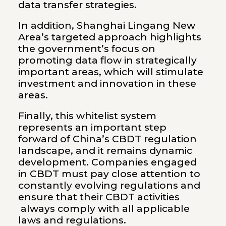
data transfer strategies.
In addition, Shanghai Lingang New
Area’s targeted approach highlights
the government’s focus on
promoting data flow in strategically
important areas, which will stimulate
investment and innovation in these
areas.
Finally, this whitelist system
represents an important step
forward of China’s CBDT regulation
landscape, and it remains dynamic
development. Companies engaged
in CBDT must pay close attention to
constantly evolving regulations and
ensure that their CBDT activities
always comply with all applicable
laws and regulations.