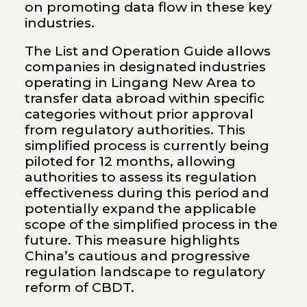
on promoting data flow in these key
industries.
The List and Operation Guide allows
companies in designated industries
operating in Lingang New Area to
transfer data abroad within specific
categories without prior approval
from regulatory authorities. This
simplified process is currently being
piloted for 12 months, allowing
authorities to assess its regulation
effectiveness during this period and
potentially expand the applicable
scope of the simplified process in the
future. This measure highlights
China’s cautious and progressive
regulation landscape to regulatory
reform of CBDT.