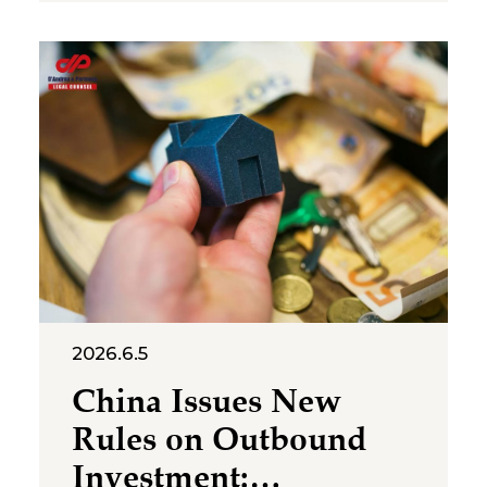
cross‑category confusion
become the core issues in this
multi‑million-dollar dispute. On
July 2, 2026, the Suzhou
Intermediate People’s Court
issued a first-instance
judgment ordering Shenzhen
Molly
2026.6.5
China Issues New
Rules on Outbound
Investment: