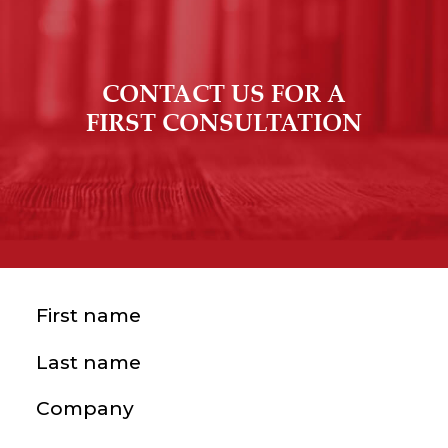
CONTACT US FOR A
FIRST CONSULTATION
First name
(Required)
Last name
(Required)
Company