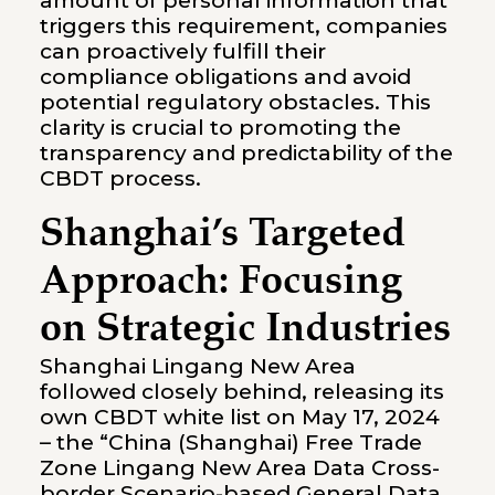
amount of personal information that
triggers this requirement, companies
can proactively fulfill their
compliance obligations and avoid
potential regulatory obstacles. This
clarity is crucial to promoting the
transparency and predictability of the
CBDT process.
Shanghai’s Targeted
Approach: Focusing
on Strategic Industries
Shanghai Lingang New Area
followed closely behind, releasing its
own CBDT white list on May 17, 2024
– the “China (Shanghai) Free Trade
Zone Lingang New Area Data Cross-
border Scenario-based General Data