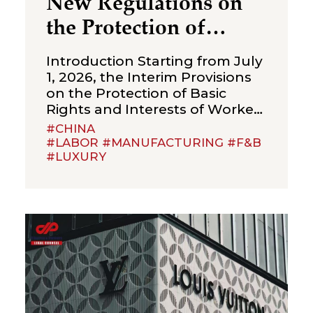
New Regulations on
the Protection of
Over‑Age Workers:
Introduction Starting from July
Compliance
1, 2026, the Interim Provisions
on the Protection of Basic
Obligations for
Rights and Interests of Workers
Enterprises
Beyond Statutory Retirement
#CHINA
Age (the “Interim Provisions”)
#LABOR #MANUFACTURING #F&B
#LUXURY
will officially come into effect.
Jointly issued by the Ministry of
Human Resources and Social
Security, the National Health
Commission, the Ministry of
Emergency Management, the
State Taxation Administration,