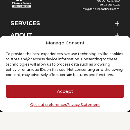
+86 021 62187350
+39 02 99310385
info@dandreapartners.com
SERVICES
ABOUT
EN
Manage Consent
NEWS & EVENTS
To provide the best experiences, we use technologies like cookies
KNOWLEDGE
to store and/or access device information. Consenting to these
technologies will allow us to process data such as browsing
behavior or unique IDs on this site. Not consenting or withdrawing
CONTACT
consent, may adversely affect certain features and functions.
Accept
SUBSCRIBE TO OUR NEWSLETTER
Opt-out preferences
Privacy Statement
Your email
(Required)