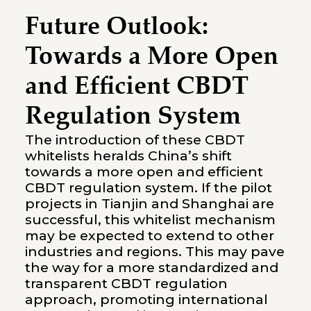
Future Outlook:
Towards a More Open
and Efficient CBDT
Regulation System
The introduction of these CBDT
whitelists heralds China’s shift
towards a more open and efficient
CBDT regulation system. If the pilot
projects in Tianjin and Shanghai are
successful, this whitelist mechanism
may be expected to extend to other
industries and regions. This may pave
the way for a more standardized and
transparent CBDT regulation
approach, promoting international