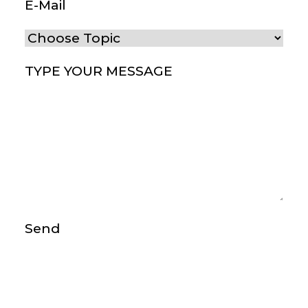
E-Mail
(Required)
Choose Topic
(Required)
Type your message
(Required)
Send