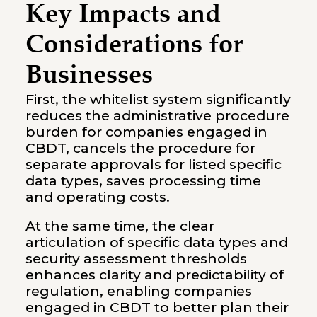
Key Impacts and
Considerations for
Businesses
First, the whitelist system significantly
reduces the administrative procedure
burden for companies engaged in
CBDT, cancels the procedure for
separate approvals for listed specific
data types, saves processing time
and operating costs.
At the same time, the clear
articulation of specific data types and
security assessment thresholds
enhances clarity and predictability of
regulation, enabling companies
engaged in CBDT to better plan their