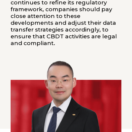
continues to refine its regulatory
framework, companies should pay
close attention to these
developments and adjust their data
transfer strategies accordingly, to
ensure that CBDT activities are legal
and compliant.