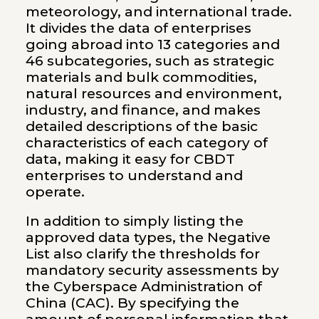
meteorology, and international trade.
It divides the data of enterprises
going abroad into 13 categories and
46 subcategories, such as strategic
materials and bulk commodities,
natural resources and environment,
industry, and finance, and makes
detailed descriptions of the basic
characteristics of each category of
data, making it easy for CBDT
enterprises to understand and
operate.
In addition to simply listing the
approved data types, the Negative
List also clarify the thresholds for
mandatory security assessments by
the Cyberspace Administration of
China (CAC). By specifying the