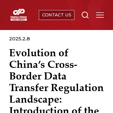
CONTACT US
SERVICES
2025.2.8
ABOUT
Evolution of
NEWS & EVENTS
China’s Cross-
KNOWLEDGE
Border Data
Transfer Regulation
CONTACT
Landscape:
Introduction of the