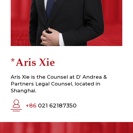
*Aris Xie
Aris Xie is the Counsel at D’ Andrea &
Partners Legal Counsel, located in
Shanghai.
+86
021 62187350