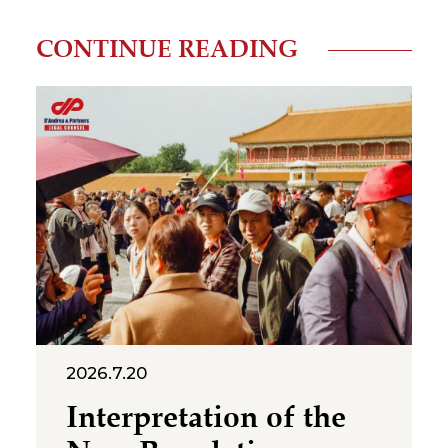
CONTINUE READING
2026.7.20
Interpretation of the