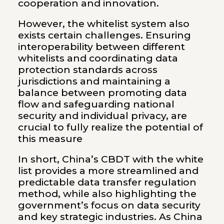
cooperation and innovation.
However, the whitelist system also
exists certain challenges. Ensuring
interoperability between different
whitelists and coordinating data
protection standards across
jurisdictions and maintaining a
balance between promoting data
flow and safeguarding national
security and individual privacy, are
crucial to fully realize the potential of
this measure
In short, China’s CBDT with the white
list provides a more streamlined and
predictable data transfer regulation
method, while also highlighting the
government’s focus on data security
and key strategic industries. As China