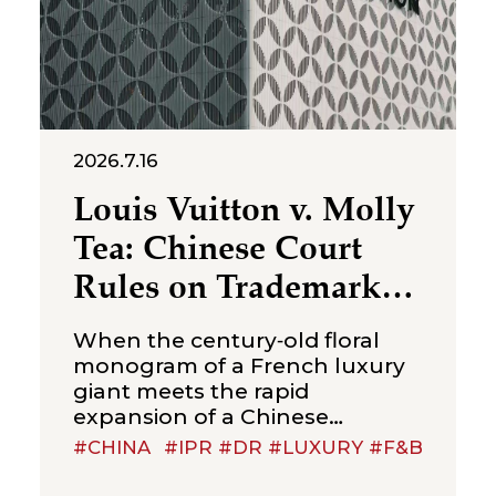
2026.7.16
Louis Vuitton v. Molly
Tea: Chinese Court
Rules on Trademark
Infringement in the
When the century‑old floral
Beverage Sector
monogram of a French luxury
giant meets the rapid
expansion of a Chinese
new‑style tea brand, the
#CHINA
#IPR #DR #LUXURY #F&B
boundaries of trademark
protection and the standard for