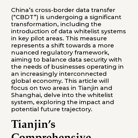
China’s cross-border data transfer
(“CBDT”) is undergoing a significant
transformation, including the
introduction of data whitelist systems
in key pilot areas. This measure
represents a shift towards a more
nuanced regulatory framework,
aiming to balance data security with
the needs of businesses operating in
an increasingly interconnected
global economy. This article will
focus on two areas in Tianjin and
Shanghai, delve into the whitelist
system, exploring the impact and
potential future trajectory.
Tianjin’s