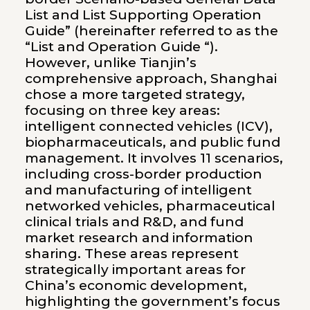
List and List Supporting Operation
Guide” (hereinafter referred to as the
“List and Operation Guide “).
However, unlike Tianjin’s
comprehensive approach, Shanghai
chose a more targeted strategy,
focusing on three key areas:
intelligent connected vehicles (ICV),
biopharmaceuticals, and public fund
management. It involves 11 scenarios,
including cross-border production
and manufacturing of intelligent
networked vehicles, pharmaceutical
clinical trials and R&D, and fund
market research and information
sharing. These areas represent
strategically important areas for
China’s economic development,
highlighting the government’s focus