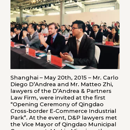
Shanghai – May 20th, 2015 – Mr. Carlo
Diego D’Andrea and Mr. Matteo Zhi,
lawyers of the D’Andrea & Partners
Law Firm, were invited at the first
“Opening Ceremony of Qingdao
Cross-border E-Commerce Industrial
Park”. At the event, D&P lawyers met
the Vice Mayor of Qingdao Municipal