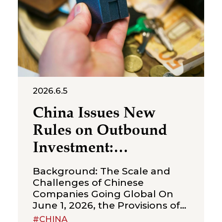
judgment ordering Shenzhen
Molly
2026.6.5
China Issues New
Rules on Outbound
Investment:
Strengthening
Background: The Scale and
Compliance
Challenges of Chinese
Companies Going Global On
Boundaries for Cross-
June 1, 2026, the Provisions of
Border Transactions
the State Council on Outbound
#CHINA