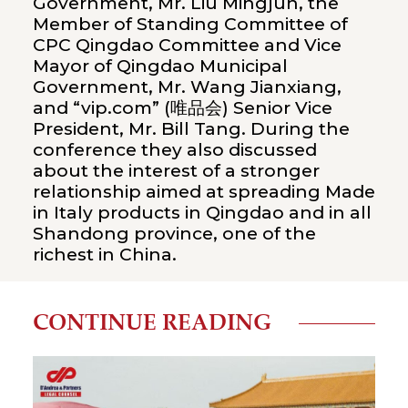
Government, Mr. Liu Mingjun, the
Member of Standing Committee of
CPC Qingdao Committee and Vice
Mayor of Qingdao Municipal
Government, Mr. Wang Jianxiang,
and “vip.com” (唯品会) Senior Vice
President, Mr. Bill Tang. During the
conference they also discussed
about the interest of a stronger
relationship aimed at spreading Made
in Italy products in Qingdao and in all
Shandong province, one of the
richest in China.
CONTINUE READING