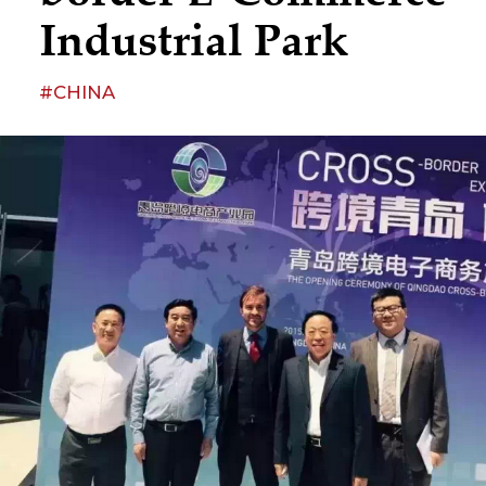
Industrial Park
#CHINA