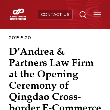
CONTACT US
SERVICES
2015.5.20
ABOUT
D’Andrea &
NEWS & EVENTS
Partners Law Firm
KNOWLEDGE
at the Opening
Ceremony of
CONTACT
Qingdao Cross-
border E-Commerce