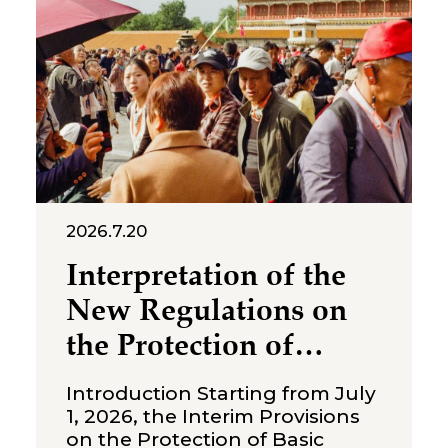
2026.7.20
Interpretation of the
New Regulations on
the Protection of
Over‑Age Workers:
Introduction Starting from July
Compliance
1, 2026, the Interim Provisions
on the Protection of Basic