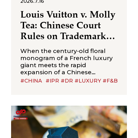
2026.7.16
Louis Vuitton v. Molly
Tea: Chinese Court
Rules on Trademark
Infringement in the
When the century‑old floral
Beverage Sector
monogram of a French luxury
giant meets the rapid
expansion of a Chinese
new‑style tea brand, the
#CHINA
#IPR #DR #LUXURY #F&B
boundaries of trademark
protection and the standard for
cross‑category confusion
become the core issues in this
multi‑million-dollar dispute. On
July 2, 2026, the Suzhou
Intermediate People’s Court
issued a first-instance