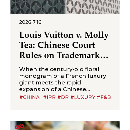
2026.7.16
Louis Vuitton v. Molly
Tea: Chinese Court
Rules on Trademark
Infringement in the
When the century‑old floral
Beverage Sector
monogram of a French luxury
giant meets the rapid
expansion of a Chinese
new‑style tea brand, the
#CHINA
#IPR #DR #LUXURY #F&B
boundaries of trademark
protection and the standard for
cross‑category confusion
become the core issues in this
multi‑million-dollar dispute. On