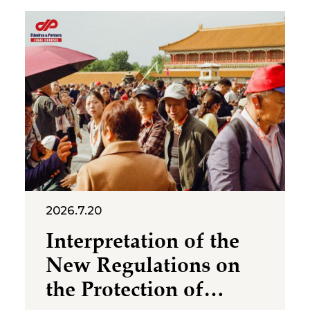
2026.7.20
Interpretation of the
New Regulations on
the Protection of