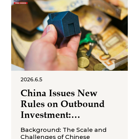
July 2, 2026, the Suzhou
Intermediate People’s Court
issued a first-instance
judgment ordering Shenzhen
Molly
2026.6.5
China Issues New
Rules on Outbound
Investment:
Strengthening
Background: The Scale and
Compliance
Challenges of Chinese