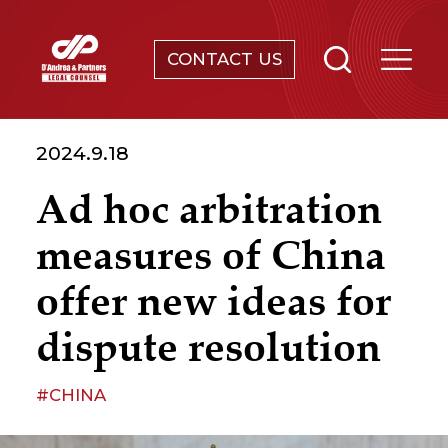
CONTACT US
SERVICES
2024.9.18
ABOUT
Ad hoc arbitration
NEWS & EVENTS
measures of China
KNOWLEDGE
offer new ideas for
dispute resolution
CONTACT
#CHINA