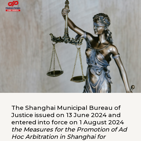
The Shanghai Municipal Bureau of
Justice issued on 13 June 2024 and
entered into force on 1 August 2024
the Measures for the Promotion of Ad
Hoc Arbitration in Shanghai for