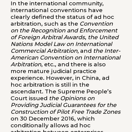
In the international community,
international conventions have
clearly defined the status of ad hoc
arbitration, such as the
Convention
on the Recognition and Enforcement
of Foreign Arbitral Awards
,
the United
Nations Model Law on International
Commercial Arbitration,
and
the Inter-
American Convention on International
Arbitration
, etc., and there is also
more mature judicial practice
experience. However, in China, ad
hoc arbitration is still in the
ascendant. The Supreme People’s
Court issued
the Opinions on
Providing Judicial Guarantees for the
Construction of Pilot Free Trade Zones
on 30 December 2016, which
conditionally allows ad hoc