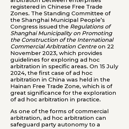
arbitration between enterprises
registered in Chinese Free Trade
Zones. The Standing Committee of
the Shanghai Municipal People’s
Congress issued the
Regulations of
Shanghai Municipality on Promoting
the Construction of the International
Commercial Arbitration Centre
on 22
November 2023, which provides
guidelines for exploring ad hoc
arbitration in specific areas. On 15 July
2024, the first case of ad hoc
arbitration in China was held in the
Hainan Free Trade Zone, which is of
great significance for the exploration
of ad hoc arbitration in practice.
As one of the forms of commercial
arbitration, ad hoc arbitration can
safeguard party autonomy to a