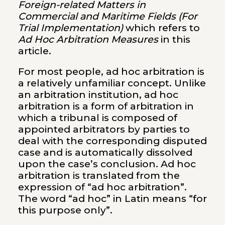
Foreign-related Matters in
Commercial and Maritime Fields (For
Trial Implementation)
which refers to
Ad Hoc Arbitration Measures
in this
article.
For most people, ad hoc arbitration is
a relatively unfamiliar concept. Unlike
an arbitration institution, ad hoc
arbitration is a form of arbitration in
which a tribunal is composed of
appointed arbitrators by parties to
deal with the corresponding disputed
case and is automatically dissolved
upon the case’s conclusion. Ad hoc
arbitration is translated from the
expression of “ad hoc arbitration”.
The word “ad hoc” in Latin means “for
this purpose only”.