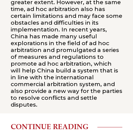
greater extent. However, at the same
time, ad hoc arbitration also has
certain limitations and may face some
obstacles and difficulties in its
implementation. In recent years,
China has made many useful
explorations in the field of ad hoc
arbitration and promulgated a series
of measures and regulations to
promote ad hoc arbitration, which
will help China build a system that is
in line with the international
commercial arbitration system, and
also provide a new way for the parties
to resolve conflicts and settle
disputes.
CONTINUE READING