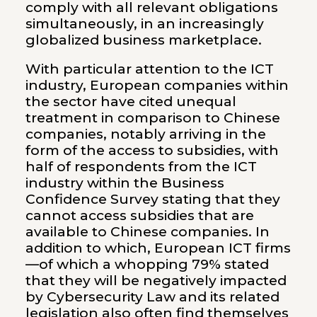
comply with all relevant obligations
simultaneously, in an increasingly
globalized business marketplace.
With particular attention to the ICT
industry, European companies within
the sector have cited unequal
treatment in comparison to Chinese
companies, notably arriving in the
form of the access to subsidies, with
half of respondents from the ICT
industry within the Business
Confidence Survey stating that they
cannot access subsidies that are
available to Chinese companies. In
addition to which, European ICT firms
—of which a whopping 79% stated
that they will be negatively impacted
by Cybersecurity Law and its related
legislation also often find themselves