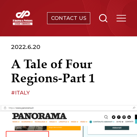
CONTACT US
SERVICES
2022.6.20
ABOUT
A Tale of Four
NEWS & EVENTS
Regions-Part 1
KNOWLEDGE
#ITALY
CONTACT