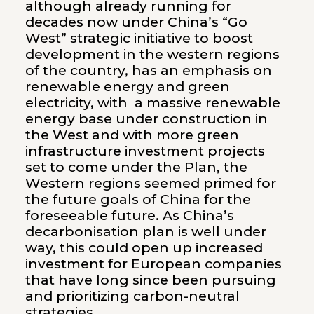
although already running for
decades now under China’s “Go
West” strategic initiative to boost
development in the western regions
of the country, has an emphasis on
renewable energy and green
electricity, with a massive renewable
energy base under construction in
the West and with more green
infrastructure investment projects
set to come under the Plan, the
Western regions seemed primed for
the future goals of China for the
foreseeable future. As China’s
decarbonisation plan is well under
way, this could open up increased
investment for European companies
that have long since been pursuing
and prioritizing carbon-neutral
strategies.