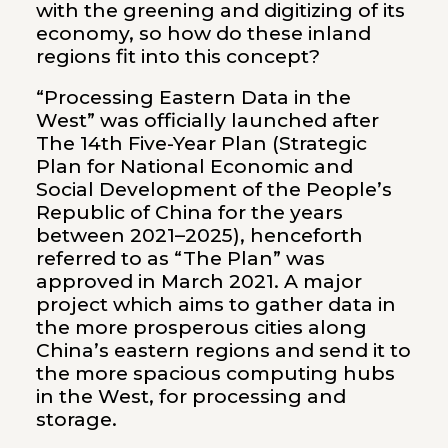
with the greening and digitizing of its
economy, so how do these inland
regions fit into this concept?
“Processing Eastern Data in the
West” was officially launched after
The 14th Five-Year Plan (Strategic
Plan for National Economic and
Social Development of the People’s
Republic of China for the years
between 2021–2025), henceforth
referred to as “The Plan” was
approved in March 2021. A major
project which aims to gather data in
the more prosperous cities along
China’s eastern regions and send it to
the more spacious computing hubs
in the West, for processing and
storage.