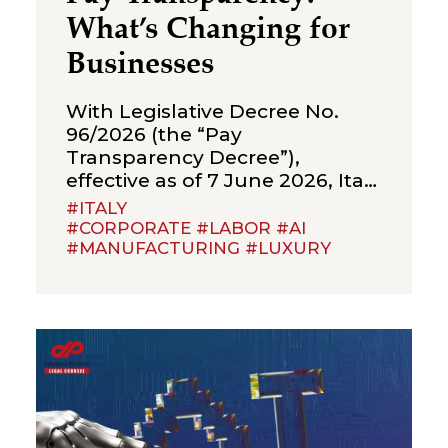
What’s Changing for
Businesses
With Legislative Decree No.
96/2026 (the “Pay
Transparency Decree”),
effective as of 7 June 2026, Italy
has implemented Directive (EU)
#ITALY
2023/970 on pay transparency,
#CORPORATE #LABOR #AI
#MANUFACTURING #LUXURY
introducing a new framework
of obligations aimed at
strengthening the principle of
equal pay between men and
women for the same work or
work of equal value. The Pay
Transparency Decree