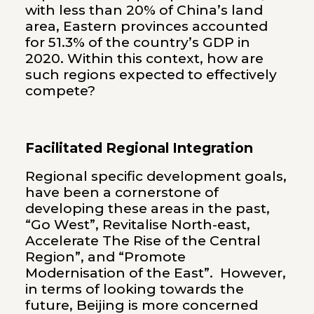
with less than 20% of China’s land
area, Eastern provinces accounted
for 51.3% of the country’s GDP in
2020. Within this context, how are
such regions expected to effectively
compete?
Facilitated Regional Integration
Regional specific development goals,
have been a cornerstone of
developing these areas in the past,
“Go West”, Revitalise North-east,
Accelerate The Rise of the Central
Region”, and “Promote
Modernisation of the East”. However,
in terms of looking towards the
future, Beijing is more concerned