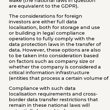
wake (the national laws in question
are equivalent to the GDPR).
The considerations for foreign
investors are either full data
localisation, both for storage and use
or building in legal compliance
operations to fully comply with the
data protection laws in the transfer of
data. However, these options are also
to be taken into consideration based
on factors such as company size or
whether the company is considered a
critical information infrastructure
(entities that process a certain volume of
Compliance with such data
localisation requirements and cross-
border data transfer restrictions that
remain in these national laws will