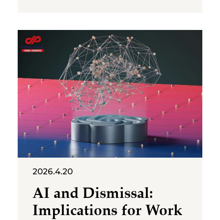
that is likely to arise more
frequently in employment
disputes: to what extent can AI
justify the elimination of a job
position and the consequent
dismissal of an employee?
2026.4.20
AI and Dismissal:
Implications for Work