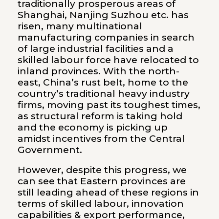
traditionally prosperous areas of
Shanghai, Nanjing Suzhou etc. has
risen, many multinational
manufacturing companies in search
of large industrial facilities and a
skilled labour force have relocated to
inland provinces. With the north-
east, China’s rust belt, home to the
country’s traditional heavy industry
firms, moving past its toughest times,
as structural reform is taking hold
and the economy is picking up
amidst incentives from the Central
Government.
However, despite this progress, we
can see that Eastern provinces are
still leading ahead of these regions in
terms of skilled labour, innovation
capabilities & export performance,