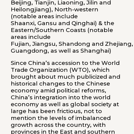
Beijing, Tianjin, Liaoning, Jilin and
Heilongjiang), North-western
(notable areas include
Shaanxi, Gansu and Qinghai) & the
Eastern/Southern Coasts (notable
areas include
Fujian, Jiangsu, Shandong and Zhejiang,
Guangdong, as well as Shanghai)
Since China’s accession to the World
Trade Organization (WTO), which
brought about much publicized and
historical changes to the Chinese
economy amid political reforms,
China’s integration into the world
economy as well as global society at
large has been frictious, not to
mention the levels of imbalanced
growth across the country, with
provinces in the East and southern