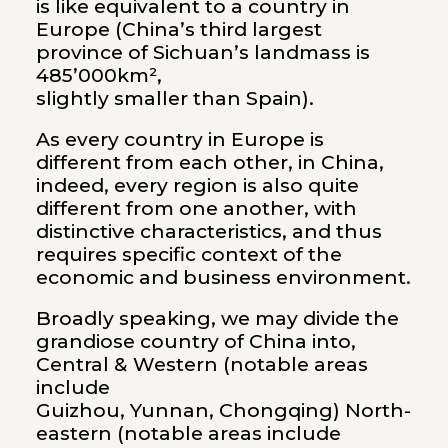
is like equivalent to a country in
Europe (China’s third largest
province of Sichuan’s landmass is
485’000km²,
slightly smaller than Spain).
As every country in Europe is
different from each other, in China,
indeed, every region is also quite
different from one another, with
distinctive characteristics, and thus
requires specific context of the
economic and business environment.
Broadly speaking, we may divide the
grandiose country of China into,
Central & Western (notable areas
include
Guizhou, Yunnan, Chongqing) North-
eastern (notable areas include