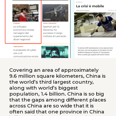
Covering an area of approximately
9.6 million square kilometers, China is
the world’s third largest country,
along with world’s biggest
population, 1.4 billion. China is so big
that the gaps among different places
across China are so wide that it is
often said that one province in China