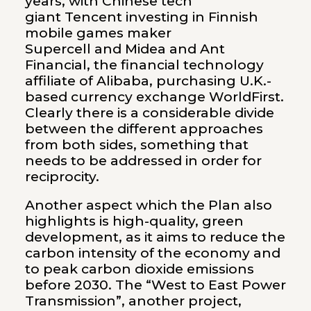
years, with Chinese tech
giant Tencent investing in Finnish
mobile games maker
Supercell and Midea and Ant
Financial, the financial technology
affiliate of Alibaba, purchasing U.K.-
based currency exchange WorldFirst.
Clearly there is a considerable divide
between the different approaches
from both sides, something that
needs to be addressed in order for
reciprocity.
Another aspect which the Plan also
highlights is high-quality, green
development, as it aims to reduce the
carbon intensity of the economy and
to peak carbon dioxide emissions
before 2030. The “West to East Power
Transmission”, another project,