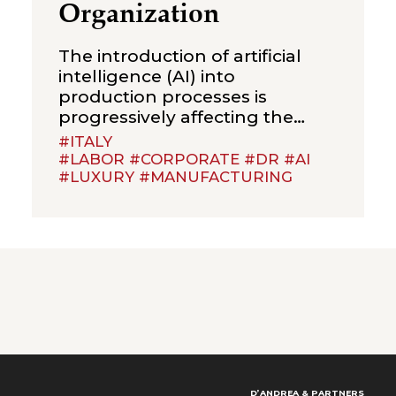
Organization
The introduction of artificial
intelligence (AI) into
production processes is
progressively affecting the
organization of work and the
#ITALY
definition of job duties. This
#LABOR #CORPORATE #DR #AI
#LUXURY #MANUFACTURING
raises a question that is likely to
become increasingly frequent
in employment litigation: to
what extent can the adoption
of algorithmic systems justify
the elimination of a job
position? The recent judgment
D’ANDREA & PARTNERS