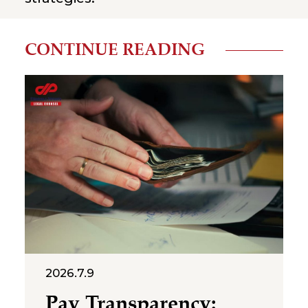
CONTINUE READING
2026.7.9
Pay Transparency: