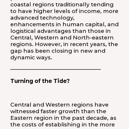
coastal regions traditionally tending
to have higher levels of income, more
advanced technology,
enhancements in human capital, and
logistical advantages than those in
Central, Western and North-eastern
regions. However, in recent years, the
gap has been closing in new and
dynamic ways.
————————————————–
Turning of the Tide?
Central and Western regions have
witnessed faster growth than the
Eastern region in the past decade, as
the costs of establishing in the more