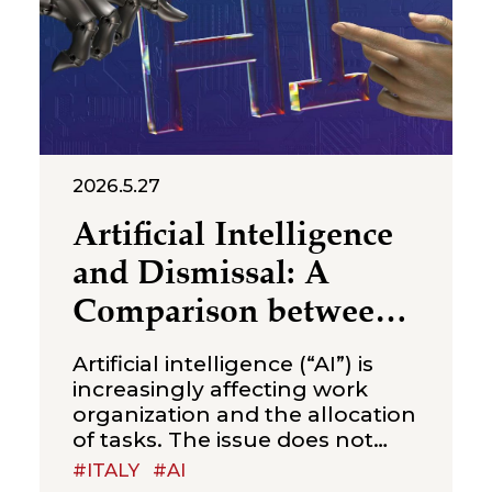
2026.5.27
Artificial Intelligence
and Dismissal: A
Comparison between
Italy and China
Artificial intelligence (“AI”) is
increasingly affecting work
organization and the allocation
of tasks. The issue does not
concern productive efficiency
#ITALY
#AI
alone, but also a legal question