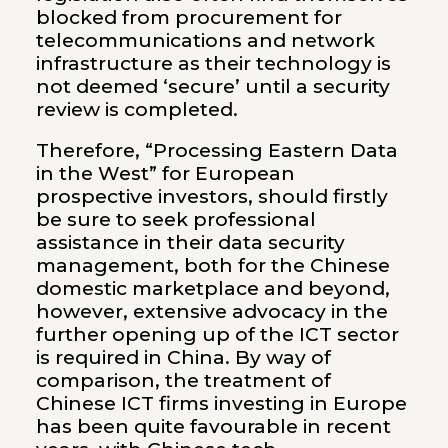
blocked from procurement for
telecommunications and network
infrastructure as their technology is
not deemed ‘secure’ until a security
review is completed.
Therefore, “Processing Eastern Data
in the West” for European
prospective investors, should firstly
be sure to seek professional
assistance in their data security
management, both for the Chinese
domestic marketplace and beyond,
however, extensive advocacy in the
further opening up of the ICT sector
is required in China. By way of
comparison, the treatment of
Chinese ICT firms investing in Europe
has been quite favourable in recent