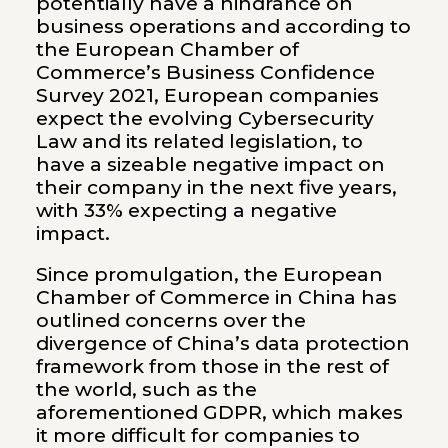
potentially have a hindrance on
business operations and according to
the European Chamber of
Commerce’s Business Confidence
Survey 2021, European companies
expect the evolving Cybersecurity
Law and its related legislation, to
have a sizeable negative impact on
their company in the next five years,
with 33% expecting a negative
impact.
Since promulgation, the European
Chamber of Commerce in China has
outlined concerns over the
divergence of China’s data protection
framework from those in the rest of
the world, such as the
aforementioned GDPR, which makes
it more difficult for companies to