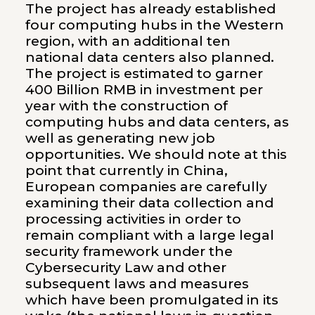
The project has already established
four computing hubs in the Western
region, with an additional ten
national data centers also planned.
The project is estimated to garner
400 Billion RMB in investment per
year with the construction of
computing hubs and data centers, as
well as generating new job
opportunities. We should note at this
point that currently in China,
European companies are carefully
examining their data collection and
processing activities in order to
remain compliant with a large legal
security framework under the
Cybersecurity Law and other
subsequent laws and measures
which have been promulgated in its