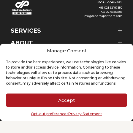
LEGAL COUNSEL
+86 021 62187350
+39 02 99310385
info@dandreapartners.com
SERVICES
ABOUT
EN
Manage Consent
NEWS & EVENTS
To provide the best experiences, we use technologies like cookies
KNOWLEDGE
to store and/or access device information. Consenting to these
technologies will allow us to process data such as browsing
behavior or unique IDs on this site. Not consenting or withdrawing
CONTACT
consent, may adversely affect certain features and functions.
Accept
SUBSCRIBE TO OUR NEWSLETTER
Opt-out preferences
Privacy Statement
Your email
(Required)