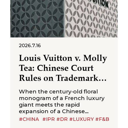
2026.7.16
Louis Vuitton v. Molly
Tea: Chinese Court
Rules on Trademark
Infringement in the
When the century‑old floral
Beverage Sector
monogram of a French luxury
giant meets the rapid
expansion of a Chinese
new‑style tea brand, the
#CHINA
#IPR #DR #LUXURY #F&B
boundaries of trademark