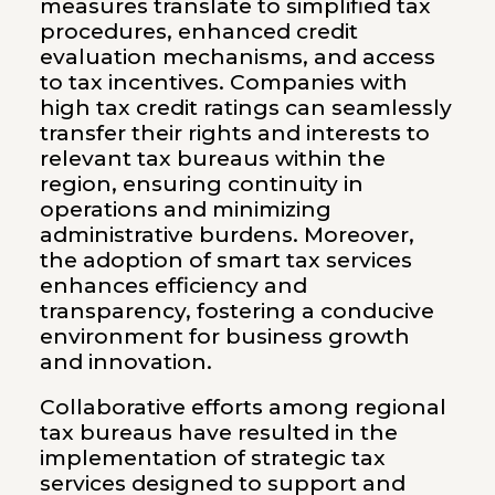
measures translate to simplified tax
procedures, enhanced credit
evaluation mechanisms, and access
to tax incentives. Companies with
high tax credit ratings can seamlessly
transfer their rights and interests to
relevant tax bureaus within the
region, ensuring continuity in
operations and minimizing
administrative burdens. Moreover,
the adoption of smart tax services
enhances efficiency and
transparency, fostering a conducive
environment for business growth
and innovation.
Collaborative efforts among regional
tax bureaus have resulted in the
implementation of strategic tax
services designed to support and