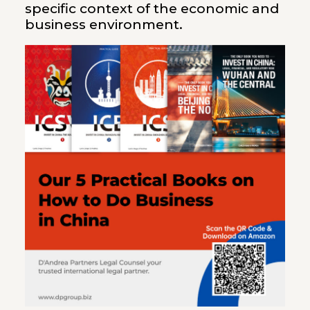
specific context of the economic and
business environment.