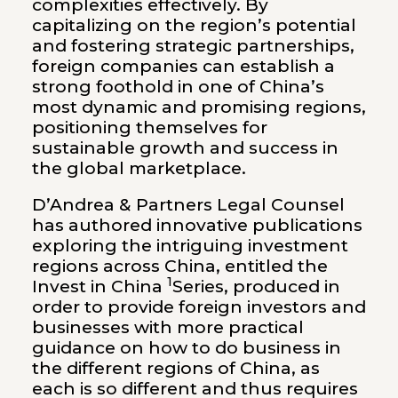
complexities effectively. By
capitalizing on the region’s potential
and fostering strategic partnerships,
foreign companies can establish a
strong foothold in one of China’s
most dynamic and promising regions,
positioning themselves for
sustainable growth and success in
the global marketplace.
D’Andrea & Partners Legal Counsel
has
authored innovative publications
exploring the intriguing investment
regions across China, entitled the
1
Invest in China
Series, produced in
order to provide foreign investors and
businesses with more practical
guidance on how to do business in
the different regions of China, as
each is so different and thus requires