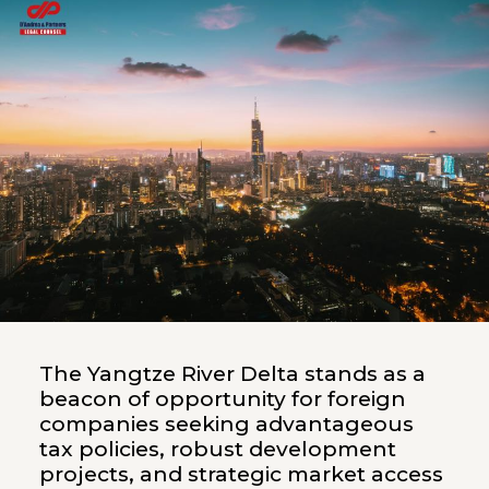
The Yangtze River Delta stands as a
beacon of opportunity for foreign
companies seeking advantageous
tax policies, robust development
projects, and strategic market access