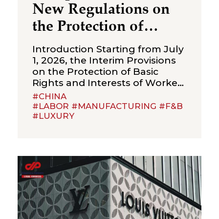
New Regulations on
the Protection of
Over‑Age Workers:
Introduction Starting from July
Compliance
1, 2026, the Interim Provisions
on the Protection of Basic
Obligations for
Rights and Interests of Workers
Enterprises
Beyond Statutory Retirement
#CHINA
Age (the “Interim Provisions”)
#LABOR #MANUFACTURING #F&B
#LUXURY
will officially come into effect.
Jointly issued by the Ministry of
Human Resources and Social
Security, the National Health
Commission, the Ministry of
Emergency Management, the
State Taxation Administration,