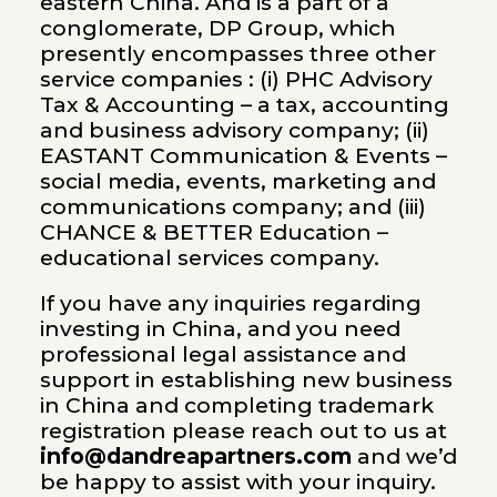
eastern China. And is a part of a
conglomerate,
DP Group
, which
presently encompasses three other
service companies : (i)
PHC Advisory
Tax & Accounting
– a tax, accounting
and business advisory company; (ii)
EASTANT Communication & Events
–
social media, events, marketing and
communications company; and (iii)
CHANCE & BETTER Education –
educational services company.
If you have any inquiries regarding
investing in China, and you need
professional legal assistance and
support in establishing new business
in China and completing trademark
registration please reach out to us at
info@dandreapartners.com
and we’d
be happy to assist with your inquiry.