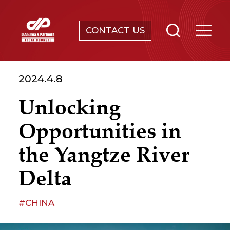
CONTACT US
SERVICES
2024.4.8
ABOUT
Unlocking
NEWS & EVENTS
Opportunities in
KNOWLEDGE
the Yangtze River
Delta
CONTACT
#CHINA