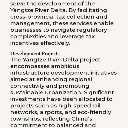
serve the development of the
Yangtze River Delta. By facilitating
cross-provincial tax collection and
management, these services enable
businesses to navigate regulatory
complexities and leverage tax
incentives effectively.
Development Projects
The Yangtze River Delta project
encompasses ambitious
infrastructure development initiatives
aimed at enhancing regional
connectivity and promoting
sustainable urbanization. Significant
investments have been allocated to
projects such as high-speed rail
networks, airports, and eco-friendly
townships, reflecting China’s
commitment to balanced and