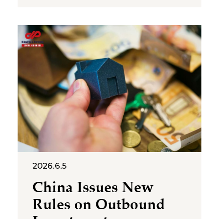
protection and the standard for
cross‑category confusion
become the core issues in this
multi‑million-dollar dispute. On
July 2, 2026, the Suzhou
Intermediate People’s Court
issued a first-instance
judgment ordering Shenzhen
Molly
2026.6.5
China Issues New
Rules on Outbound