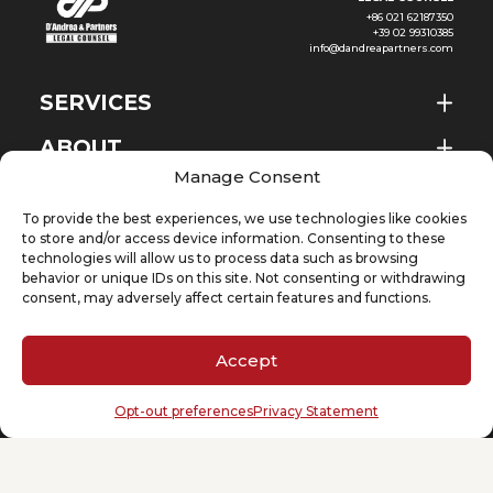
+86 021 62187350
+39 02 99310385
info@dandreapartners.com
SERVICES
ABOUT
EN
Manage Consent
NEWS & EVENTS
To provide the best experiences, we use technologies like cookies
KNOWLEDGE
to store and/or access device information. Consenting to these
technologies will allow us to process data such as browsing
behavior or unique IDs on this site. Not consenting or withdrawing
CONTACT
consent, may adversely affect certain features and functions.
Accept
SUBSCRIBE TO OUR NEWSLETTER
Opt-out preferences
Privacy Statement
Your email
(Required)