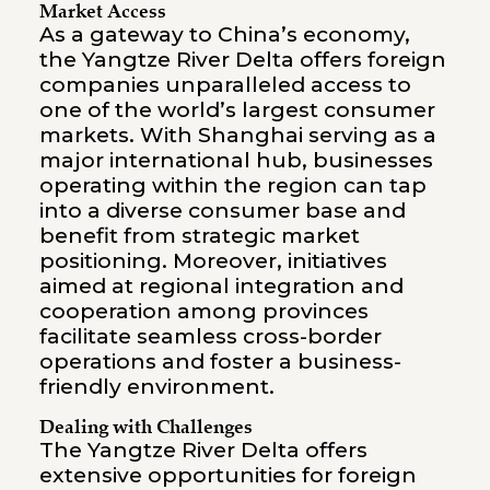
Market Access
As a gateway to China’s economy,
the Yangtze River Delta offers foreign
companies unparalleled access to
one of the world’s largest consumer
markets. With Shanghai serving as a
major international hub, businesses
operating within the region can tap
into a diverse consumer base and
benefit from strategic market
positioning. Moreover, initiatives
aimed at regional integration and
cooperation among provinces
facilitate seamless cross-border
operations and foster a business-
friendly environment.
Dealing with Challenges
The Yangtze River Delta offers
extensive opportunities for foreign