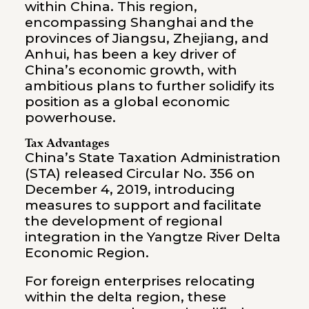
within China. This region,
encompassing Shanghai and the
provinces of Jiangsu, Zhejiang, and
Anhui, has been a key driver of
China’s economic growth, with
ambitious plans to further solidify its
position as a global economic
powerhouse.
Tax Advantages
China’s State Taxation Administration
(STA) released
Circular No. 356
on
December 4, 2019, introducing
measures to support and facilitate
the development of regional
integration in the Yangtze River Delta
Economic Region.
For foreign enterprises relocating
within the delta region, these