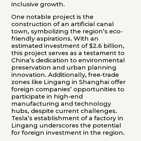
inclusive growth.
One notable project is the
construction of an artificial canal
town, symbolizing the region’s eco-
friendly aspirations. With an
estimated investment of $2.6 billion,
this project serves as a testament to
China’s dedication to environmental
preservation and urban planning
innovation. Additionally, free-trade
zones like Lingang in Shanghai offer
foreign companies’ opportunities to
participate in high-end
manufacturing and technology
hubs, despite current challenges.
Tesla’s establishment of a factory in
Lingang underscores the potential
for foreign investment in the region.