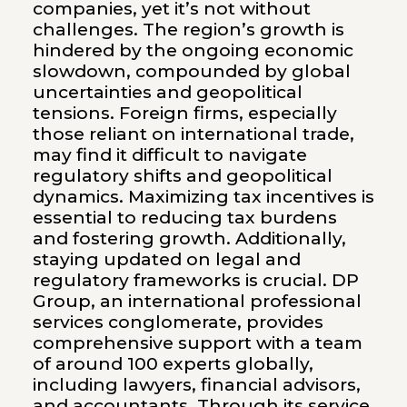
companies, yet it’s not without
challenges. The region’s growth is
hindered by the ongoing economic
slowdown, compounded by global
uncertainties and geopolitical
tensions. Foreign firms, especially
those reliant on international trade,
may find it difficult to navigate
regulatory shifts and geopolitical
dynamics. Maximizing tax incentives is
essential to reducing tax burdens
and fostering growth. Additionally,
staying updated on legal and
regulatory frameworks is crucial. DP
Group, an international professional
services conglomerate, provides
comprehensive support with a team
of around 100 experts globally,
including lawyers, financial advisors,
and accountants. Through its service