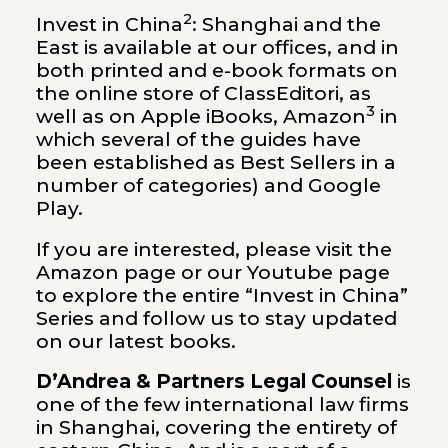
2
Invest in China
: Shanghai and the
East is available at our offices, and in
both printed and e-book formats on
the online store of ClassEditori, as
3
well as on Apple iBooks,
Amazon
in
which several of the guides have
been established as Best Sellers in a
number of categories) and Google
Play.
If you are interested, please visit the
Amazon page
or our
Youtube page
to explore the entire “Invest in China”
Series and follow us to stay updated
on our latest books.
D’Andrea & Partners Legal Counsel
is
one of the few international law firms
in Shanghai, covering the entirety of