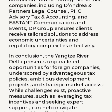
companies, including D’Andrea &
Partners Legal Counsel, PHC
Advisory Tax & Accounting, and
EASTANT Communication and
Events, DP Group ensures clients
receive tailored solutions to address
economic uncertainties and
regulatory complexities effectively.
In conclusion, the Yangtze River
Delta presents unparalleled
opportunities for foreign companies,
underscored by advantageous tax
policies, ambitious development
projects, and strategic market access.
While challenges exist, proactive
measures, such as leveraging tax
incentives and seeking expert
support, can help navigate