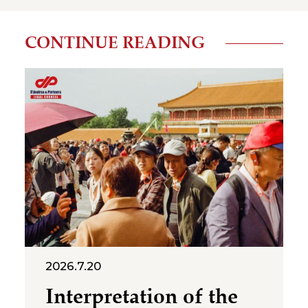
CONTINUE READING
2026.7.20
Interpretation of the