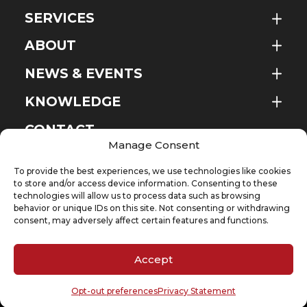
SERVICES
ABOUT
NEWS & EVENTS
KNOWLEDGE
EN
CONTACT
Manage Consent
To provide the best experiences, we use technologies like cookies
to store and/or access device information. Consenting to these
technologies will allow us to process data such as browsing
SUBSCRIBE TO OUR NEWSLETTER
behavior or unique IDs on this site. Not consenting or withdrawing
Your email
(Required)
consent, may adversely affect certain features and functions.
Accept
Cookie Policy
Privacy Statement
Opt-out preferences
Privacy Statement
Copyright @ 2026 D’Andrea & Partners Legal Counsel – A company of DP Group