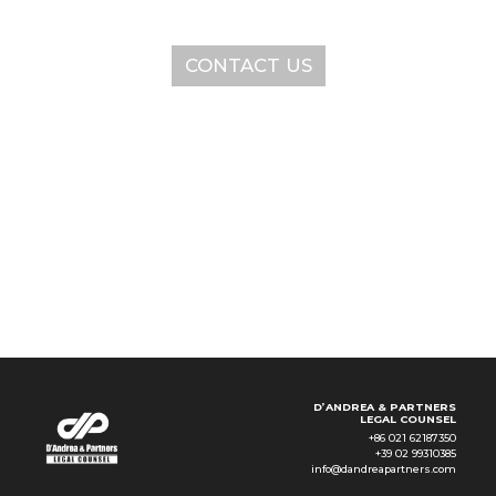
CONTACT US
SERVICES
ABOUT
NEWS & EVENTS
KNOWLEDGE
CONTACT
D’ANDREA & PARTNERS
LEGAL COUNSEL
+86 021 62187350
+39 02 99310385
info@dandreapartners.com