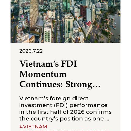
requirements relevant to
foreign-invested structures
maintaining a
2026.7.22
Vietnam’s FDI
Momentum
Continues: Strong
Growth in the First
Vietnam’s foreign direct
Half of 2026
investment (FDI) performance
in the first half of 2026 confirms
the country’s position as one of
Asia’s most sought-after
#VIETNAM