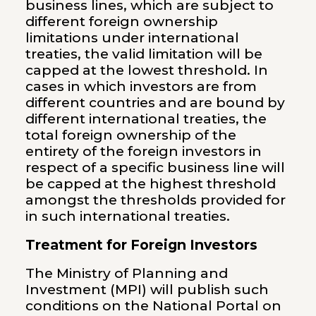
business lines, which are subject to
different foreign ownership
limitations under international
treaties, the valid limitation will be
capped at the lowest threshold. In
cases in which investors are from
different countries and are bound by
different international treaties, the
total foreign ownership of the
entirety of the foreign investors in
respect of a specific business line will
be capped at the highest threshold
amongst the thresholds provided for
in such international treaties.
Treatment for Foreign Investors
The Ministry of Planning and
Investment (MPI) will publish such
conditions on the National Portal on