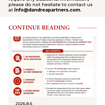
please do not hesitate to contact us
at
info@dandreapartners.com
.
CONTINUE READING
2026.8.6