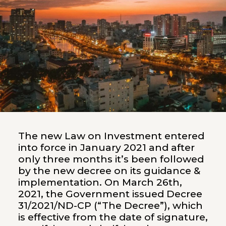
The new Law on Investment entered
into force in January 2021 and after
only three months it’s been followed
by the new decree on its guidance &
implementation. On March 26th,
2021, the Government issued Decree
31/2021/ND-CP (“The Decree”), which
is effective from the date of signature,