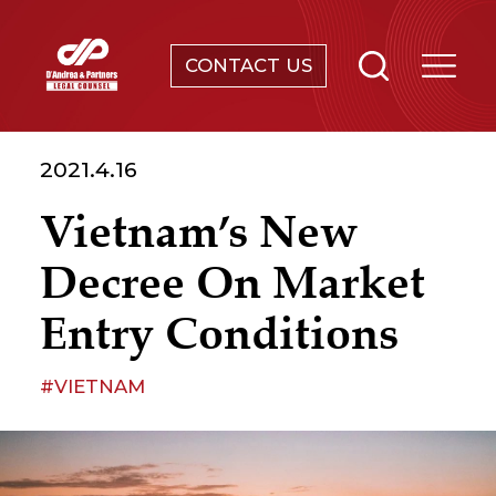
CONTACT US
SERVICES
2021.4.16
ABOUT
Vietnam’s New
NEWS & EVENTS
Decree On Market
KNOWLEDGE
Entry Conditions
CONTACT
#VIETNAM