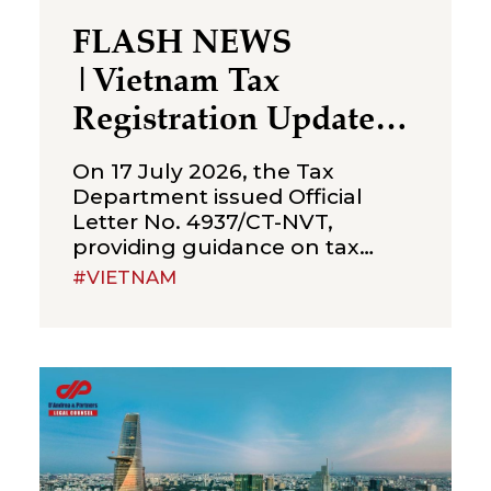
FLASH NEWS
|Vietnam Tax
Registration Updates
for Branches &
On 17 July 2026, the Tax
Representative Offices
Department issued Official
Letter No. 4937/CT-NVT,
of Foreign Companies
providing guidance on tax
registration procedures
#VIETNAM
applicable to branches and
representative offices of
foreign companies operating in
Vietnam. The letter was issued
in implementation of Decree
No. 252/2026/ND-CP and
Circular No. 90/2026/TT-BTC,
and clarifies several compliance