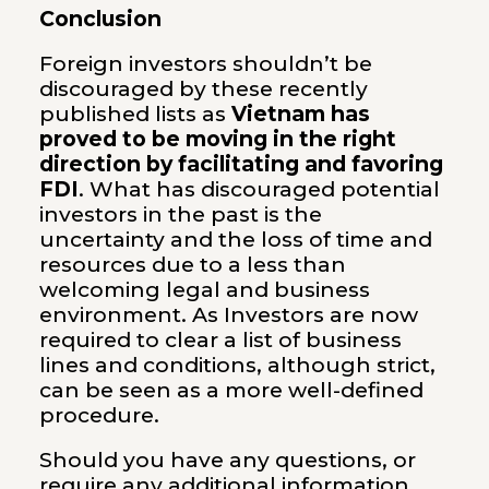
Conclusion
Foreign investors shouldn’t be
discouraged by these recently
published lists as
Vietnam has
proved to be moving in the right
direction by facilitating and favoring
FDI
. What has discouraged potential
investors in the past is the
uncertainty and the loss of time and
resources due to a less than
welcoming legal and business
environment. As Investors are now
required to clear a list of business
lines and conditions, although strict,
can be seen as a more well-defined
procedure.
Should you have any questions, or
require any additional information,