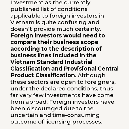
Investment as the currently
published list of conditions
applicable to foreign investors in
Vietnam is quite confusing and
doesn’t provide much certainty.
Foreign investors would need to
compare their business scope
according to the description of
business lines included in the
Vietnam Standard Industrial
Classification and Provisional Central
Product Classification
. Although
these sectors are open to foreigners,
under the declared conditions, thus
far very few investments have come
from abroad. Foreign investors have
been discouraged due to the
uncertain and time-consuming
outcome of licensing processes.