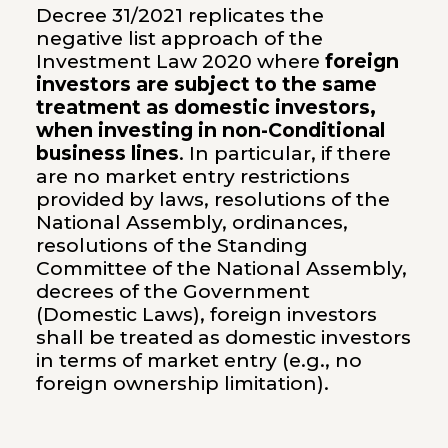
Decree 31/2021 replicates the
negative list approach of the
Investment Law 2020 where
foreign
investors are subject to the same
treatment as domestic investors,
when investing in non-Conditional
business lines
. In particular, if there
are no market entry restrictions
provided by laws, resolutions of the
National Assembly, ordinances,
resolutions of the Standing
Committee of the National Assembly,
decrees of the Government
(Domestic Laws), foreign investors
shall be treated as domestic investors
in terms of market entry (e.g., no
foreign ownership limitation).