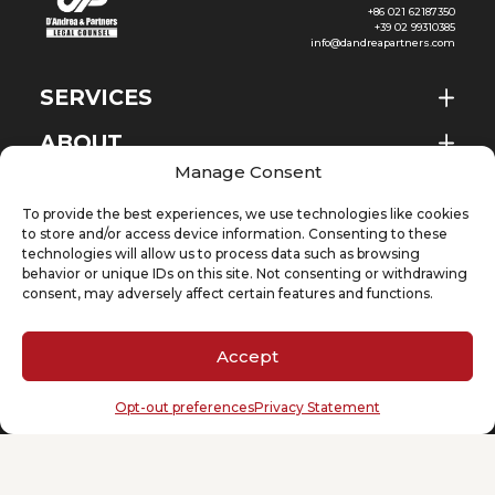
+86 021 62187350
+39 02 99310385
info@dandreapartners.com
SERVICES
ABOUT
EN
Manage Consent
NEWS & EVENTS
To provide the best experiences, we use technologies like cookies
KNOWLEDGE
to store and/or access device information. Consenting to these
technologies will allow us to process data such as browsing
behavior or unique IDs on this site. Not consenting or withdrawing
CONTACT
consent, may adversely affect certain features and functions.
Accept
SUBSCRIBE TO OUR NEWSLETTER
Opt-out preferences
Privacy Statement
Your email
(Required)