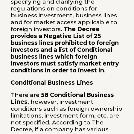
specifying and clarifying the
regulations on conditions for
business investment, business lines
and for market access applicable to
foreign investors.
The Decree
provides a Negative List of 25
business lines prohibited to foreign
investors and a list of Conditional
business lines which foreign
investors must satisfy market entry
conditions in order to invest in
.
Conditional Business Lines
There are
58 Conditional Business
Lines
, however, investment
conditions such as foreign ownership
limitations, investment form, etc. are
not specified. According to The
Decree, if a company has various