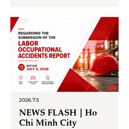
National Statistics Office (NSO),
total registered， FDI,
combining new capital,
expansion of existing projects,
and capital contributions or
share purchases, reached
US$34.65 billion by 30 June
2026, up
2026.7.5
NEWS FLASH｜Ho
Chi Minh City