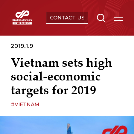
CONTACT US
SERVICES
2019.1.9
ABOUT
Vietnam sets high
NEWS & EVENTS
social-economic
KNOWLEDGE
targets for 2019
CONTACT
#VIETNAM