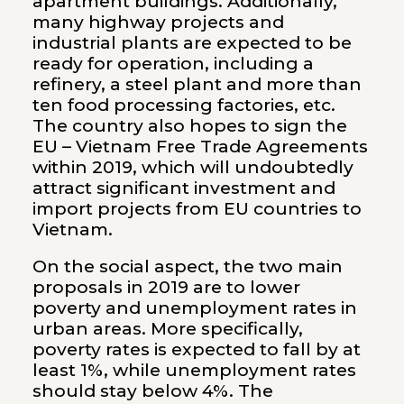
apartment buildings. Additionally,
many highway projects and
industrial plants are expected to be
ready for operation, including a
refinery, a steel plant and more than
ten food processing factories, etc.
The country also hopes to sign the
EU – Vietnam Free Trade Agreements
within 2019, which will undoubtedly
attract significant investment and
import projects from EU countries to
Vietnam.
On the social aspect, the two main
proposals in 2019 are to lower
poverty and unemployment rates in
urban areas. More specifically,
poverty rates is expected to fall by at
least 1%, while unemployment rates
should stay below 4%. The