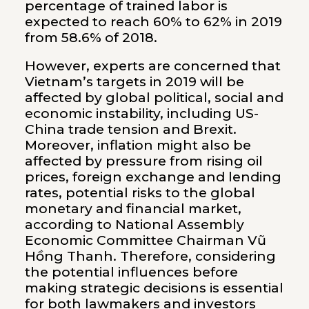
percentage of trained labor is
expected to reach 60% to 62% in 2019
from 58.6% of 2018.
However, experts are concerned that
Vietnam’s targets in 2019 will be
affected by global political, social and
economic instability, including US-
China trade tension and Brexit.
Moreover, inflation might also be
affected by pressure from rising oil
prices, foreign exchange and lending
rates, potential risks to the global
monetary and financial market,
according to National Assembly
Economic Committee Chairman Vũ
Hồng Thanh. Therefore, considering
the potential influences before
making strategic decisions is essential
for both lawmakers and investors