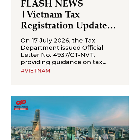
FLASH NEWS
|Vietnam Tax
Registration Updates
for Branches &
On 17 July 2026, the Tax
Representative Offices
Department issued Official
Letter No. 4937/CT-NVT,
of Foreign Companies
providing guidance on tax
registration procedures
#VIETNAM
applicable to branches and
representative offices of
foreign companies operating in
Vietnam. The letter was issued
in implementation of Decree
No. 252/2026/ND-CP and
Circular No. 90/2026/TT-BTC,
and clarifies several compliance
requirements relevant to