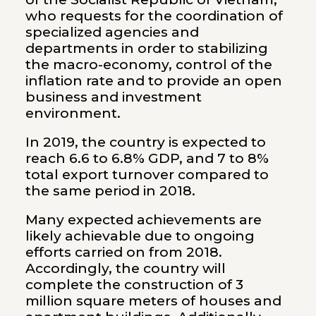
who requests for the coordination of
specialized agencies and
departments in order to stabilizing
the macro-economy, control of the
inflation rate and to provide an open
business and investment
environment.
In 2019, the country is expected to
reach 6.6 to 6.8% GDP, and 7 to 8%
total export turnover compared to
the same period in 2018.
Many expected achievements are
likely achievable due to ongoing
efforts carried on from 2018.
Accordingly, the country will
complete the construction of 3
million square meters of houses and