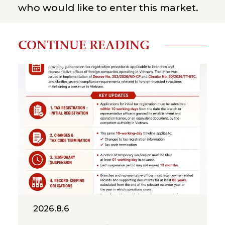
who would like to enter this market.
CONTINUE READING
2026.8.6