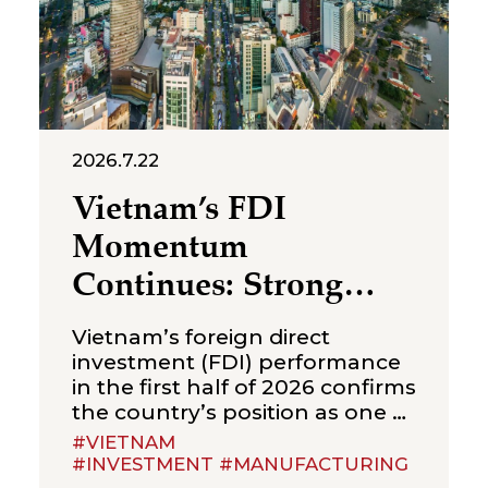
foreign-invested structures
maintaining a
2026.7.22
Vietnam’s FDI
Momentum
Continues: Strong
Growth in the First
Vietnam’s foreign direct
Half of 2026
investment (FDI) performance
in the first half of 2026 confirms
the country’s position as one of
Asia’s most sought-after
#VIETNAM
investment destinations.
#INVESTMENT #MANUFACTURING
According to Vietnam’s