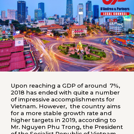
Upon reaching a GDP of around 7%,
2018 has ended with quite a number
of impressive accomplishments for
Vietnam. However, the country aims
for a more stable growth rate and
higher targets in 2019, according to
Mr. Nguyen Phu Trong, the President
of the Socialist Republic of Vietnam,