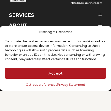
info@dandreapartners.com
SERVICES
ABOUT
EN
Manage Consent
NEWS & EVENTS
To provide the best experiences, we use technologies like cookies
KNOWLEDGE
to store and/or access device information. Consenting to these
technologies will allow us to process data such as browsing
behavior or unique IDs on this site. Not consenting or withdrawing
CONTACT
consent, may adversely affect certain features and functions.
Accept
SUBSCRIBE TO OUR NEWSLETTER
Opt-out preferences
Privacy Statement
Your email
(Required)
Cookie Policy
Privacy Statement