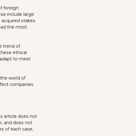
f foreign
ese include large
 acquired stakes
read the most
 trend of
these ethical
o adapt to meet
the world of
affect companies
s article does not
r, and does not
es of each case,