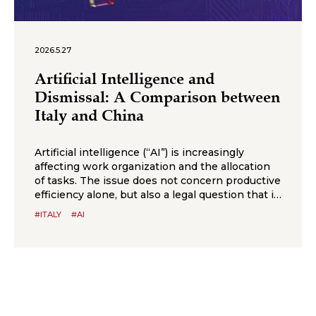
2026.5.27
Artificial Intelligence and
Dismissal: A Comparison between
Italy and China
Artificial intelligence (“AI”) is increasingly
affecting work organization and the allocation
of tasks. The issue does not concern productive
efficiency alone, but also a legal question that is
likely to arise more frequently in employment
#ITALY
#AI
disputes: to what extent can AI justify the
elimination of a job position and the
consequent dismissal of an employee?