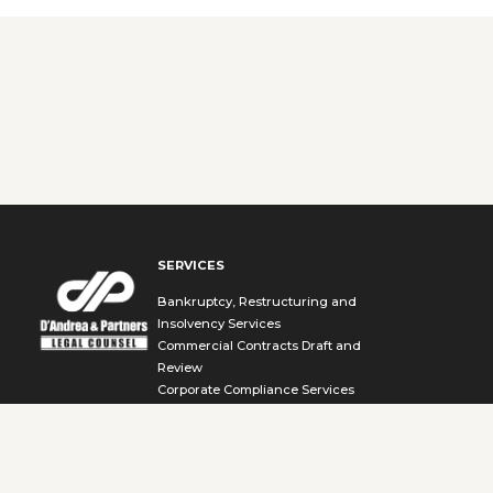
SERVICES
Bankruptcy, Restructuring and
Insolvency Services
Commercial Contracts Draft and
Review
Corporate Compliance Services
Cybersecurity and Data Compliance
Services
Environmental Law and Compliance
Services