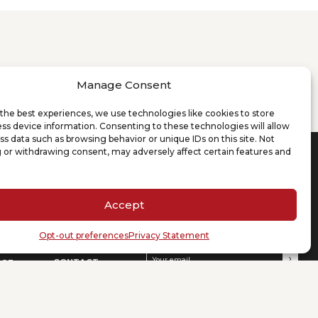
Manage Consent
the best experiences, we use technologies like cookies to store
ss device information. Consenting to these technologies will allow
ss data such as browsing behavior or unique IDs on this site. Not
 or withdrawing consent, may adversely affect certain features and
D’ANDREA & PARTNERS
NEWS & EVENTS
LEGAL COUNSEL
re
News
+86 021 62187350
Accept
Events
+39 02 99310385
info@dandreapartners.com
DP Activities
Opt-out preferences
Privacy Statement
Press
SUBSCRIBE TO OUR NEWSLETTER
Your email
(Required)
CONTACT
DGE
Offices
Careers
ns