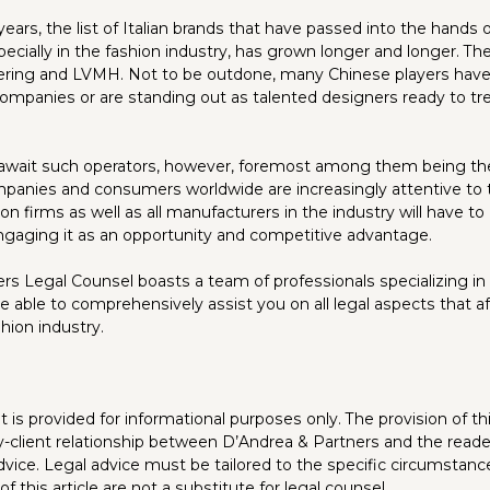
ears, the list of Italian brands that have passed into the hands o
pecially in the fashion industry, has grown longer and longer. Th
ering and LVMH. Not to be outdone, many Chinese players have
n companies or are standing out as talented designers ready to t
 await such operators, however, foremost among them being the
ompanies and consumers worldwide are increasingly attentive to 
on firms as well as all manufacturers in the industry will have t
gaging it as an opportunity and competitive advantage.
rs Legal Counsel boasts a team of professionals specializing in 
be able to comprehensively assist you on all legal aspects that 
shion industry.
is provided for informational purposes only. The provision of thi
y-client relationship between D’Andrea & Partners and the reade
dvice. Legal advice must be tailored to the specific circumstanc
f this article are not a substitute for legal counsel.