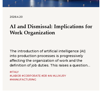
2026.4.20
AI and Dismissal: Implications for
Work Organization
The introduction of artificial intelligence (AI)
into production processes is progressively
affecting the organization of work and the
definition of job duties. This raises a question
that is likely to become increasingly frequent in
#ITALY
employment litigation: to what extent can the
#LABOR #CORPORATE #DR #AI #LUXURY
adoption of algorithmic systems justify the
#MANUFACTURING
elimination of a job position? The recent
judgment