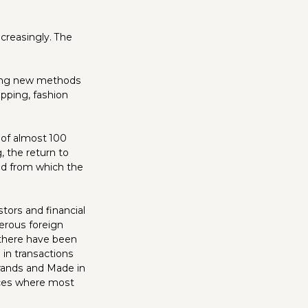
ncreasingly. The
oring new methods
pping, fashion
 of almost 100
, the return to
nd from which the
tors and financial
erous foreign
 there have been
 in transactions
brands and Made in
inces where most