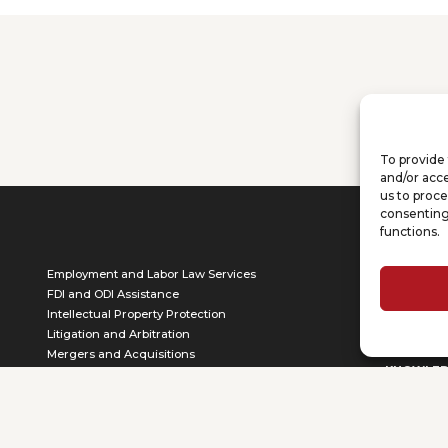
To provide 
and/or acce
us to proce
consenting
functions.
ABOUT
Employment and Labor Law Services
Who we a
FDI and ODI Assistance
Our Team
Intellectual Property Protection
CSR
Litigation and Arbitration
Mergers and Acquisitions
KNOWLE
Professional Training Services
Corporate Relocation and Location
Articles
Scouting Services
Publicatio
Other Services
Videos