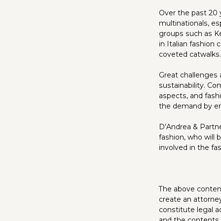
Over the past 20 y
multinationals, es
groups such as K
in Italian fashio
coveted catwalks.
Great challenges
sustainability. C
aspects, and fashi
the demand by en
D’Andrea & Partne
fashion, who will 
involved in the fa
The above content 
create an attorne
constitute legal a
and the contents o