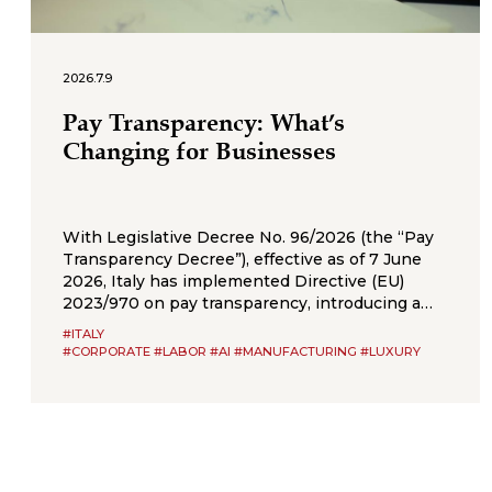
2026.7.9
Pay Transparency: What’s
Changing for Businesses
With Legislative Decree No. 96/2026 (the “Pay
Transparency Decree”), effective as of 7 June
2026, Italy has implemented Directive (EU)
2023/970 on pay transparency, introducing a
new framework of obligations aimed at
#ITALY
strengthening the principle of equal pay
#CORPORATE #LABOR #AI #MANUFACTURING #LUXURY
between men and women for the same work or
work of equal value. The Pay Transparency
Decree