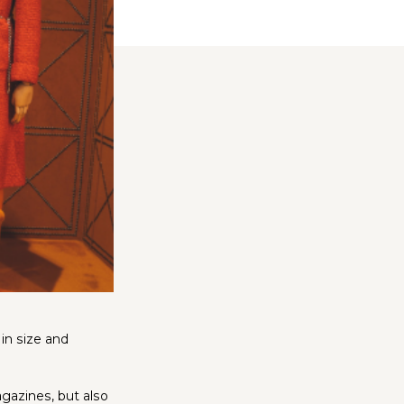
in size and
agazines, but also