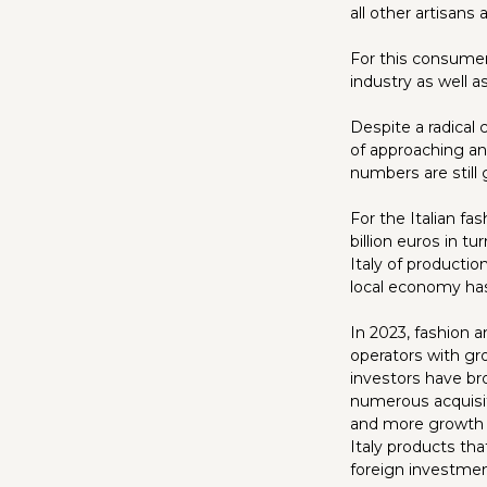
all other artisans
For this consumer-
industry as well 
Despite a radical
of approaching an
numbers are still 
For the Italian f
billion euros in t
Italy of producti
local economy has
In 2023, fashion a
operators with gr
investors have br
numerous acquisiti
and more growth i
Italy products th
foreign investme