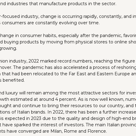
 and industries that manufacture products in the sector.
focused industry, change is occurring rapidly, constantly, and i
as consumers are constantly evolving over time.
 change in consumer habits, especially after the pandemic, fav
d buying products by moving from physical stores to online sho
growing.
ashion industry, 2022 marked record numbers, reaching the figure
urnover. The pandemic has also accelerated a process of reshoring
on that had been relocated to the Far East and Eastern Europe a
 benefited.
nd luxury will remain among the most attractive sectors for inves
owth estimated at around 4 percent. As is now well known, num
ought and continue to bring their resources to our country, and
ons of Italian brands. In 2022, there has been a further increase
s expected in 2023 due to the quality and design of high-end 
at have sparked the interest of investors. The main Italian prov
nts have converged are Milan, Rome and Florence.