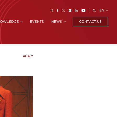
EN
CONTACT US
NOWLEDGE
EVENTS
NEWS
#ITALY