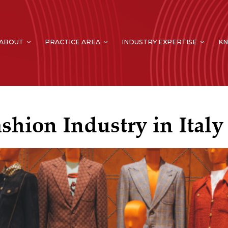
ABOUT
PRACTICE AREA
INDUSTRY EXPERTISE
K
shion Industry in Italy