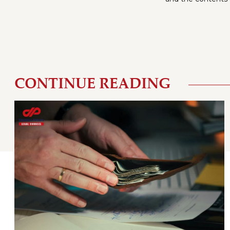
CONTINUE READING