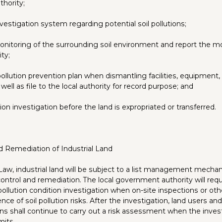
hority;
nvestigation system regarding potential soil pollutions;
nitoring of the surrounding soil environment and report the mo
ity;
pollution prevention plan when dismantling facilities, equipment, 
ell as file to the local authority for record purpose; and
ion investigation before the land is expropriated or transferred.
d Remediation of Industrial Land
Law, industrial land will be subject to a list management mecha
k control and remediation. The local government authority will requ
pollution condition investigation when on-site inspections or ot
nce of soil pollution risks. After the investigation, land users and/
ns shall continue to carry out a risk assessment when the invest
mits.