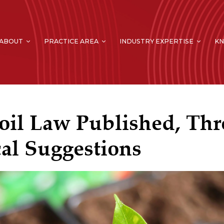
ABOUT
PRACTICE AREA
INDUSTRY EXPERTISE
K
oil Law Published, Thr
cal Suggestions