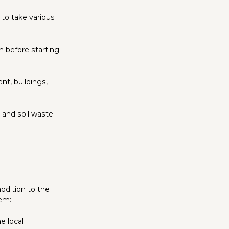
 to take various
 before starting
nt, buildings,
 and soil waste
addition to the
hem:
e local