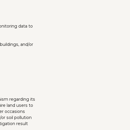
nitoring data to
buildings, and/or
nism regarding its
ire land users to
her occasions
or soil pollution
igation result