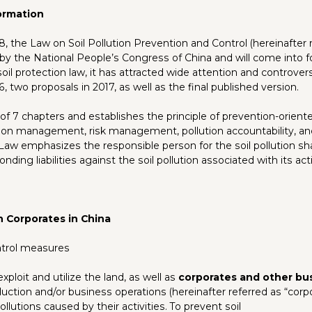
ormation
, the Law on Soil Pollution Prevention and Control (hereinafter 
by the National People’s Congress of China and will come into fo
 soil protection law, it has attracted wide attention and controv
6, two proposals in 2017, as well as the final published version.
f 7 chapters and establishes the principle of prevention-oriente
cation management, risk management, pollution accountability, an
 Law emphasizes the responsible person for the soil pollution sha
ding liabilities against the soil pollution associated with its acti
n Corporates in China
ntrol measures
ploit and utilize the land, as well as
corporates and other bu
tion and/or business operations (hereinafter referred as “corpor
 pollutions caused by their activities. To prevent soil