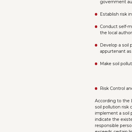
government aut
Establish risk i
Conduct self-mo
the local author
Develop a soil 
appurtenant as w
Make soil pollut
Risk Control an
According to the 
soil pollution ris
implement a soil 
indicate the existe
responsible perso
exceeds certain li