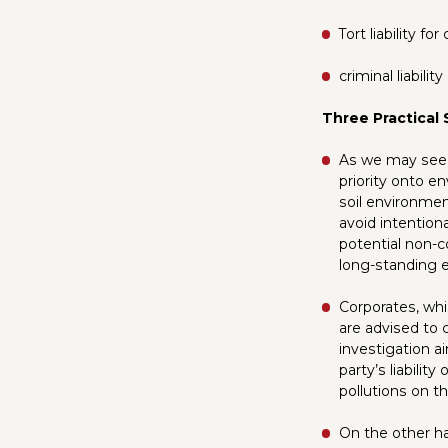
Tort liability f
criminal liabili
Three Practical
As we may see,
priority onto e
soil environmen
avoid intentiona
potential non-c
long-standing e
Corporates, whi
are advised to 
investigation a
party’s liabilit
pollutions on th
On the other han