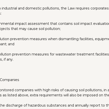
industrial and domestic pollutions, the Law requires corporates
:
nmental impact assessment that contains soil impact evaluation
ojects that may cause soil pollution;
llution prevention measures when dismantling facilities, equipme
nant; and
pollution prevention measures for wastewater treatment facilities
s, if any.
 Companies
nitored companies with high risks of causing soil pollutions, in 
ns as listed above, extra requirements will also be imposed on t
l the discharge of hazardous substances and annually report to th