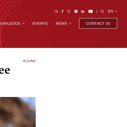
EN
CONTACT US
NOWLEDGE
EVENTS
NEWS
#CHINA
ee