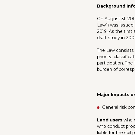
Background Inf
On August 31, 2018
Law”) was issued 
2019. As the first
draft study in 200
The Law consists o
priority, classifi
participation. The
burden of correspon
Major Impacts o
General risk co
Land users
who ex
who conduct produc
liable for the soil