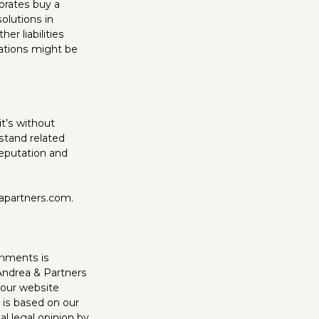
porates buy a
olutions in
er liabilities
inations might be
it’s without
stand related
reputation and
eapartners.com.
chments is
’Andrea & Partners
 our website
 is based on our
al legal opinion by