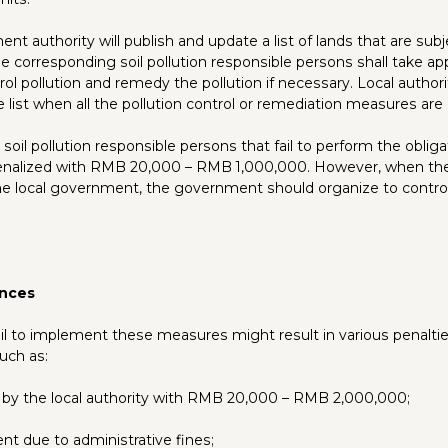
nt authority will publish and update a list of lands that are subje
e corresponding soil pollution responsible persons shall take ap
ol pollution and remedy the pollution if necessary. Local autho
e list when all the pollution control or remediation measures ar
soil pollution responsible persons that fail to perform the obliga
enalized with RMB 20,000 – RMB 1,000,000. However, when the
he local government, the government should organize to contro
nces
ail to implement these measures might result in various penalti
uch as:
 by the local authority with RMB 20,000 – RMB 2,000,000;
nt due to administrative fines;