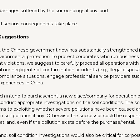
or damages suffered by the surroundings if any; and
ty if serious consequences take place.
 Suggestions
 the Chinese government now has substantially strengthened i
nvironmental protection. To protect corporates who run business 
t violations, we suggest to carefully proceed all operations with 
l nor negligent soil contamination accidents (e.g., illegal disposa
ompliance situations, engage professional service providers suc
xperiences in China.
ch intend to purchase/rent a new place/company for operation or
conduct appropriate investigations on the soil conditions. The soi
ims to exploiting whether severe pollutions have been caused an
y on soil pollution if any. Otherwise the successor could be responsib
at land, even if the pollution exists before the purchase/rental.
d, soil condition investigations would also be critical for corpor