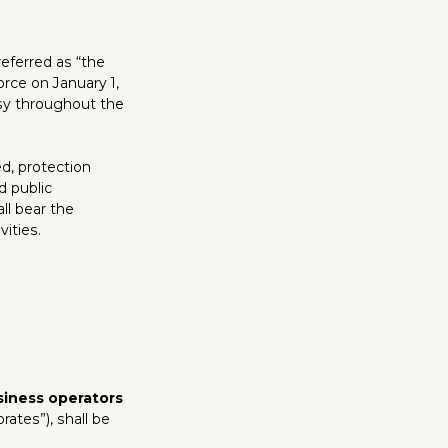
referred as “the
rce on January 1,
ersy throughout the
d, protection
d public
ll bear the
vities.
siness operators
ates”), shall be