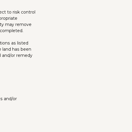
ct to risk control
propriate
rity may remove
e completed.
tions as listed
 land has been
l and/or remedy
es and/or