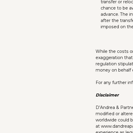
transfer or relo
chance to be aw
advance. The inv
after the transf
imposed on the
While the costs on
exaggeration that
regulation stipul
money on behalf 
For any further i
Disclaimer
D’Andrea & Partner
modified or altere
worldwide could be
at
www.dandreapa
experience as lega