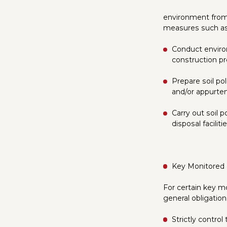
environment from 
measures such as
Conduct enviro
construction pr
Prepare soil po
and/or appurte
Carry out soil 
disposal facilitie
Key Monitored
For certain key mo
general obligatio
Strictly contro