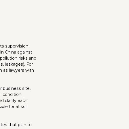
ts supervision
in China against
pollution risks and
ls, leakages). For
h as lawyers with
 business site,
l condition
d clarify each
le for all soil
ates that plan to