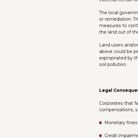
The local governme
or remediation. Th
measures to contr
the land out of th
Land users and/or 
above could be p
expropriated by t
soil pollution.
Legal Conseque
Corporates that f
compensations, s
Monetary fines
Credit impairme