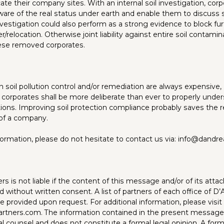
cate their company sites. With an internal soil investigation, cor
are of the real status under earth and enable them to discuss s
estigation could also perform as a strong evidence to block furth
er/relocation. Otherwise joint liability against entire soil contam
se removed corporates.
 soil pollution control and/or remediation are always expensive, 
 corporates shall be more deliberate than ever to properly under
ations. Improving soil protection compliance probably saves the 
of a company.
nformation, please do not hesitate to contact us via: info@dandr
s is not liable if the content of this message and/or of its atta
d without written consent. A list of partners of each office of D
 provided upon request. For additional information, please visit
rtners.com
. The information contained in the present message
l counsel and does not constitute a formal legal opinion. A form