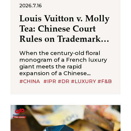
2026.7.16
Louis Vuitton v. Molly
Tea: Chinese Court
Rules on Trademark
Infringement in the
When the century‑old floral
Beverage Sector
monogram of a French luxury
giant meets the rapid
expansion of a Chinese
new‑style tea brand, the
#CHINA
#IPR #DR #LUXURY #F&B
boundaries of trademark
protection and the standard for
cross‑category confusion
become the core issues in this
multi‑million-dollar dispute. On
July 2, 2026, the Suzhou
Intermediate People’s Court