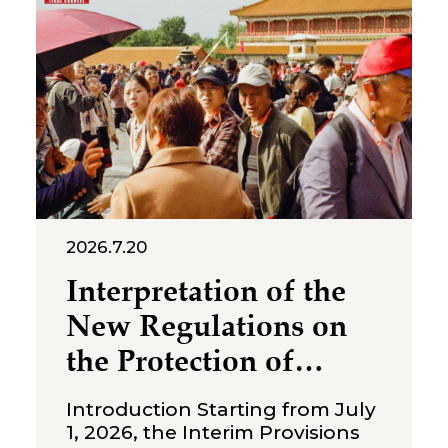
2026.7.20
Interpretation of the
New Regulations on
the Protection of
Over‑Age Workers:
Introduction Starting from July
Compliance
1, 2026, the Interim Provisions