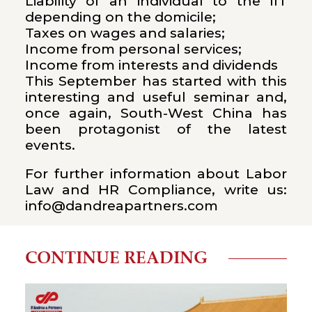
Liability of an individual to the IIT
depending on the domicile;
Taxes on wages and salaries;
Income from personal services;
Income from interests and dividends
This September has started with this
interesting and useful seminar and,
once again, South-West China has
been protagonist of the latest
events.
For further information about Labor
Law and HR Compliance, write us:
info@dandreapartners.com
CONTINUE READING