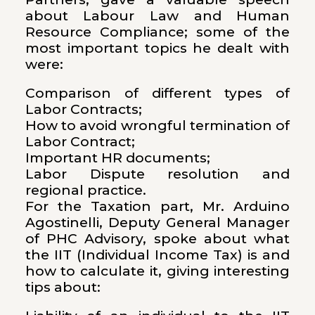
about Labour Law and Human
Resource Compliance; some of the
most important topics he dealt with
were:
Comparison of different types of
Labor Contracts;
How to avoid wrongful termination of
Labor Contract;
Important HR documents;
Labor Dispute resolution and
regional practice.
For the Taxation part, Mr. Arduino
Agostinelli, Deputy General Manager
of PHC Advisory, spoke about what
the IIT (Individual Income Tax) is and
how to calculate it, giving interesting
tips about: