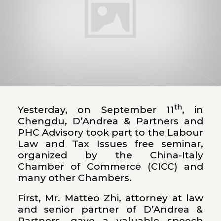
th
Yesterday, on September 11
, in
Chengdu, D’Andrea & Partners and
PHC Advisory took part to the Labour
Law and Tax Issues free seminar,
organized by the China-Italy
Chamber of Commerce (CICC) and
many other Chambers.
First, Mr. Matteo Zhi, attorney at law
and senior partner of D’Andrea &
Partners, gave a valuable speech