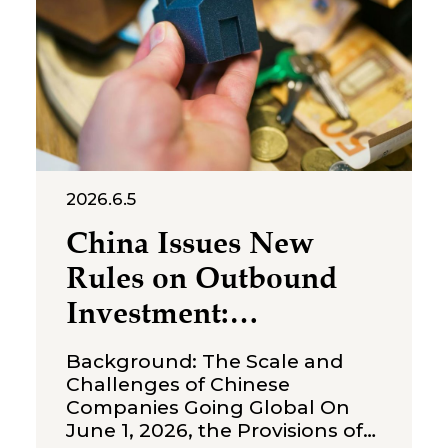
issued a first-instance
judgment ordering Shenzhen
Molly
2026.6.5
China Issues New
Rules on Outbound
Investment:
Strengthening
Background: The Scale and
Compliance
Challenges of Chinese
Companies Going Global On
Boundaries for Cross-
June 1, 2026, the Provisions of