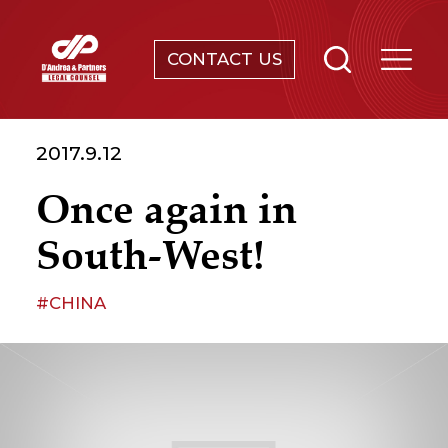
CONTACT US
SERVICES
2017.9.12
ABOUT
Once again in
NEWS & EVENTS
South-West!
KNOWLEDGE
#CHINA
CONTACT