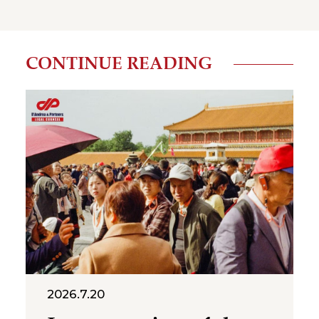
CONTINUE READING
2026.7.20