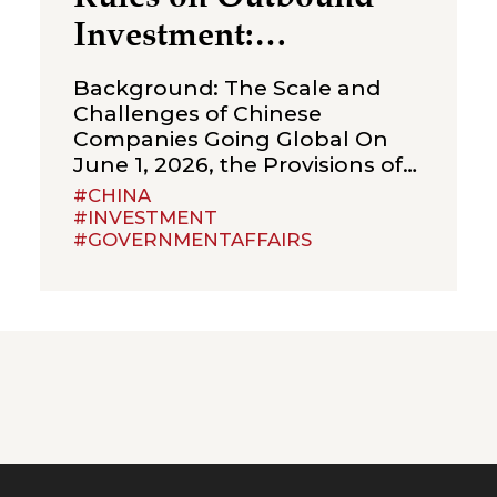
Investment:
Strengthening
Background: The Scale and
Compliance
Challenges of Chinese
Companies Going Global On
Boundaries for Cross-
June 1, 2026, the Provisions of
Border Transactions
the State Council on Outbound
#CHINA
Investment (the “Provisions”)
#INVESTMENT
#GOVERNMENTAFFAIRS
were formally promulgated
and will take effect on July 1,
2026. The Provisions are an
important administrative
regulation in the field of
outbound investment in China
and represent an integration