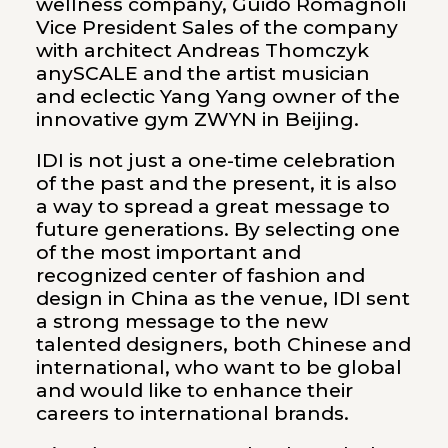
wellness company, Guido Romagnoli
Vice President Sales of the company
with architect Andreas Thomczyk
anySCALE and the artist musician
and eclectic Yang Yang owner of the
innovative gym ZWYN in Beijing.
IDI is not just a one-time celebration
of the past and the present, it is also
a way to spread a great message to
future generations. By selecting one
of the most important and
recognized center of fashion and
design in China as the venue, IDI sent
a strong message to the new
talented designers, both Chinese and
international, who want to be global
and would like to enhance their
careers to international brands.