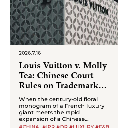
2026.7.16
Louis Vuitton v. Molly
Tea: Chinese Court
Rules on Trademark
Infringement in the
When the century‑old floral
Beverage Sector
monogram of a French luxury
giant meets the rapid
expansion of a Chinese
new‑style tea brand, the
#CHINA
#IPR #DR #LUXURY #F&B