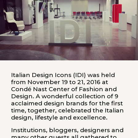
Italian Design Icons (IDI) was held
from November 19 to 21, 2016 at
Condé Nast Center of Fashion and
Design. A wonderful collection of 9
acclaimed design brands for the first
time, together, celebrated the Italian
design, lifestyle and excellence.
Institutions, bloggers, designers and
many other guests all gathered to