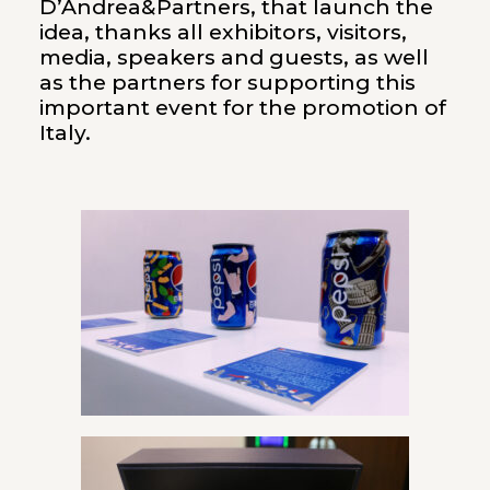
D’Andrea&Partners, that launch the
idea, thanks all exhibitors, visitors,
media, speakers and guests, as well
as the partners for supporting this
important event for the promotion of
Italy.