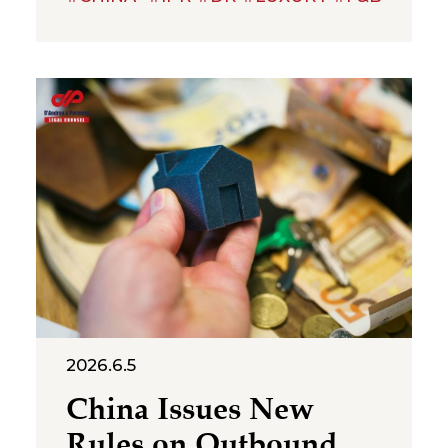
boundaries of trademark
protection and the standard for
cross‑category confusion
become the core issues in this
multi‑million-dollar dispute. On
July 2, 2026, the Suzhou
Intermediate People’s Court
issued a first-instance
judgment ordering Shenzhen
Molly
2026.6.5
China Issues New
Rules on Outbound