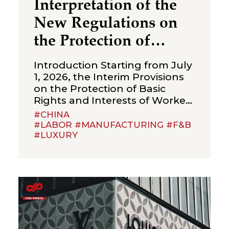
Interpretation of the
New Regulations on
the Protection of
Over‑Age Workers:
Introduction Starting from July
Compliance
1, 2026, the Interim Provisions
on the Protection of Basic
Obligations for
Rights and Interests of Workers
Enterprises
Beyond Statutory Retirement
#CHINA
Age (the “Interim Provisions”)
#LABOR #MANUFACTURING #F&B
#LUXURY
will officially come into effect.
Jointly issued by the Ministry of
Human Resources and Social
Security, the National Health
Commission, the Ministry of
Emergency Management, the
State Taxation Administration,