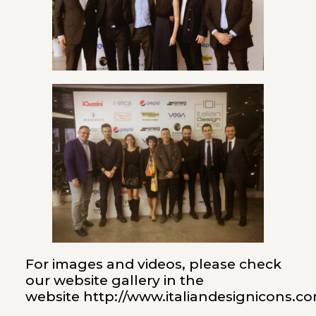
For images and videos, please check
our website gallery in the
website
http://www.italiandesignicons.c