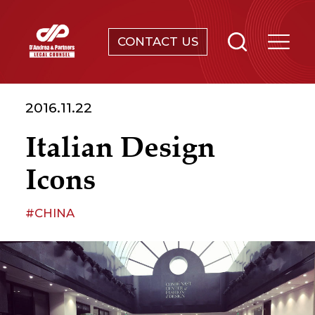
CONTACT US
SERVICES
2016.11.22
ABOUT
Italian Design
NEWS & EVENTS
Icons
KNOWLEDGE
#CHINA
CONTACT