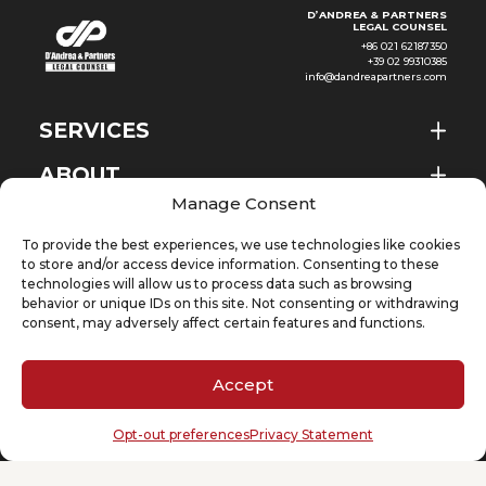
D’ANDREA & PARTNERS
LEGAL COUNSEL
+86 021 62187350
+39 02 99310385
info@dandreapartners.com
SERVICES
ABOUT
EN
Manage Consent
NEWS & EVENTS
To provide the best experiences, we use technologies like cookies
KNOWLEDGE
to store and/or access device information. Consenting to these
technologies will allow us to process data such as browsing
behavior or unique IDs on this site. Not consenting or withdrawing
CONTACT
consent, may adversely affect certain features and functions.
Accept
SUBSCRIBE TO OUR NEWSLETTER
Opt-out preferences
Privacy Statement
Your email
(Required)