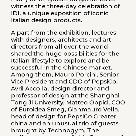
witness the three-day celebration of
IDI, a unique exposition of iconic
Italian design products.
A part from the exhibition, lectures
with designers, architects and art
directors from all over the world
shared the huge possibilities for the
Italian lifestyle to explore and be
successful in the Chinese market.
Among them, Mauro Porcini, Senior
Vice President and CDO of PepsiCo,
Avril Accolla, design director and
professor of design at the Shanghai
Tong Ji University, Matteo Oppici, COO
of Euroidea Smeg, Gianmauro Vella,
head of design for PepsiCo Greater
china and an unusual trio of guests
brought by Technogym, The