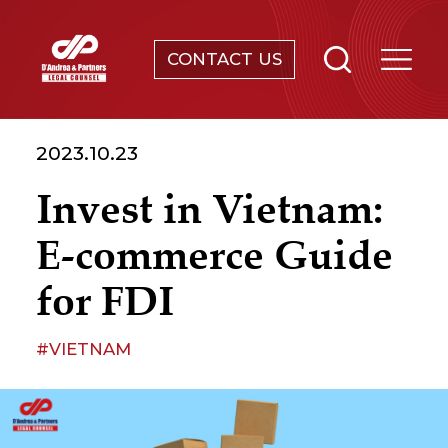
CONTACT US
SERVICES
2023.10.23
ABOUT
Invest in Vietnam:
NEWS & EVENTS
E-commerce Guide
KNOWLEDGE
for FDI
CONTACT
#VIETNAM