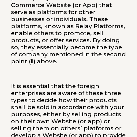
Commerce Website (or App) that
serve as platforms for other
businesses or individuals. These
platforms, known as Relay Platforms,
enable others to promote, sell
products, or offer services. By doing
so, they essentially become the type
of company mentioned in the second
point (ii) above.
It is essential that the foreign
enterprises are aware of these three
types to decide how their products
shall be sold in accordance with your
purposes, either by selling products
on their own Website (or app) or
selling them on others’ platforms or
develop a Website (or app) to provide