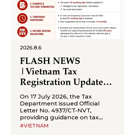
2026.8.6
FLASH NEWS
|Vietnam Tax
Registration Updates
for Branches &
On 17 July 2026, the Tax
Representative Offices
Department issued Official
Letter No. 4937/CT-NVT,
of Foreign Companies
providing guidance on tax
registration procedures
#VIETNAM
applicable to branches and