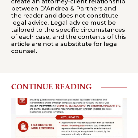
create an attorney-client relationship
between D’Andrea & Partners and
the reader and does not constitute
legal advice. Legal advice must be
tailored to the specific circumstances
of each case, and the contents of this
article are not a substitute for legal
counsel.
CONTINUE READING