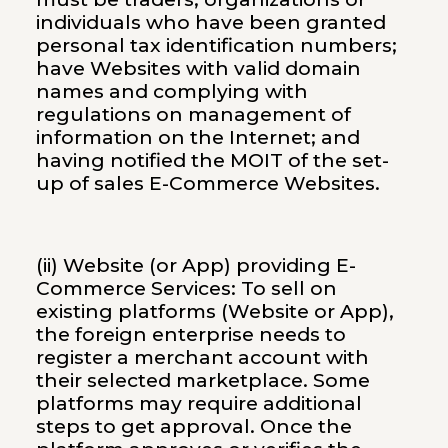
individuals who have been granted
personal tax identification numbers;
have Websites with valid domain
names and complying with
regulations on management of
information on the Internet; and
having notified the MOIT of the set-
up of sales E-Commerce Websites.
(ii) Website (or App) providing E-
Commerce Services: To sell on
existing platforms (Website or App),
the foreign enterprise needs to
register a merchant account with
their selected marketplace. Some
platforms may require additional
steps to get approval. Once the