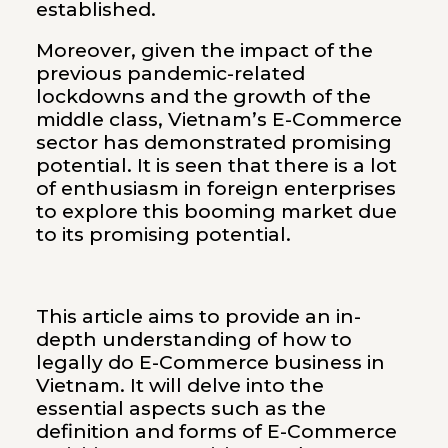
established.
Moreover, given the impact of the
previous pandemic-related
lockdowns and the growth of the
middle class, Vietnam’s E-Commerce
sector has demonstrated promising
potential. It is seen that there is a lot
of enthusiasm in foreign enterprises
to explore this booming market due
to its promising potential.
This article aims to provide an in-
depth understanding of how to
legally do E-Commerce business in
Vietnam. It will delve into the
essential aspects such as the
definition and forms of E-Commerce