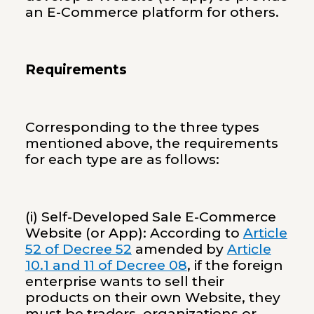
an E-Commerce platform for others.
Requirements
Corresponding to the three types
mentioned above, the requirements
for each type are as follows:
(i) Self-Developed Sale E-Commerce
Website (or App): According to
Article
52 of Decree 52
amended by
Article
10.1 and 11 of Decree 08
, if the foreign
enterprise wants to sell their
products on their own Website, they
must be traders, organizations or