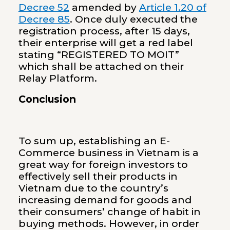
Decree 52
amended by
Article 1.20 of
Decree 85
. Once duly executed the
registration process, after 15 days,
their enterprise will get a red label
stating “REGISTERED TO MOIT”
which shall be attached on their
Relay Platform.
Conclusion
To sum up, establishing an E-
Commerce business in Vietnam is a
great way for foreign investors to
effectively sell their products in
Vietnam due to the country’s
increasing demand for goods and
their consumers’ change of habit in
buying methods. However, in order