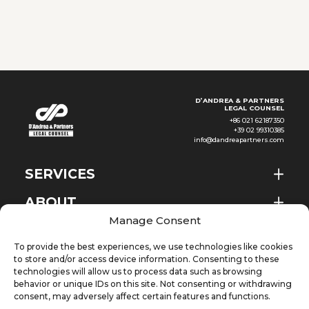
2026
the reporting obligations
applicable to employers
headquartered in Ho Chi Minh
City
D’ANDREA & PARTNERS
LEGAL COUNSEL
+86 021 62187350
+39 02 99310385
info@dandreapartners.com
SERVICES
ABOUT
EN
Manage Consent
NEWS & EVENTS
To provide the best experiences, we use technologies like cookies
KNOWLEDGE
to store and/or access device information. Consenting to these
technologies will allow us to process data such as browsing
behavior or unique IDs on this site. Not consenting or withdrawing
CONTACT
consent, may adversely affect certain features and functions.