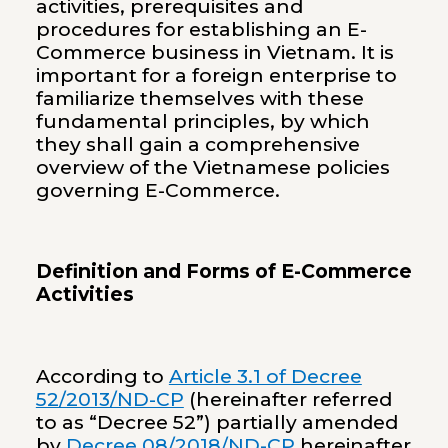
activities, prerequisites and
procedures for establishing an E-
Commerce business in Vietnam. It is
important for a foreign enterprise to
familiarize themselves with these
fundamental principles, by which
they shall gain a comprehensive
overview of the Vietnamese policies
governing E-Commerce.
Definition and Forms of E-Commerce
Activities
According to
Article 3.1 of Decree
52/2013/ND-CP
(hereinafter referred
to as “Decree 52”) partially amended
by
Decree 08/2018/ND-CP
hereinafter