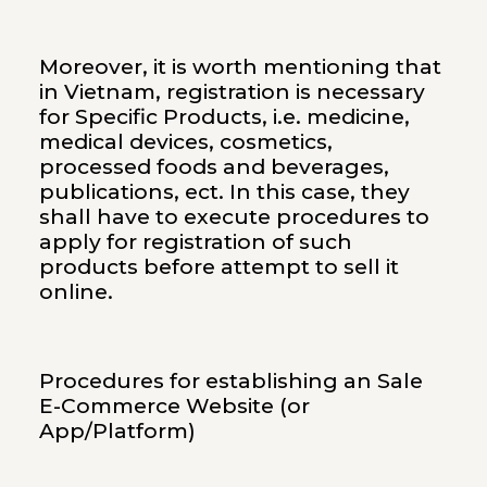
Moreover, it is worth mentioning that
in Vietnam, registration is necessary
for Specific Products, i.e. medicine,
medical devices, cosmetics,
processed foods and beverages,
publications, ect. In this case, they
shall have to execute procedures to
apply for registration of such
products before attempt to sell it
online.
Procedures for establishing an Sale
E-Commerce Website (or
App/Platform)