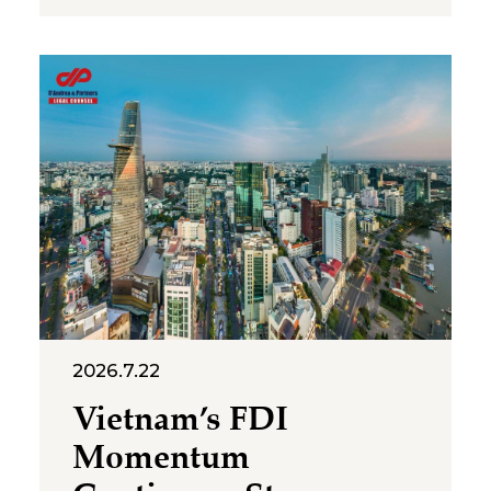
representative offices of
foreign companies operating in
Vietnam. The letter was issued
in implementation of Decree
No. 252/2026/ND-CP and
Circular No. 90/2026/TT-BTC,
and clarifies several compliance
requirements relevant to
foreign-invested structures
maintaining a
2026.7.22
Vietnam’s FDI
Momentum