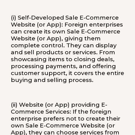
(i) Self-Developed Sale E-Commerce
Website (or App): Foreign enterprises
can create its own Sale E-Commerce
Website (or App), giving them
complete control. They can display
and sell products or services. From
showcasing items to closing deals,
processing payments, and offering
customer support, it covers the entire
buying and selling process.
(ii) Website (or App) providing E-
Commerce Services: If the foreign
enterprise prefers not to create their
own Sale E-Commerce Website (or
App), they can choose services from