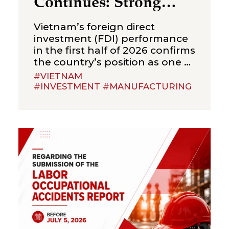
Continues: Strong
Growth in the First
Vietnam’s foreign direct
Half of 2026
investment (FDI) performance
in the first half of 2026 confirms
the country’s position as one of
Asia’s most sought-after
#VIETNAM
investment destinations.
#INVESTMENT #MANUFACTURING
According to Vietnam’s
National Statistics Office (NSO),
total registered， FDI,
combining new capital,
expansion of existing projects,
and capital contributions or
share purchases, reached
US$34.65 billion by 30 June
2026, up