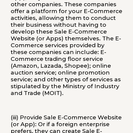
other companies. These companies
offer a platform for your E-Commerce
activities, allowing them to conduct
their business without having to
develop these Sale E-Commerce
Website (or Apps) themselves. The E-
Commerce services provided by
these companies can include: E-
Commerce trading floor service
(Amazon, Lazada, Shopee); online
auction service; online promotion
service; and other types of services as
stipulated by the Ministry of Industry
and Trade (MOIT).
(iii) Provide Sale E-Commerce Website
(or App): Or if a foreign enterprise
prefers, they can create Sale E-