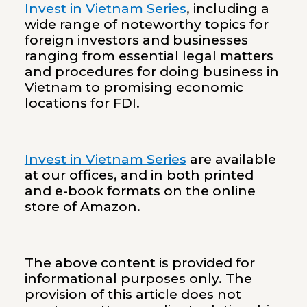
Invest in Vietnam Series
, including a
wide range of noteworthy topics for
foreign investors and businesses
ranging from essential legal matters
and procedures for doing business in
Vietnam to promising economic
locations for FDI.
Invest in Vietnam Series
are available
at our offices, and in both printed
and e-book formats on the online
store of Amazon.
The above content is provided for
informational purposes only. The
provision of this article does not