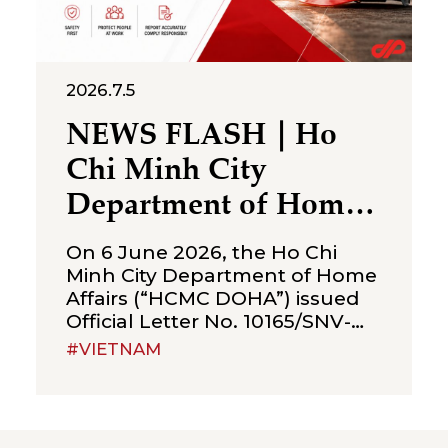
2026.7.5
NEWS FLASH｜Ho
Chi Minh City
Department of Home
Affairs Issues
On 6 June 2026, the Ho Chi
Guidance on the
Minh City Department of Home
Affairs (“HCMC DOHA”) issued
Submission of the
Official Letter No. 10165/SNV-
First-Half 2026
VLATLĐ (“OL No. 10165”),
#VIETNAM
providing guidance on the
Occupational Accident
submission of the occupational
Report Before 5 July
accident report for the first half
of 2026. OL No. 10165 reiterates