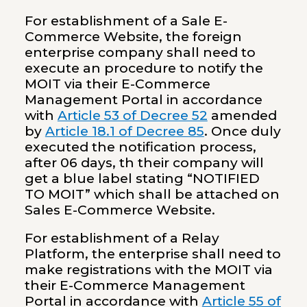
For establishment of a Sale E-
Commerce Website, the foreign
enterprise company shall need to
execute an procedure to notify the
MOIT via their E-Commerce
Management Portal in accordance
with
Article 53 of Decree 52
amended
by
Article 18.1 of Decree 85
. Once duly
executed the notification process,
after 06 days, th their company will
get a blue label stating “NOTIFIED
TO MOIT” which shall be attached on
Sales E-Commerce Website.
For establishment of a Relay
Platform, the enterprise shall need to
make registrations with the MOIT via
their E-Commerce Management
Portal in accordance with
Article 55 of