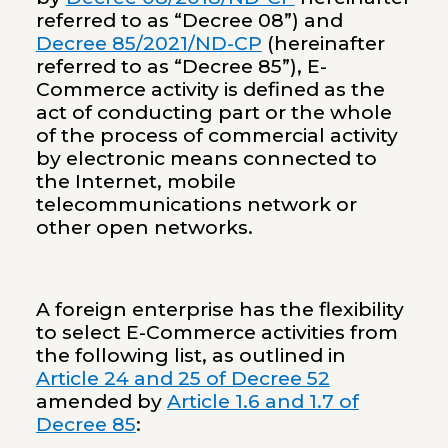
referred to as “Decree 08”) and
Decree 85/2021/ND-CP
(hereinafter
referred to as “Decree 85”), E-
Commerce activity is defined as the
act of conducting part or the whole
of the process of commercial activity
by electronic means connected to
the Internet, mobile
telecommunications network or
other open networks.
A foreign enterprise has the flexibility
to select E-Commerce activities from
the following list, as outlined in
Article 24 and 25 of Decree 52
amended by
Article 1.6 and 1.7 of
Decree 85
: