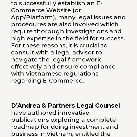
to successfully establish an E-
Commerce Website (or
App/Platform), many legal issues and
procedures are also involved which
require thorough investigations and
high expertise in the field for success.
For these reasons, it is crucial to
consult with a legal advisor to
navigate the legal framework
effectively and ensure compliance
with Vietnamese regulations
regarding E-Commerce.
D’Andrea & Partners Legal Counsel
have authored innovative
publications exploring a complete
roadmap for doing investment and
business in Vietnam, entitled the