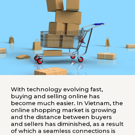
With technology evolving fast,
buying and selling online has
become much easier. In Vietnam, the
online shopping market is growing
and the distance between buyers
and sellers has diminished, as a result
of which a seamless connections is