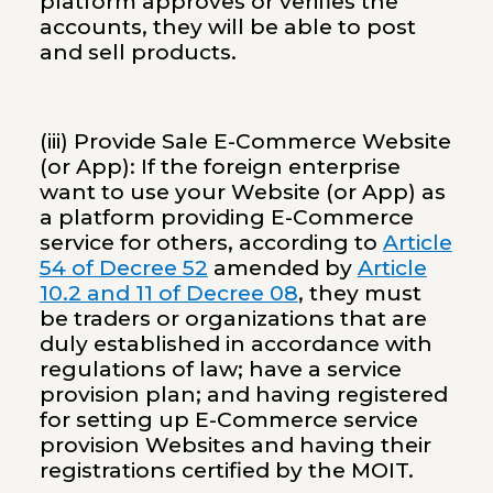
platform approves or verifies the
accounts, they will be able to post
and sell products.
(iii) Provide Sale E-Commerce Website
(or App): If the foreign enterprise
want to use your Website (or App) as
a platform providing E-Commerce
service for others, according to
Article
54 of Decree 52
amended by
Article
10.2 and 11 of Decree 08
, they must
be traders or organizations that are
duly established in accordance with
regulations of law; have a service
provision plan; and having registered
for setting up E-Commerce service
provision Websites and having their
registrations certified by the MOIT.