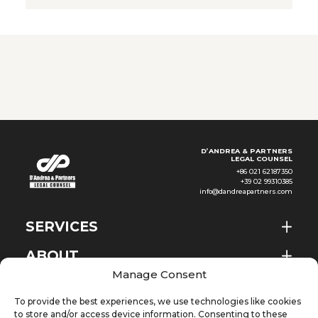
2026. The Provisions are an
important administrative
regulation in the field of
outbound investment in China
and represent an integration
D’ANDREA & PARTNERS
LEGAL COUNSEL
+86 021 62187350
+39 02 99310385
info@dandreapartners.com
SERVICES
ABOUT
EN
Manage Consent
NEWS & EVENTS
To provide the best experiences, we use technologies like cookies
KNOWLEDGE
to store and/or access device information. Consenting to these