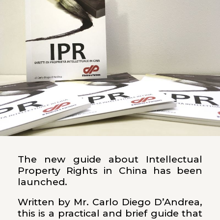
The new guide about Intellectual
Property Rights in China has been
launched.
Written by Mr. Carlo Diego D’Andrea,
this is a practical and brief guide that