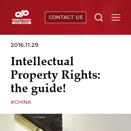
CONTACT US
SERVICES
2016.11.29
ABOUT
Intellectual
NEWS & EVENTS
Property Rights:
KNOWLEDGE
the guide!
CONTACT
#CHINA