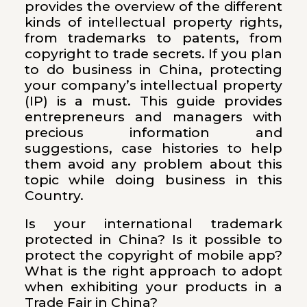
provides the overview of the different
kinds of intellectual property rights,
from trademarks to patents, from
copyright to trade secrets. If you plan
to do business in China, protecting
your company’s intellectual property
(IP) is a must. This guide provides
entrepreneurs and managers with
precious information and
suggestions, case histories to help
them avoid any problem about this
topic while doing business in this
Country.
Is your international trademark
protected in China? Is it possible to
protect the copyright of mobile app?
What is the right approach to adopt
when exhibiting your products in a
Trade Fair in China?