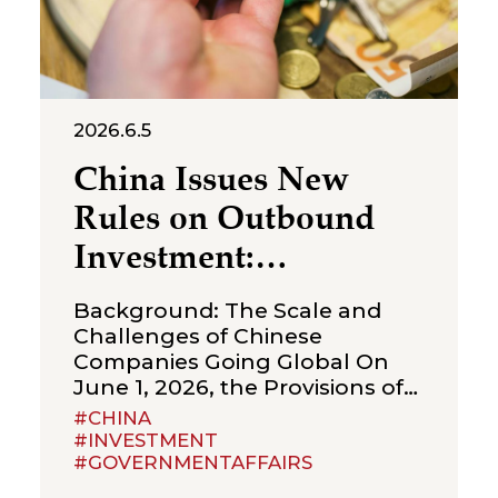
2026.6.5
China Issues New
Rules on Outbound
Investment:
Strengthening
Background: The Scale and
Compliance
Challenges of Chinese
Companies Going Global On
Boundaries for Cross-
June 1, 2026, the Provisions of
Border Transactions
the State Council on Outbound
#CHINA
Investment (the “Provisions”)
#INVESTMENT
#GOVERNMENTAFFAIRS
were formally promulgated
and will take effect on July 1,