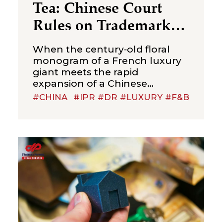
Tea: Chinese Court
Rules on Trademark
Infringement in the
When the century‑old floral
Beverage Sector
monogram of a French luxury
giant meets the rapid
expansion of a Chinese
new‑style tea brand, the
#CHINA
#IPR #DR #LUXURY #F&B
boundaries of trademark
protection and the standard for
cross‑category confusion
become the core issues in this
multi‑million-dollar dispute. On
July 2, 2026, the Suzhou
Intermediate People’s Court
issued a first-instance
judgment ordering Shenzhen
Molly