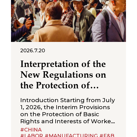
2026.7.20
Interpretation of the
New Regulations on
the Protection of
Over‑Age Workers:
Introduction Starting from July
Compliance
1, 2026, the Interim Provisions
on the Protection of Basic
Obligations for
Rights and Interests of Workers
Enterprises
Beyond Statutory Retirement
#CHINA
Age (the “Interim Provisions”)
#LABOR #MANUFACTURING #F&B