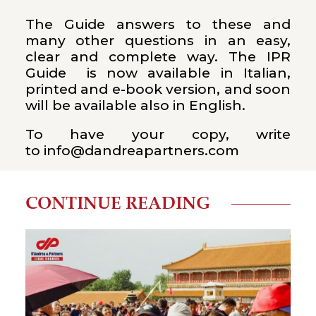
The Guide answers to these and
many other questions in an easy,
clear and complete way. The IPR
Guide is now available in Italian,
printed and e-book version, and soon
will be available also in English.
To have your copy, write
to
info@dandreapartners.com
CONTINUE READING