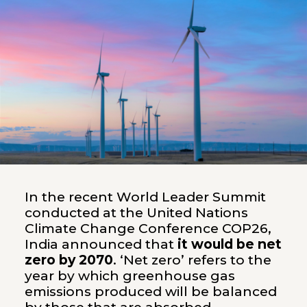
In the recent World Leader Summit
conducted at the United Nations
Climate Change Conference COP26,
India announced that
it would be net
zero by 2070
. ‘Net zero’ refers to the
year by which greenhouse gas
emissions produced will be balanced