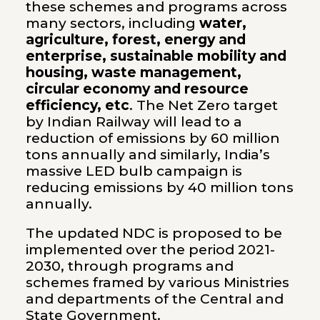
these schemes and programs across
many sectors, including
water,
agriculture, forest, energy and
enterprise, sustainable mobility and
housing, waste management,
circular economy and resource
efficiency, etc
. The Net Zero target
by Indian Railway will lead to a
reduction of emissions by 60 million
tons annually and similarly, India’s
massive LED bulb campaign is
reducing emissions by 40 million tons
annually.
The updated NDC is proposed to be
implemented over the period 2021-
2030, through programs and
schemes framed by various Ministries
and departments of the Central and
State Government.