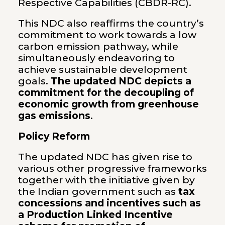
Respective Capabilities (CBDR-RC).
This NDC also reaffirms the country’s
commitment to work towards a low
carbon emission pathway, while
simultaneously endeavoring to
achieve sustainable development
goals.
The updated NDC depicts a
commitment for the decoupling of
economic growth from greenhouse
gas emissions
.
Policy Reform
The updated NDC has given rise to
various other progressive frameworks
together with the initiative given by
the Indian government such as
tax
concessions and incentives such as
a Production Linked Incentive