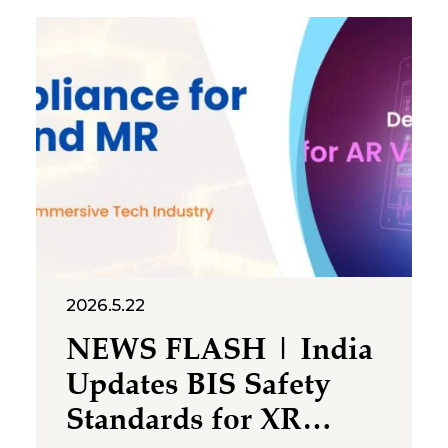
Promotion and Regulation of
Online Gaming Rules, 2026
(“Rules”), thereby
operationalising the Promotion
and Regulation of Online
Gaming Act, 2025 (“Gaming
Act” or “Act”). Together, the
2026.5.22
NEWS FLASH | India
Updates BIS Safety
Standards for XR