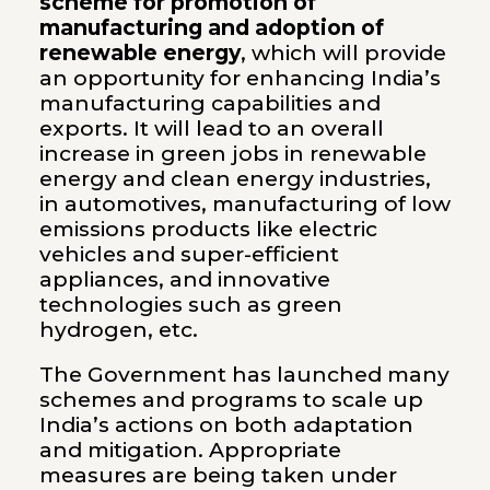
scheme for promotion of
manufacturing and adoption of
renewable energy
, which will provide
an opportunity for enhancing India’s
manufacturing capabilities and
exports. It will lead to an overall
increase in green jobs in renewable
energy and clean energy industries,
in automotives, manufacturing of low
emissions products like electric
vehicles and super-efficient
appliances, and innovative
technologies such as green
hydrogen, etc.
The Government has launched many
schemes and programs to scale up
India’s actions on both adaptation
and mitigation. Appropriate
measures are being taken under