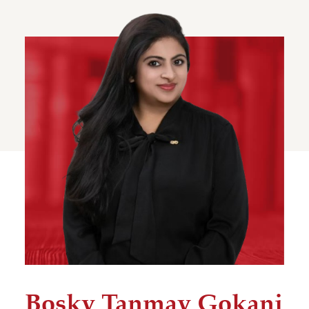
Bosky Tanmay Gokani