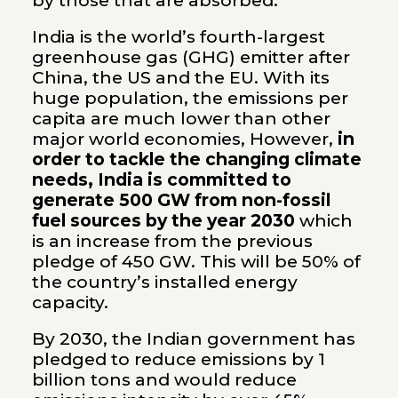
by those that are absorbed.
India is the world’s fourth-largest
greenhouse gas (GHG) emitter after
China, the US and the EU. With its
huge population, the emissions per
capita are much lower than other
major world economies, However,
in
order to tackle the changing climate
needs, India is committed to
generate 500 GW from non-fossil
fuel sources by the year 2030
which
is an increase from the previous
pledge of 450 GW. This will be 50% of
the country’s installed energy
capacity.
By 2030, the Indian government has
pledged to reduce emissions by 1
billion tons and would reduce