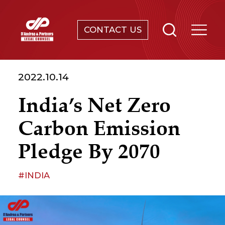
CONTACT US
SERVICES
2022.10.14
ABOUT
India’s Net Zero
NEWS & EVENTS
Carbon Emission
KNOWLEDGE
Pledge By 2070
CONTACT
#INDIA