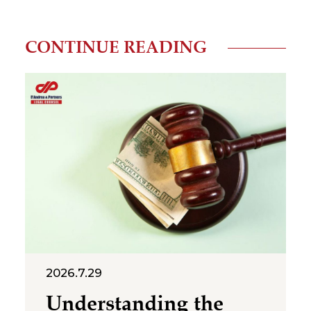
CONTINUE READING
2026.7.29
Understanding the