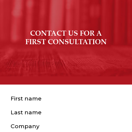
CONTACT US FOR A
FIRST CONSULTATION
First name
(Required)
Last name
(Required)
Company