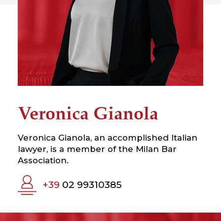
Veronica Gianola
Veronica Gianola, an accomplished Italian
lawyer, is a member of the Milan Bar
Association.
+39
02 99310385