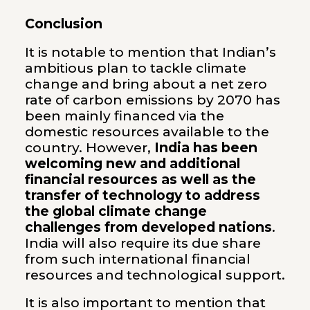
Conclusion
It is notable to mention that Indian’s
ambitious plan to tackle climate
change and bring about a net zero
rate of carbon emissions by 2070 has
been mainly financed via the
domestic resources available to the
country. However,
India has been
welcoming new and additional
financial resources as well as the
transfer of technology to address
the global climate change
challenges from developed nations
.
India will also require its due share
from such international financial
resources and technological support.
It is also important to mention that