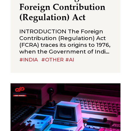
Foreign Contribution
(Regulation) Act
INTRODUCTION The Foreign
Contribution (Regulation) Act
(FCRA) traces its origins to 1976,
when the Government of India
enacted legislation to regulate
#INDIA
#OTHER #AI
the acceptance and utilisation
of foreign contributions—
including donations, grants,
gifts, and transfers—as well as
foreign hospitality by certain
individuals, associations, non-
governmental organisations
(NGOs), and companies. The
primary objective of the
legislation was to ensure