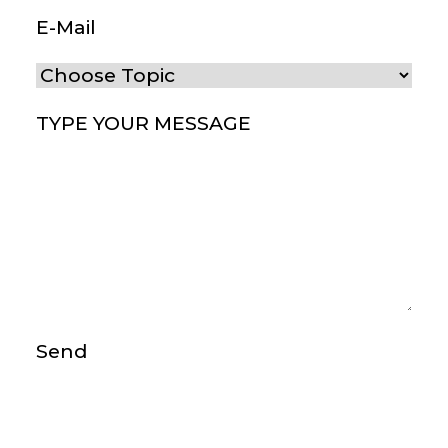
E-Mail
(Required)
Choose Topic
(Required)
Type your message
(Required)
Send