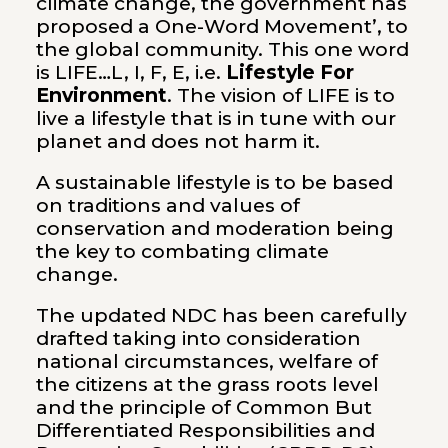
climate change, the government has
proposed a One-Word Movement’, to
the global community. This one word
is LIFE…L, I, F, E, i.e.
Lifestyle For
Environment
. The vision of LIFE is to
live a lifestyle that is in tune with our
planet and does not harm it.
A sustainable lifestyle is to be based
on traditions and values of
conservation and moderation being
the key to combating climate
change.
The updated NDC has been carefully
drafted taking into consideration
national circumstances, welfare of
the citizens at the grass roots level
and the principle of Common But
Differentiated Responsibilities and