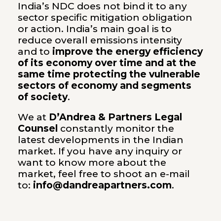
India’s NDC does not bind it to any
sector specific mitigation obligation
or action. India’s main goal is to
reduce overall emissions intensity
and to
improve the energy efficiency
of its economy over time and at the
same time protecting the vulnerable
sectors of economy and segments
of society
.
We at
D’Andrea & Partners Legal
Counsel
constantly monitor the
latest developments in the Indian
market. If you have any inquiry or
want to know more about the
market, feel free to shoot an e-mail
to:
info@dandreapartners.com
.