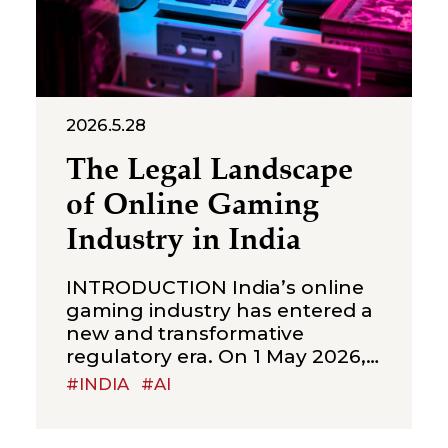
2026.5.28
The Legal Landscape
of Online Gaming
Industry in India
INTRODUCTION India’s online
gaming industry has entered a
new and transformative
regulatory era. On 1 May 2026,
the Ministry of Electronics and
#INDIA
#AI
Information Technology
(“MeitY”) brought into force the