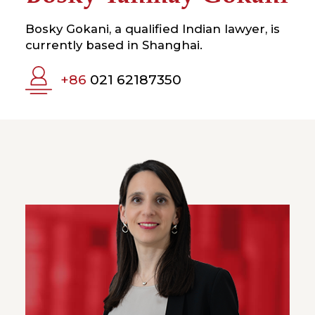
Bosky Gokani, a qualified Indian lawyer, is
currently based in Shanghai.
+86
021 62187350