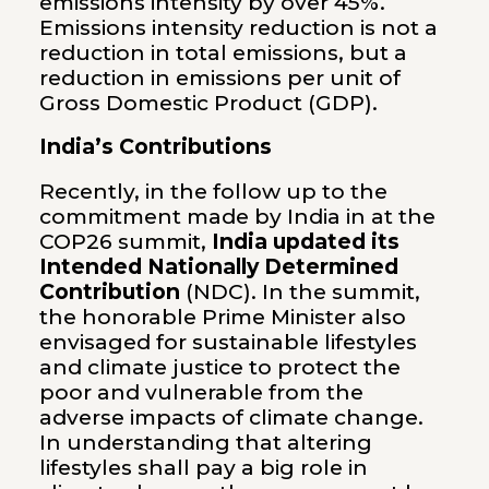
emissions intensity by over 45%.
Emissions intensity reduction is not a
reduction in total emissions, but a
reduction in emissions per unit of
Gross Domestic Product (GDP).
India’s Contributions
Recently, in the follow up to the
commitment made by India in at the
COP26 summit,
India updated its
Intended Nationally Determined
Contribution
(NDC). In the summit,
the honorable Prime Minister also
envisaged for sustainable lifestyles
and climate justice to protect the
poor and vulnerable from the
adverse impacts of climate change.
In understanding that altering
lifestyles shall pay a big role in