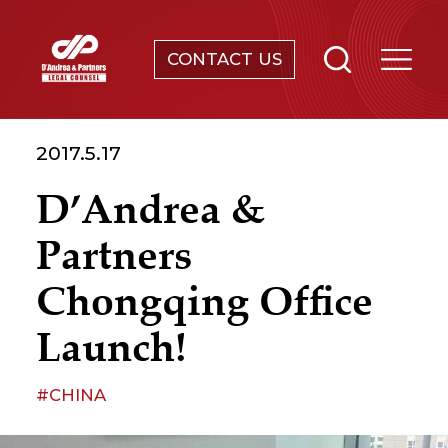
CONTACT US
SERVICES
2017.5.17
ABOUT
D’Andrea &
NEWS & EVENTS
Partners
KNOWLEDGE
Chongqing Office
Launch!
CONTACT
#CHINA