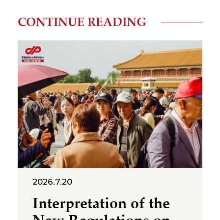
CONTINUE READING
2026.7.20
Interpretation of the