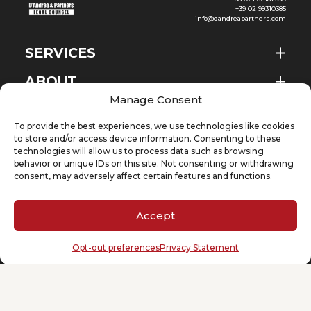
+39 02 99310385
info@dandreapartners.com
SERVICES
ABOUT
EN
Manage Consent
NEWS & EVENTS
To provide the best experiences, we use technologies like cookies
KNOWLEDGE
to store and/or access device information. Consenting to these
technologies will allow us to process data such as browsing
behavior or unique IDs on this site. Not consenting or withdrawing
CONTACT
consent, may adversely affect certain features and functions.
Accept
SUBSCRIBE TO OUR NEWSLETTER
Opt-out preferences
Privacy Statement
Your email
(Required)