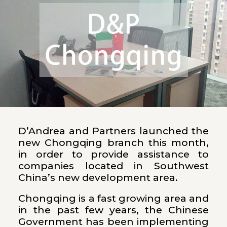
D’Andrea and Partners launched the
new Chongqing branch this month,
in order to provide assistance to
companies located in Southwest
China’s new development area.
Chongqing is a fast growing area and
in the past few years, the Chinese
Government has been implementing