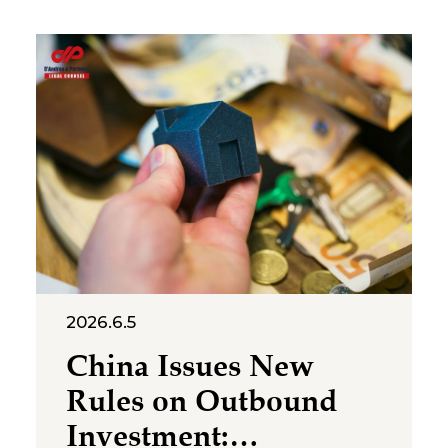
cross‑category confusion
become the core issues in this
multi‑million-dollar dispute. On
July 2, 2026, the Suzhou
Intermediate People’s Court
issued a first-instance
judgment ordering Shenzhen
Molly
2026.6.5
China Issues New
Rules on Outbound
Investment: