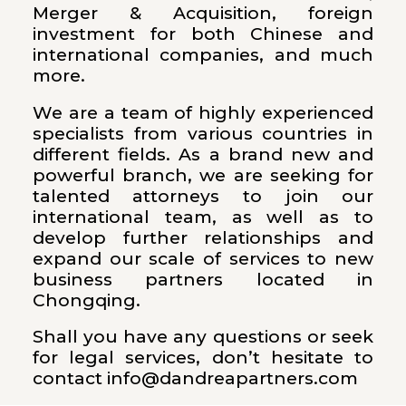
Merger & Acquisition, foreign
investment for both Chinese and
international companies, and much
more.
We are a team of highly experienced
specialists from various countries in
different fields. As a brand new and
powerful branch, we are seeking for
talented attorneys to join our
international team, as well as to
develop further relationships and
expand our scale of services to new
business partners located in
Chongqing.
Shall you have any questions or seek
for legal services, don’t hesitate to
contact info@dandreapartners.com