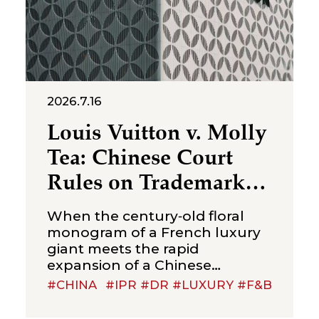
2026.7.16
Louis Vuitton v. Molly
Tea: Chinese Court
Rules on Trademark
Infringement in the
When the century‑old floral
Beverage Sector
monogram of a French luxury
giant meets the rapid
expansion of a Chinese
new‑style tea brand, the
#CHINA
#IPR #DR #LUXURY #F&B
boundaries of trademark
protection and the standard for