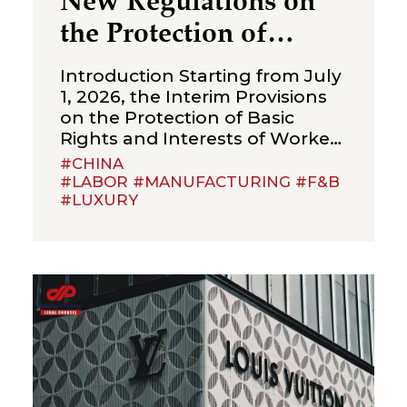
New Regulations on
the Protection of
Over‑Age Workers:
Introduction Starting from July
Compliance
1, 2026, the Interim Provisions
on the Protection of Basic
Obligations for
Rights and Interests of Workers
Enterprises
Beyond Statutory Retirement
#CHINA
Age (the “Interim Provisions”)
#LABOR #MANUFACTURING #F&B
#LUXURY
will officially come into effect.
Jointly issued by the Ministry of
Human Resources and Social
Security, the National Health
Commission, the Ministry of
Emergency Management, the
State Taxation Administration,