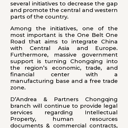
several initiatives to decrease the gap
and promote the central and western
parts of the country.
Among the initiatives, one of the
most important is the One Belt One
Road that aims to integrate China
with Central Asia and Europe.
Furthermore, massive government
support is turning Chongqing into
the region’s economic, trade, and
financial center with a
manufacturing base and a free trade
zone.
D’Andrea & Partners Chongqing
branch will continue to provide legal
services regarding Intellectual
Property, human resources
documents & commercial contracts,