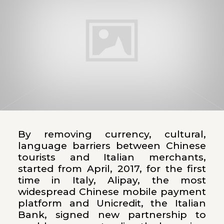
By removing currency, cultural,
language barriers between Chinese
tourists and Italian merchants,
started from April, 2017, for the first
time in Italy, Alipay, the most
widespread Chinese mobile payment
platform and Unicredit, the Italian
Bank, signed new partnership to