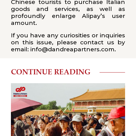
Chinese tourists to purchase Italian
goods and services, as well as
profoundly enlarge Alipay’s user
amount.
If you have any curiosities or inquiries
on this issue, please contact us by
email: info@dandreapartners.com.
CONTINUE READING