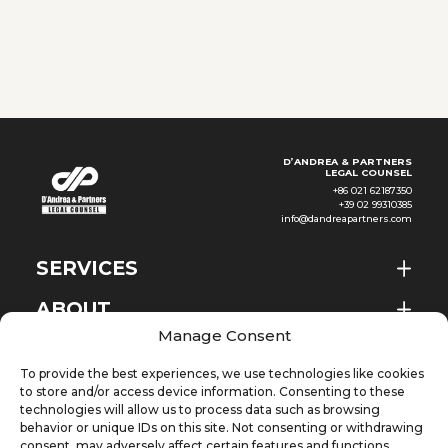
women for the same work or
work of equal value. The Pay
Transparency Decree
D’ANDREA & PARTNERS
LEGAL COUNSEL
+86 021 62187350
+39 02 99310385
info@dandreapartners.com
SERVICES
ABOUT
EN
Manage Consent
NEWS & EVENTS
To provide the best experiences, we use technologies like cookies
KNOWLEDGE
to store and/or access device information. Consenting to these
technologies will allow us to process data such as browsing
behavior or unique IDs on this site. Not consenting or withdrawing
CONTACT
consent, may adversely affect certain features and functions.