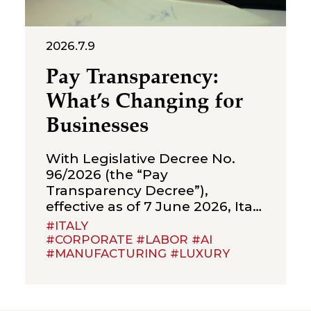
2026.7.9
Pay Transparency:
What’s Changing for
Businesses
With Legislative Decree No.
96/2026 (the “Pay
Transparency Decree”),
effective as of 7 June 2026, Italy
has implemented Directive (EU)
#ITALY
2023/970 on pay transparency,
#CORPORATE #LABOR #AI
#MANUFACTURING #LUXURY
introducing a new framework
of obligations aimed at
strengthening the principle of
equal pay between men and