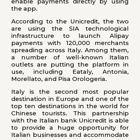
enable payments directly by using
the app.
According to the Unicredit, the two
are using the SIA technological
infrastructure to launch Alipay
payments with 120,000 merchants
spreading across Italy. Among them,
a number of well-known Italian
outlets are putting the platform in
use, including Eataly, Antonia,
Morellato, and Pisa Orologeria.
Italy is the second most popular
destination in Europe and one of the
top ten destinations in the world for
Chinese tourists. This partnership
with the Italian bank Unicredit is able
to provide a huge opportunity for
Italian businesses and accommodate