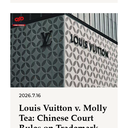
Human Resources and Social
Security, the National Health
Commission, the Ministry of
Emergency Management, the
State Taxation Administration,
2026.7.16
Louis Vuitton v. Molly
Tea: Chinese Court