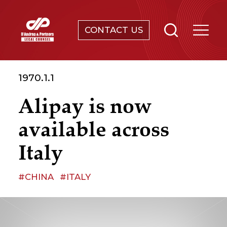
CONTACT US
SERVICES
1970.1.1
ABOUT
Alipay is now
NEWS & EVENTS
available across
KNOWLEDGE
Italy
CONTACT
#CHINA
#ITALY