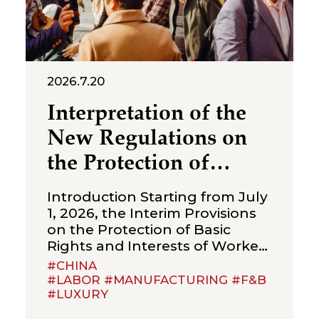
2026.7.20
Interpretation of the
New Regulations on
the Protection of
Over‑Age Workers:
Introduction Starting from July
Compliance
1, 2026, the Interim Provisions
on the Protection of Basic
Obligations for
Rights and Interests of Workers
Enterprises
Beyond Statutory Retirement
#CHINA
Age (the “Interim Provisions”)
#LABOR #MANUFACTURING #F&B
#LUXURY
will officially come into effect.
Jointly issued by the Ministry of