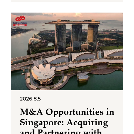
representative offices of
foreign companies operating in
Vietnam. The letter was issued
in implementation of Decree
No. 252/2026/ND-CP and
Circular No. 90/2026/TT-BTC,
and clarifies several compliance
requirements relevant to
foreign-invested structures
maintaining a
2026.8.5
M&A Opportunities in
Singapore: Acquiring
and Partnering with