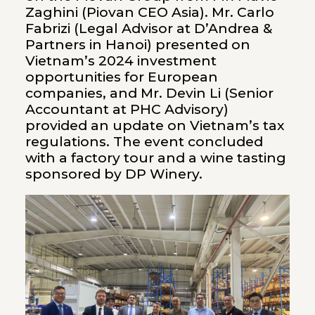
Zaghini (Piovan CEO Asia). Mr. Carlo
Fabrizi (Legal Advisor at D’Andrea &
Partners in Hanoi) presented on
Vietnam’s 2024 investment
opportunities for European
companies, and Mr. Devin Li (Senior
Accountant at PHC Advisory)
provided an update on Vietnam’s tax
regulations. The event concluded
with a factory tour and a wine tasting
sponsored by DP Winery.