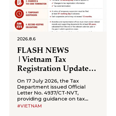
2026.8.6
FLASH NEWS
|Vietnam Tax
Registration Updates
for Branches &
On 17 July 2026, the Tax
Representative Offices
Department issued Official
Letter No. 4937/CT-NVT,
of Foreign Companies
providing guidance on tax
registration procedures
#VIETNAM
applicable to branches and