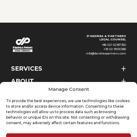
agricultural resources, Ethiopia
has seen continued
development
D’ANDREA & PARTNERS
LEGAL COUNSEL
+86 021 62187350
+39 02 99310385
info@dandreapartners.com
SERVICES
ABOUT
EN
Manage Consent
NEWS & EVENTS
To provide the best experiences, we use technologies like cookies
KNOWLEDGE
to store and/or access device information. Consenting to these
technologies will allow us to process data such as browsing
behavior or unique IDs on this site. Not consenting or withdrawing
CONTACT
consent, may adversely affect certain features and functions.