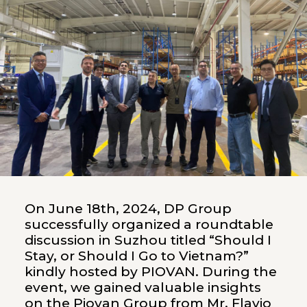
On June 18th, 2024, DP Group
successfully organized a roundtable
discussion in Suzhou titled “Should I
Stay, or Should I Go to Vietnam?”
kindly hosted by PIOVAN. During the
event, we gained valuable insights
on the Piovan Group from Mr. Flavio