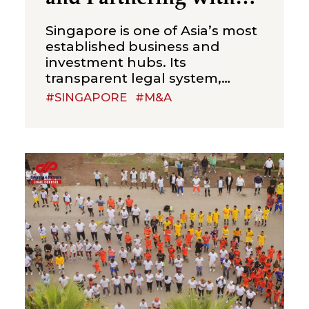
Local Businesses
Singapore is one of Asia’s most
established business and
investment hubs. Its
transparent legal system,
efficient corporate
#SINGAPORE
#M&A
administration, strong financial
sector and strategic position in
Southeast Asia make it an
attractive jurisdiction for
international investors seeking
acquisitions, joint ventures and
strategic partnerships with
local businesses. Unlike many
emerging markets, Singapore
does not usually present
investors