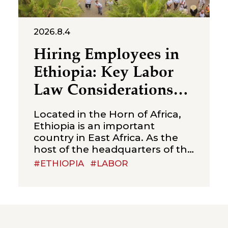
2026.8.4
Hiring Employees in
Ethiopia: Key Labor
Law Considerations
for Foreign
Located in the Horn of Africa,
Companies
Ethiopia is an important
country in East Africa. As the
host of the headquarters of the
African Union, Ethiopia is often
#ETHIOPIA
#LABOR
referred to as the “political
capital of Africa”. With a young
and sizeable labour force,
relatively competitive labour
costs, and abundant