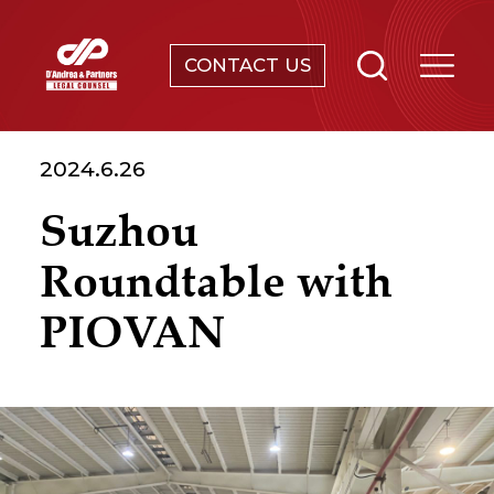
CONTACT US
SERVICES
2024.6.26
ABOUT
Suzhou
NEWS & EVENTS
Roundtable with
KNOWLEDGE
PIOVAN
CONTACT