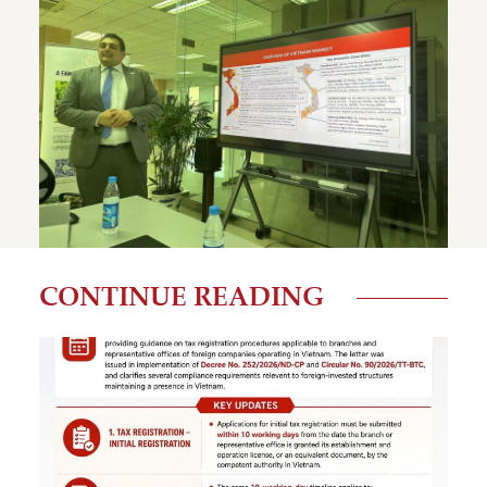
CONTINUE READING